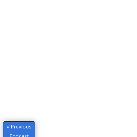
« Previous
Podcast