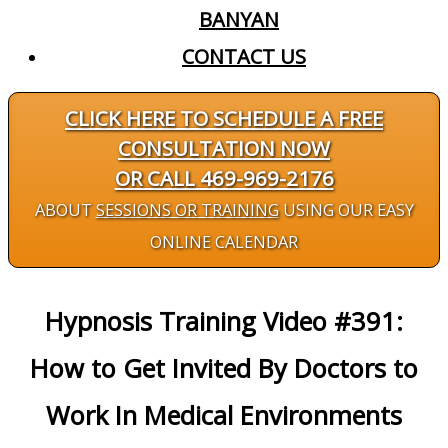
BANYAN
CONTACT US
CLICK HERE TO SCHEDULE A FREE
CONSULTATION NOW
OR CALL 469-969-2176
ABOUT
SESSIONS OR TRAINING
USING OUR EASY
ONLINE CALENDAR
Hypnosis Training Video #391:
How to Get Invited By Doctors to
Work In Medical Environments