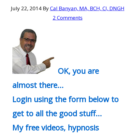
July 22, 2014
By
Cal Banyan, MA, BCH, CI, DNGH
2 Comments
OK, you are
almost there…
Login using the form below to
get to all the good stuff…
My free videos, hypnosis