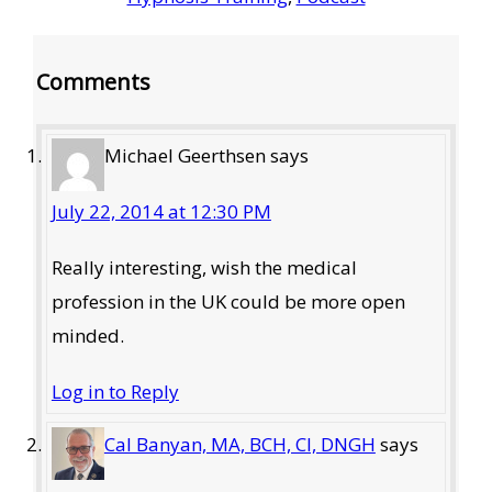
Reader
Comments
Interactions
Michael Geerthsen
says
July 22, 2014 at 12:30 PM
Really interesting, wish the medical
profession in the UK could be more open
minded.
Log in to Reply
Cal Banyan, MA, BCH, CI, DNGH
says