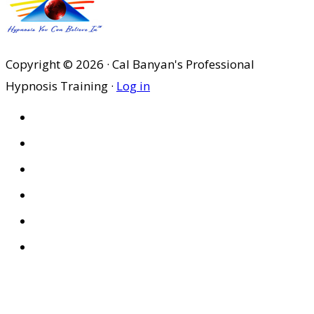
Copyright © 2026 · Cal Banyan's Professional
Hypnosis Training ·
Log in
HOME
ABOUT US
SITES
PRIVACY POLICY
DISCLAIMER
CONDITIONS OF USE