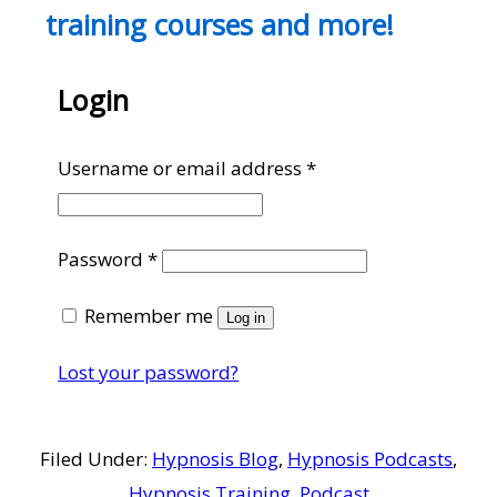
training courses and more!
Login
Required
Username or email address
*
Required
Password
*
Remember me
Log in
Lost your password?
Filed Under:
Hypnosis Blog
,
Hypnosis Podcasts
,
Hypnosis Training
,
Podcast