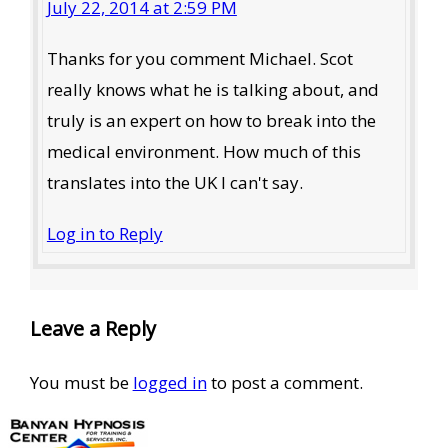
July 22, 2014 at 2:59 PM
Thanks for you comment Michael. Scot
really knows what he is talking about, and
truly is an expert on how to break into the
medical environment. How much of this
translates into the UK I can't say.
Log in to Reply
Leave a Reply
You must be
logged in
to post a comment.