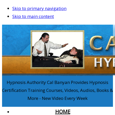
Skip to primary navigation
Skip to main content
Hypnosis Authority Cal Banyan Provides Hypnosis
Certification Training Courses, Videos, Audios, Books &
More - New Video Every Week
HOME