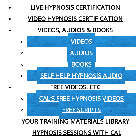
LIVE HYPNOSIS CERTIFICATION
VIDEO HYPNOSIS CERTIFICATION
VIDEOS, AUDIOS & BOOKS
VIDEOS
AUDIOS
BOOKS
SELF HELP HYPNOSIS AUDIO
FREE VIDEOS, ETC
CAL’S FREE HYPNOSIS VIDEOS
FREE SCRIPTS
YOUR TRAINING MATERIALS LIBRARY
HYPNOSIS SESSIONS WITH CAL