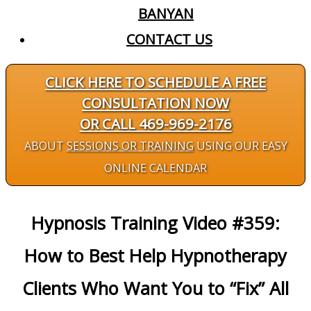
BANYAN
CONTACT US
CLICK HERE TO SCHEDULE A FREE
CONSULTATION NOW
OR CALL 469-969-2176
ABOUT
SESSIONS OR TRAINING
USING OUR EASY
ONLINE CALENDAR
Hypnosis Training Video #359:
How to Best Help Hypnotherapy
Clients Who Want You to “Fix” All