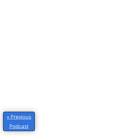
« Previous
Podcast