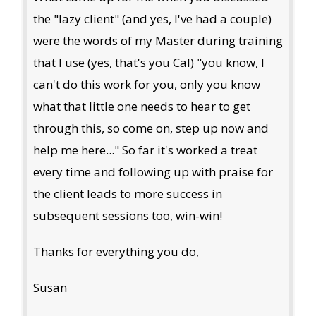
the "lazy client" (and yes, I've had a couple)
were the words of my Master during training
that I use (yes, that's you Cal) "you know, I
can't do this work for you, only you know
what that little one needs to hear to get
through this, so come on, step up now and
help me here..." So far it's worked a treat
every time and following up with praise for
the client leads to more success in
subsequent sessions too, win-win!
Thanks for everything you do,
Susan