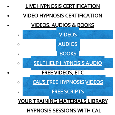
LIVE HYPNOSIS CERTIFICATION
VIDEO HYPNOSIS CERTIFICATION
VIDEOS, AUDIOS & BOOKS
VIDEOS
AUDIOS
BOOKS
SELF HELP HYPNOSIS AUDIO
FREE VIDEOS, ETC
CAL’S FREE HYPNOSIS VIDEOS
FREE SCRIPTS
YOUR TRAINING MATERIALS LIBRARY
HYPNOSIS SESSIONS WITH CAL