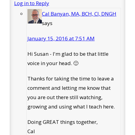
Log in to Reply
Cal Banyan, MA, BCH, CI, DNGH
says
January 15, 2016 at 7:51 AM
Hi Susan - I'm glad to be that little
voice in your head. 🙂
Thanks for taking the time to leave a
comment and letting me know that
you are out there still watching,
growing and using what I teach here.
Doing GREAT things together,
Cal