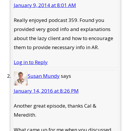
January 9, 2014 at 8:01 AM
Really enjoyed podcast 359. Found you
provided very good info and explanations
about the lazy client and how to encourage
them to provide necessary info in AR.
Log in to Reply
Susan Mundy
says
January 14, 2016 at 8:26 PM
Another great episode, thanks Cal &
Meredith.
What came up for me when you discussed