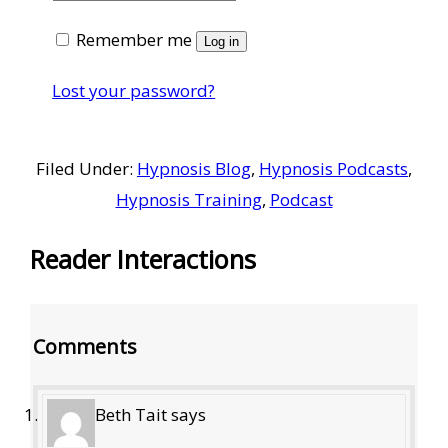
Remember me
Log in
Lost your password?
Filed Under:
Hypnosis Blog
,
Hypnosis Podcasts
,
Hypnosis Training
,
Podcast
Reader Interactions
Comments
Beth Tait
says