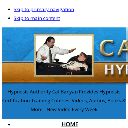
Skip to primary navigation
Skip to main content
Hypnosis Authority Cal Banyan Provides Hypnosis
Certification Training Courses, Videos, Audios, Books &
More - New Video Every Week
HOME