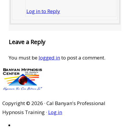
Log in to Reply
Leave a Reply
You must be
logged in
to post a comment.
Copyright © 2026 · Cal Banyan's Professional
Hypnosis Training ·
Log in
HOME