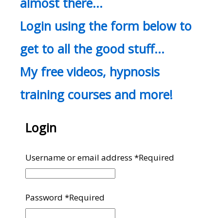
almost there…
Login using the form below to
get to all the good stuff…
My free videos, hypnosis
training courses and more!
Login
Username or email address
*
Required
Password
*
Required