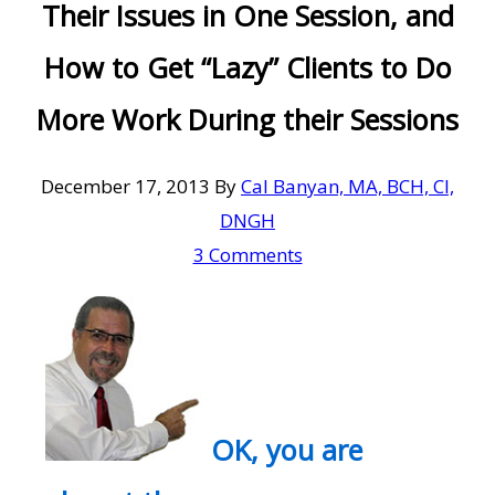
Their Issues in One Session, and
How to Get “Lazy” Clients to Do
More Work During their Sessions
December 17, 2013
By
Cal Banyan, MA, BCH, CI,
DNGH
3 Comments
OK, you are