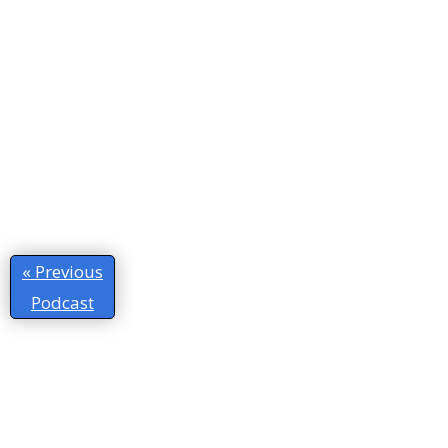
« Previous
Podcast