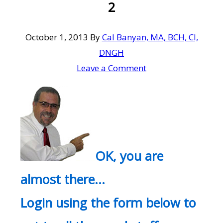
2
October 1, 2013
By
Cal Banyan, MA, BCH, CI,
DNGH
Leave a Comment
OK, you are
almost there…
Login using the form below to