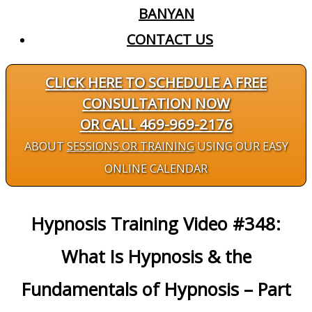
BANYAN
CONTACT US
CLICK HERE TO SCHEDULE A FREE
CONSULTATION NOW
OR CALL 469-969-2176
ABOUT
SESSIONS OR TRAINING
USING OUR EASY
ONLINE CALENDAR
Hypnosis Training Video #348:
What Is Hypnosis & the
Fundamentals of Hypnosis – Part