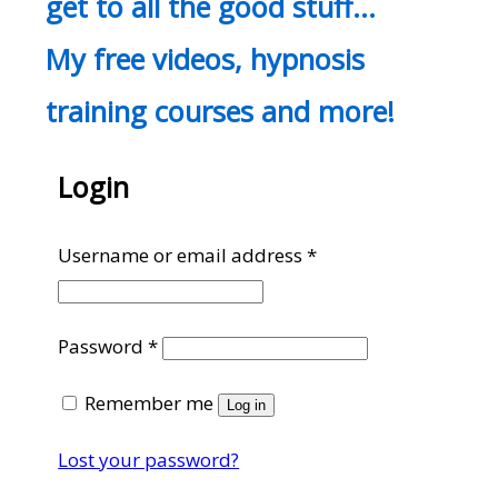
get to all the good stuff…
My free videos, hypnosis
training courses and more!
Login
Required
Username or email address
*
Required
Password
*
Remember me
Log in
Lost your password?