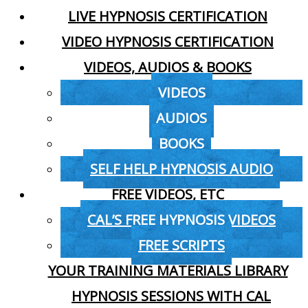
LIVE HYPNOSIS CERTIFICATION
VIDEO HYPNOSIS CERTIFICATION
VIDEOS, AUDIOS & BOOKS
VIDEOS
AUDIOS
BOOKS
SELF HELP HYPNOSIS AUDIO
FREE VIDEOS, ETC
CAL’S FREE HYPNOSIS VIDEOS
FREE SCRIPTS
YOUR TRAINING MATERIALS LIBRARY
HYPNOSIS SESSIONS WITH CAL