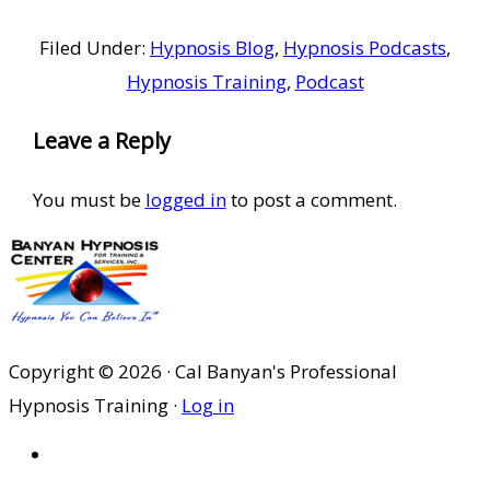
Filed Under:
Hypnosis Blog
,
Hypnosis Podcasts
,
Hypnosis Training
,
Podcast
Reader
Leave a Reply
Interactions
You must be
logged in
to post a comment.
Copyright © 2026 · Cal Banyan's Professional
Hypnosis Training ·
Log in
HOME