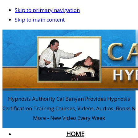
Skip to primary navigation
Skip to main content
Hypnosis Authority Cal Banyan Provides Hypnosis
Certification Training Courses, Videos, Audios, Books &
More - New Video Every Week
HOME