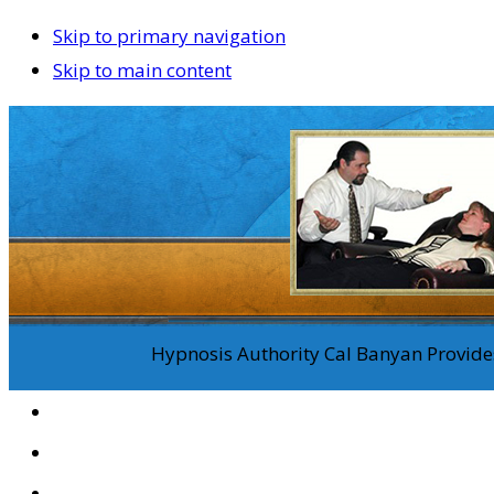
Skip to primary navigation
Skip to main content
Hypnosis Authority Cal Banyan Provides