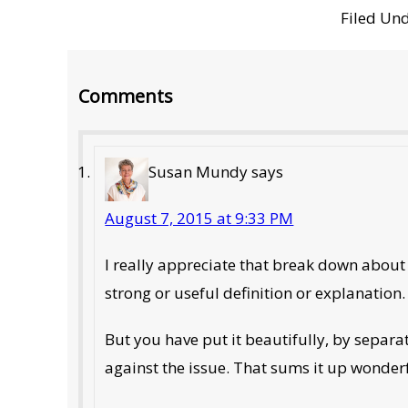
Filed Un
Reader
Comments
Interactions
Susan Mundy
says
August 7, 2015 at 9:33 PM
I really appreciate that break down about
strong or useful definition or explanation.
But you have put it beautifully, by separa
against the issue. That sums it up wonder