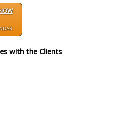
 NOW
ENDAR
es with the Clients