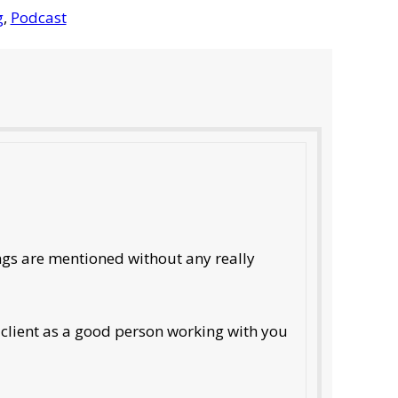
g
,
Podcast
ings are mentioned without any really
e client as a good person working with you