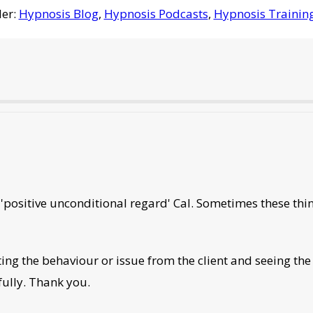
der:
Hypnosis Blog
,
Hypnosis Podcasts
,
Hypnosis Trainin
 'positive unconditional regard' Cal. Sometimes these th
ting the behaviour or issue from the client and seeing th
fully. Thank you.