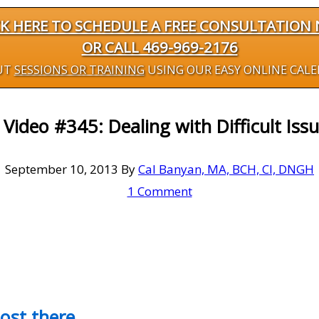
CK HERE TO SCHEDULE A FREE CONSULTATION
OR CALL 469-969-2176
UT
SESSIONS OR TRAINING
USING OUR EASY ONLINE CAL
Video #345: Dealing with Difficult Issu
September 10, 2013
By
Cal Banyan, MA, BCH, CI, DNGH
1 Comment
most there…