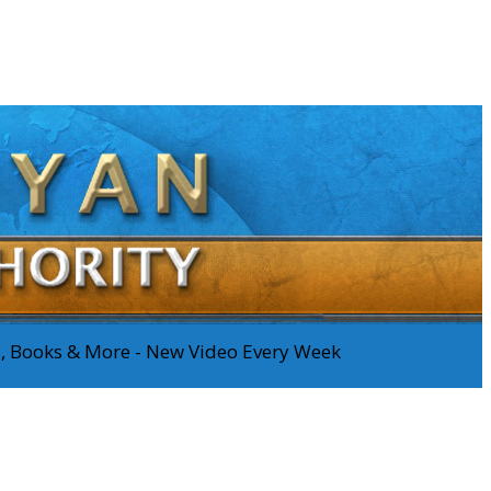
os, Books & More - New Video Every Week