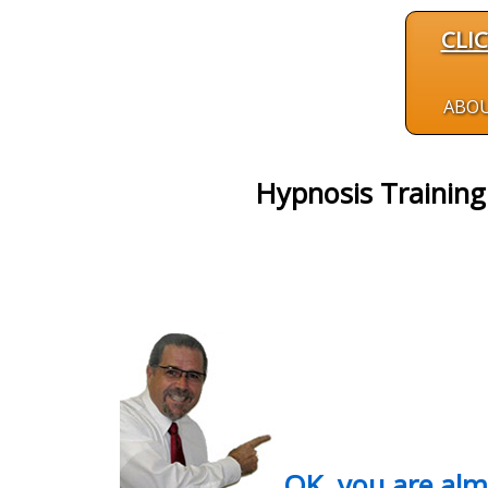
CLI
ABO
Hypnosis Training 
OK, you are al