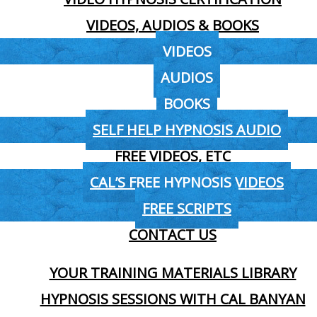
VIDEOS, AUDIOS & BOOKS
VIDEOS
AUDIOS
BOOKS
SELF HELP HYPNOSIS AUDIO
FREE VIDEOS, ETC
CAL’S FREE HYPNOSIS VIDEOS
FREE SCRIPTS
CONTACT US
YOUR TRAINING MATERIALS LIBRARY
HYPNOSIS SESSIONS WITH CAL BANYAN