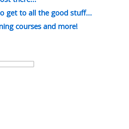
o get to all the good stuff…
ining courses and more!
d