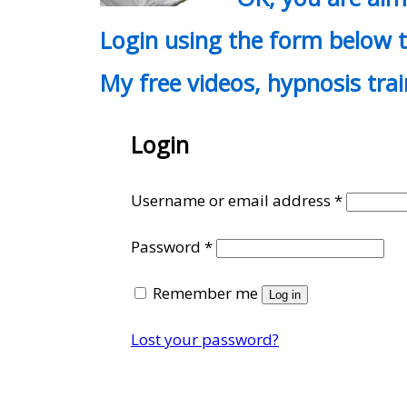
Login using the form below t
My free videos, hypnosis tra
Login
Require
Username or email address
*
Required
Password
*
Remember me
Log in
Lost your password?