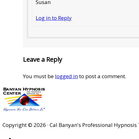
Susan
Log in to Reply
Leave a Reply
You must be
logged in
to post a comment.
Copyright © 2026 · Cal Banyan's Professional Hypnosis 
HOME