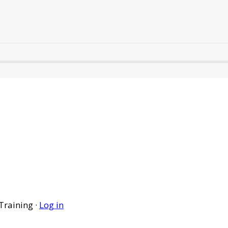
Training ·
Log in