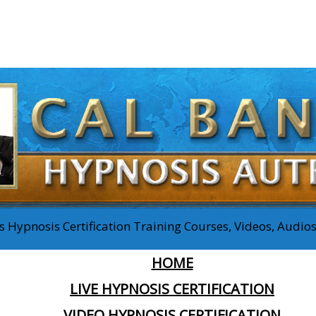
 Hypnosis Certification Training Courses, Videos, Audi
HOME
LIVE HYPNOSIS CERTIFICATION
VIDEO HYPNOSIS CERTIFICATION