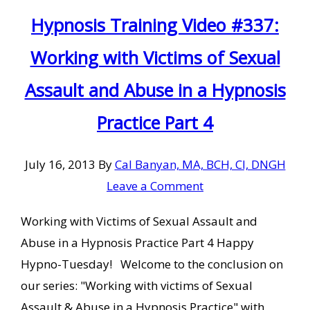
Hypnosis Training Video #337:
Working with Victims of Sexual
Assault and Abuse in a Hypnosis
Practice Part 4
July 16, 2013
By
Cal Banyan, MA, BCH, CI, DNGH
Leave a Comment
Working with Victims of Sexual Assault and
Abuse in a Hypnosis Practice Part 4 Happy
Hypno-Tuesday! Welcome to the conclusion on
our series: "Working with victims of Sexual
Assault & Abuse in a Hypnosis Practice" with