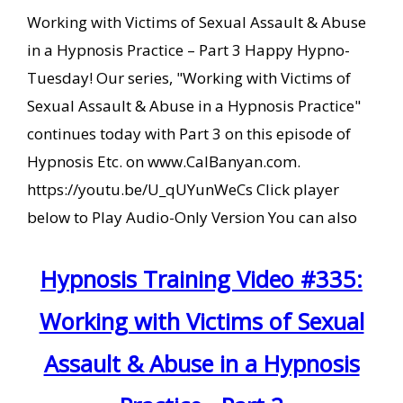
Working with Victims of Sexual Assault & Abuse
in a Hypnosis Practice – Part 3 Happy Hypno-
Tuesday! Our series, "Working with Victims of
Sexual Assault & Abuse in a Hypnosis Practice"
continues today with Part 3 on this episode of
Hypnosis Etc. on www.CalBanyan.com.
https://youtu.be/U_qUYunWeCs Click player
below to Play Audio-Only Version You can also
Hypnosis Training Video #335:
Working with Victims of Sexual
Assault & Abuse in a Hypnosis