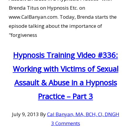
Brenda Titus on Hypnosis Etc. on
www.CalBanyan.com. Today, Brenda starts the
episode talking about the importance of
"forgiveness
Hypnosis Training Video #336:
Working with Victims of Sexual
Assault & Abuse in a Hypnosis
Practice – Part 3
July 9, 2013
By
Cal Banyan, MA, BCH, CI, DNGH
3 Comments