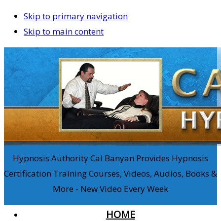
Skip to primary navigation
Skip to main content
Hypnosis Authority Cal Banyan Provides Hypnosis
Certification Training Courses, Videos, Audios, Books &
More - New Video Every Week
HOME