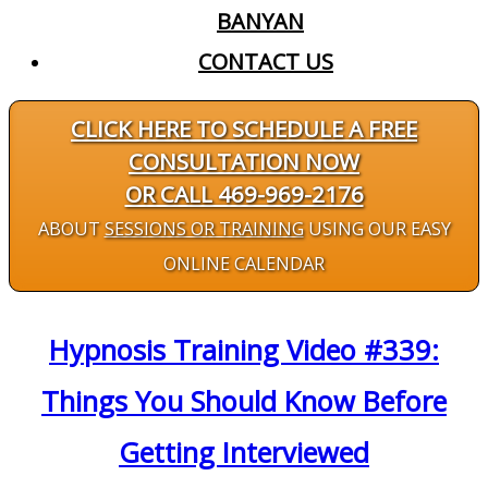
BANYAN
CONTACT US
CLICK HERE TO SCHEDULE A FREE
CONSULTATION NOW
OR CALL 469-969-2176
ABOUT
SESSIONS OR TRAINING
USING OUR EASY
ONLINE CALENDAR
Hypnosis Training Video #339:
Things You Should Know Before
Getting Interviewed