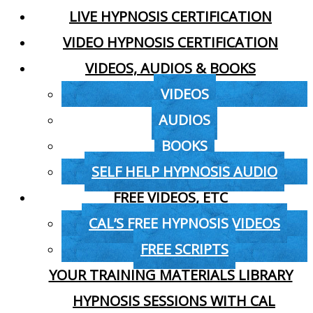
LIVE HYPNOSIS CERTIFICATION
VIDEO HYPNOSIS CERTIFICATION
VIDEOS, AUDIOS & BOOKS
VIDEOS
AUDIOS
BOOKS
SELF HELP HYPNOSIS AUDIO
FREE VIDEOS, ETC
CAL’S FREE HYPNOSIS VIDEOS
FREE SCRIPTS
YOUR TRAINING MATERIALS LIBRARY
HYPNOSIS SESSIONS WITH CAL