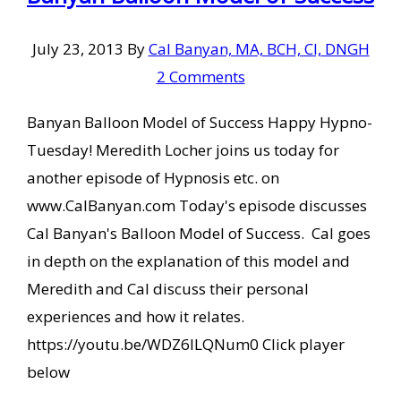
July 23, 2013
By
Cal Banyan, MA, BCH, CI, DNGH
2 Comments
Banyan Balloon Model of Success Happy Hypno-
Tuesday! Meredith Locher joins us today for
another episode of Hypnosis etc. on
www.CalBanyan.com Today's episode discusses
Cal Banyan's Balloon Model of Success. Cal goes
in depth on the explanation of this model and
Meredith and Cal discuss their personal
experiences and how it relates.
https://youtu.be/WDZ6lLQNum0 Click player
below