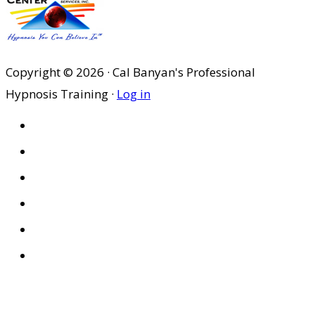
Copyright © 2026 · Cal Banyan's Professional
Hypnosis Training ·
Log in
HOME
ABOUT US
SITES
PRIVACY POLICY
DISCLAIMER
CONDITIONS OF USE