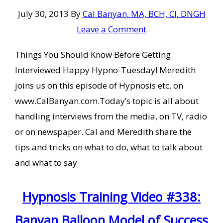
July 30, 2013
By
Cal Banyan, MA, BCH, CI, DNGH
Leave a Comment
Things You Should Know Before Getting
Interviewed Happy Hypno-Tuesday! Meredith
joins us on this episode of Hypnosis etc. on
www.CalBanyan.com.Today’s topic is all about
handling interviews from the media, on TV, radio
or on newspaper. Cal and Meredith share the
tips and tricks on what to do, what to talk about
and what to say
Hypnosis Training Video #338:
Banyan Balloon Model of Success