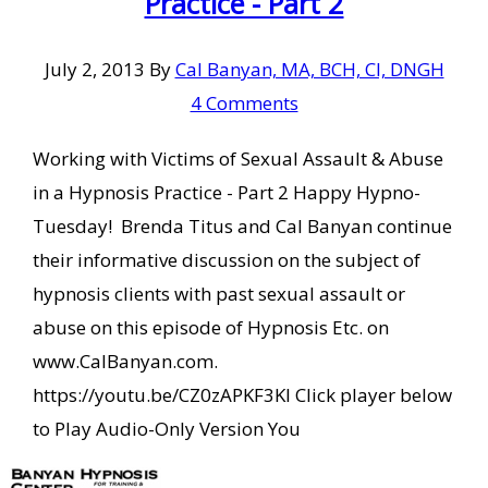
Practice - Part 2
July 2, 2013
By
Cal Banyan, MA, BCH, CI, DNGH
4 Comments
Working with Victims of Sexual Assault & Abuse
in a Hypnosis Practice - Part 2 Happy Hypno-
Tuesday! Brenda Titus and Cal Banyan continue
their informative discussion on the subject of
hypnosis clients with past sexual assault or
abuse on this episode of Hypnosis Etc. on
www.CalBanyan.com.
https://youtu.be/CZ0zAPKF3KI Click player below
to Play Audio-Only Version You