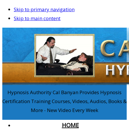
Skip to primary navigation
Skip to main content
Hypnosis Authority Cal Banyan Provides Hypnosis
Certification Training Courses, Videos, Audios, Books &
More - New Video Every Week
HOME