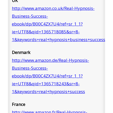
UK
http://www.amazon.co.uk/Real-Hypnosis-
Business-Success-
ebook/dp/B00C4ZX7U4/ref=sr_1_1?
ie=UTF8&qid=1365718085&sr=8-
1&keywords=real+hypnosis+business+success
Denmark
http://www.amazon.de/Real-Hypnosis-
Business-Success-
ebook/dp/B00C4ZX7U4/ref=sr_1_1?
ie=UTF8&qid=1365718243&sr=8-
1&keywords=real+hypnosis+success
France
http://www.amazon.fr/Real-Hypnosis-