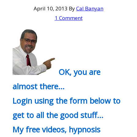
April 10, 2013
By
Cal Banyan
1 Comment
OK, you are
almost there…
Login using the form below to
get to all the good stuff…
My free videos, hypnosis