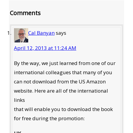
Reader
Comments
Interactions
Cal Banyan
says
April 12, 2013 at 11:24 AM
By the way, we just learned from one of our
international colleagues that many of you
can not download from the US Amazon
website. Here are all of the international
links
that will enable you to download the book
for free during the promotion: