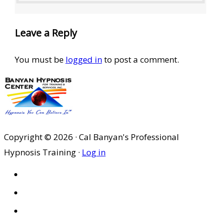
Leave a Reply
You must be
logged in
to post a comment.
Copyright © 2026 · Cal Banyan's Professional
Hypnosis Training ·
Log in
HOME
ABOUT US
SITES