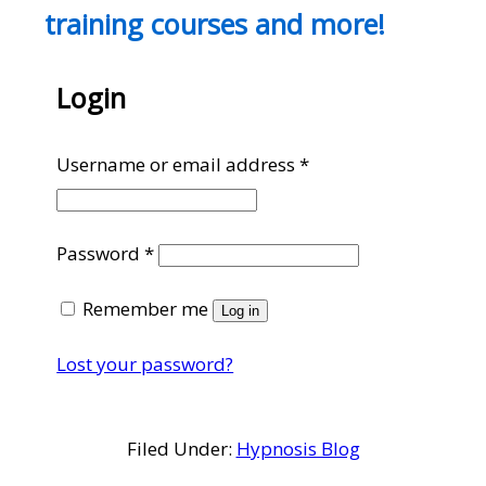
training courses and more!
Login
Required
Username or email address
*
Required
Password
*
Remember me
Log in
Lost your password?
Filed Under:
Hypnosis Blog