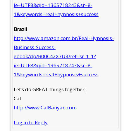
ie=UTF8&qid=1365718243&sr=8-
1&keywords=real+hypnosis+success
Brazil
http://www.amazon.com.br/Real-Hypnosis-
Business-Success-
ebook/dp/B00C4ZX7U4/ref=sr_1_1?
ie=UTF8&qid=1365718243&sr=8-
1&keywords=real+hypnosis+success
Let’s do GREAT things together,
Cal
http://www.CalBanyan.com
Log in to Reply