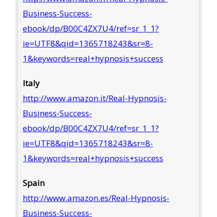
Business-Success-
ebook/dp/B00C4ZX7U4/ref=sr_1_1?
ie=UTF8&qid=1365718243&sr=8-
1&keywords=real+hypnosis+success
Italy
http://www.amazon.it/Real-Hypnosis-
Business-Success-
ebook/dp/B00C4ZX7U4/ref=sr_1_1?
ie=UTF8&qid=1365718243&sr=8-
1&keywords=real+hypnosis+success
Spain
http://www.amazon.es/Real-Hypnosis-
Business-Success-