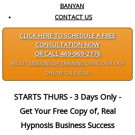
BANYAN
CONTACT US
CLICK HERE TO SCHEDULE A FREE
CONSULTATION NOW
OR CALL 469-969-2176
ABOUT
SESSIONS OR TRAINING
USING OUR EASY
ONLINE CALENDAR
STARTS THURS - 3 Days Only -
Get Your Free Copy of, Real
Hypnosis Business Success