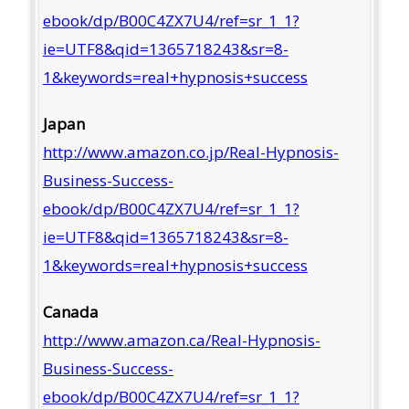
ebook/dp/B00C4ZX7U4/ref=sr_1_1?
ie=UTF8&qid=1365718243&sr=8-
1&keywords=real+hypnosis+success
Japan
http://www.amazon.co.jp/Real-Hypnosis-
Business-Success-
ebook/dp/B00C4ZX7U4/ref=sr_1_1?
ie=UTF8&qid=1365718243&sr=8-
1&keywords=real+hypnosis+success
Canada
http://www.amazon.ca/Real-Hypnosis-
Business-Success-
ebook/dp/B00C4ZX7U4/ref=sr_1_1?