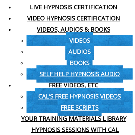
LIVE HYPNOSIS CERTIFICATION
VIDEO HYPNOSIS CERTIFICATION
VIDEOS, AUDIOS & BOOKS
VIDEOS
AUDIOS
BOOKS
SELF HELP HYPNOSIS AUDIO
FREE VIDEOS, ETC
CAL’S FREE HYPNOSIS VIDEOS
FREE SCRIPTS
YOUR TRAINING MATERIALS LIBRARY
HYPNOSIS SESSIONS WITH CAL