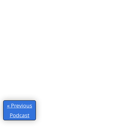
« Previous
Podcast