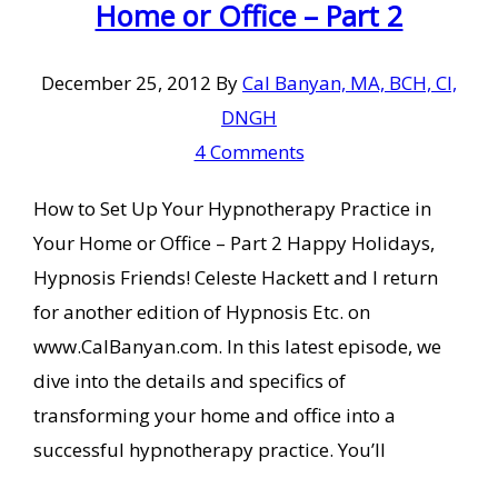
Home or Office – Part 2
December 25, 2012
By
Cal Banyan, MA, BCH, CI,
DNGH
4 Comments
How to Set Up Your Hypnotherapy Practice in
Your Home or Office – Part 2 Happy Holidays,
Hypnosis Friends! Celeste Hackett and I return
for another edition of Hypnosis Etc. on
www.CalBanyan.com. In this latest episode, we
dive into the details and specifics of
transforming your home and office into a
successful hypnotherapy practice. You’ll