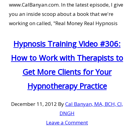
www.CalBanyan.com. In the latest episode, I give
you an inside scoop about a book that we're
working on called, "Real Money Real Hypnosis
Hypnosis Training Video #306:
How to Work with Therapists to
Get More Clients for Your
Hypnotherapy Practice
December 11, 2012
By
Cal Banyan, MA, BCH, CI,
DNGH
Leave a Comment