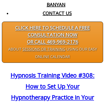
BANYAN
CONTACT US
CLICK HERE TO SCHEDULE A FREE
CONSULTATION NOW
OR CALL 469-969-2176
ABOUT
SESSIONS OR TRAINING
USING OUR EASY
ONLINE CALENDAR
Hypnosis Training Video #308:
How to Set Up Your
Hypnotherapy Practice in Your