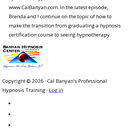
www.CalBanyan.com. In the latest episode,
Brenda and I continue on the topic of how to
make the transition from graduating a hypnosis
certification course to seeing hypnotherapy
Copyright © 2026 · Cal Banyan's Professional
Hypnosis Training ·
Log in
HOME
ABOUT US
SITES