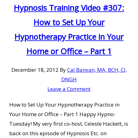
Hypnosis Training Video #307:
How to Set Up Your
Hypnotherapy Practice in Your
Home or Office – Part 1
December 18, 2012
By
Cal Banyan, MA, BCH, CI,
DNGH
Leave a Comment
How to Set Up Your Hypnotherapy Practice in
Your Home or Office – Part 1 Happy Hypno-
Tuesday! My very first co-host, Celeste Hackett, is
back on this episode of Hypnosis Etc. on