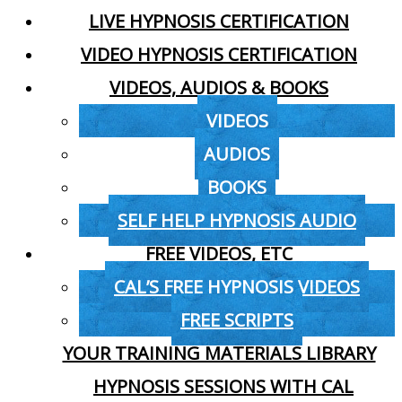
LIVE HYPNOSIS CERTIFICATION
VIDEO HYPNOSIS CERTIFICATION
VIDEOS, AUDIOS & BOOKS
VIDEOS
AUDIOS
BOOKS
SELF HELP HYPNOSIS AUDIO
FREE VIDEOS, ETC
CAL’S FREE HYPNOSIS VIDEOS
FREE SCRIPTS
YOUR TRAINING MATERIALS LIBRARY
HYPNOSIS SESSIONS WITH CAL