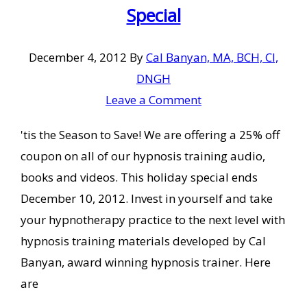
Special
December 4, 2012
By
Cal Banyan, MA, BCH, CI,
DNGH
Leave a Comment
'tis the Season to Save! We are offering a 25% off
coupon on all of our hypnosis training audio,
books and videos. This holiday special ends
December 10, 2012. Invest in yourself and take
your hypnotherapy practice to the next level with
hypnosis training materials developed by Cal
Banyan, award winning hypnosis trainer. Here
are