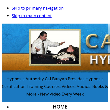
Skip to primary navigation
Skip to main content
Hypnosis Authority Cal Banyan Provides Hypnosis
Certification Training Courses, Videos, Audios, Books &
More - New Video Every Week
HOME