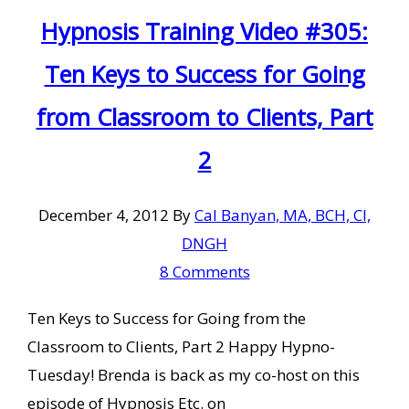
Hypnosis Training Video #305:
Ten Keys to Success for Going
from Classroom to Clients, Part
2
December 4, 2012
By
Cal Banyan, MA, BCH, CI,
DNGH
8 Comments
Ten Keys to Success for Going from the
Classroom to Clients, Part 2 Happy Hypno-
Tuesday! Brenda is back as my co-host on this
episode of Hypnosis Etc. on