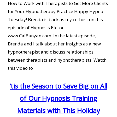
How to Work with Therapists to Get More Clients
for Your Hypnotherapy Practice Happy Hypno-
Tuesday! Brenda is back as my co-host on this
episode of Hypnosis Etc. on
www.CalBanyan.com. In the latest episode,
Brenda and I talk about her insights as a new
hypnotherapist and discuss relationships
between therapists and hypnotherapists. Watch
this video to
‘tis the Season to Save Big on All
of Our Hypnosis Training
Materials with This Holiday