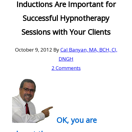
Inductions Are Important for
Successful Hypnotherapy
Sessions with Your Clients
October 9, 2012
By
Cal Banyan, MA, BCH, CI,
DNGH
2 Comments
OK, you are