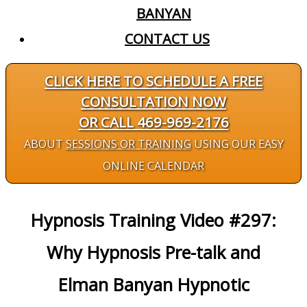
BANYAN
CONTACT US
CLICK HERE TO SCHEDULE A FREE
CONSULTATION NOW
OR CALL 469-969-2176
ABOUT
SESSIONS OR TRAINING
USING OUR EASY
ONLINE CALENDAR
Hypnosis Training Video #297:
Why Hypnosis Pre-talk and
Elman Banyan Hypnotic