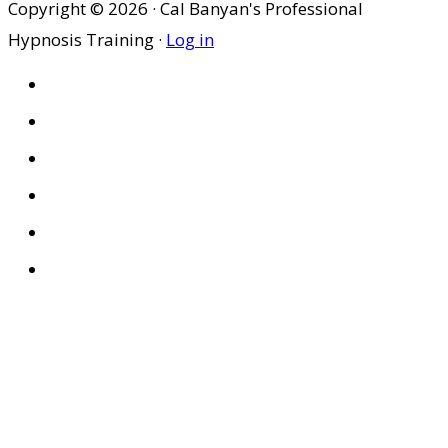
Copyright © 2026 · Cal Banyan's Professional
Hypnosis Training ·
Log in
HOME
ABOUT US
SITES
PRIVACY POLICY
DISCLAIMER
CONDITIONS OF USE