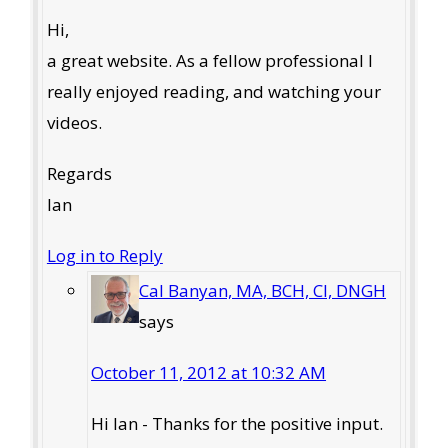
Hi,
a great website. As a fellow professional I
really enjoyed reading, and watching your
videos.
Regards
Ian
Log in to Reply
Cal Banyan, MA, BCH, CI, DNGH
says
October 11, 2012 at 10:32 AM
Hi Ian - Thanks for the positive input.