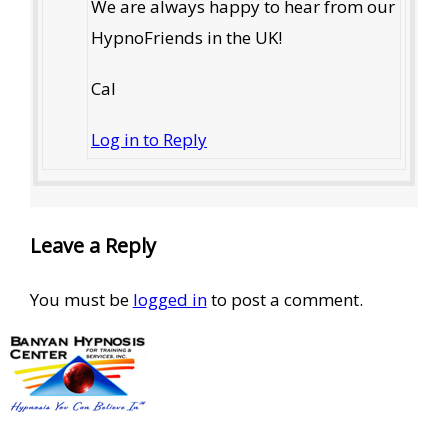
We are always happy to hear from our
HypnoFriends in the UK!
Cal
Log in to Reply
Leave a Reply
You must be
logged in
to post a comment.