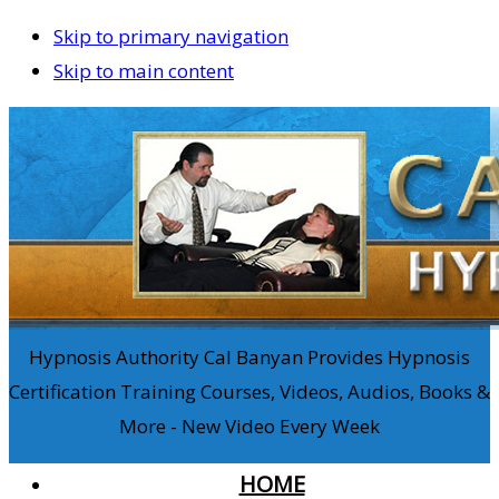
Skip to primary navigation
Skip to main content
Hypnosis Authority Cal Banyan Provides Hypnosis
Certification Training Courses, Videos, Audios, Books &
More - New Video Every Week
HOME