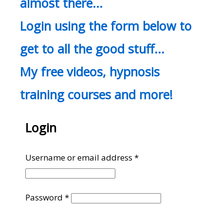
almost there…
Login using the form below to
get to all the good stuff…
My free videos, hypnosis
training courses and more!
Login
Required
Username or email address
*
Required
Password
*