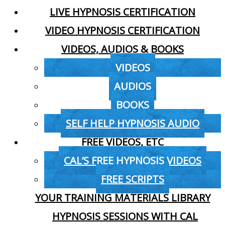
LIVE HYPNOSIS CERTIFICATION
VIDEO HYPNOSIS CERTIFICATION
VIDEOS, AUDIOS & BOOKS
VIDEOS
AUDIOS
BOOKS
SELF HELP HYPNOSIS AUDIO
FREE VIDEOS, ETC
CAL’S FREE HYPNOSIS VIDEOS
FREE SCRIPTS
YOUR TRAINING MATERIALS LIBRARY
HYPNOSIS SESSIONS WITH CAL