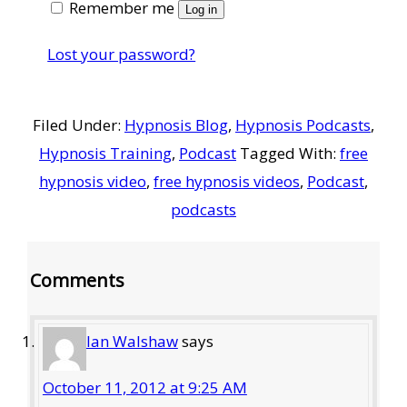
Remember me
Log in
Lost your password?
Filed Under:
Hypnosis Blog
,
Hypnosis Podcasts
,
Hypnosis Training
,
Podcast
Tagged With:
free
hypnosis video
,
free hypnosis videos
,
Podcast
,
podcasts
Reader
Comments
Interactions
Ian Walshaw
says
October 11, 2012 at 9:25 AM