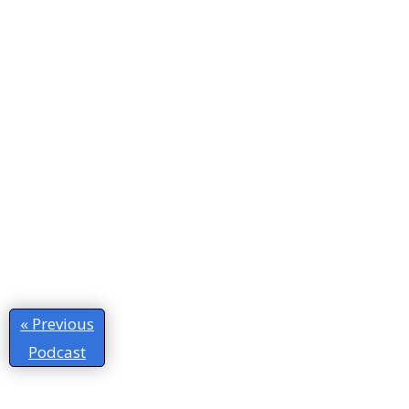
« Previous
Podcast