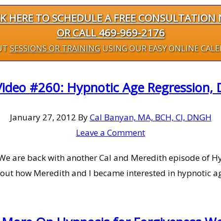
CK HERE TO SCHEDULE A FREE CONSULTATION
OR CALL 469-969-2176
UT
SESSIONS OR TRAINING
USING OUR EASY ONLINE CAL
Video #260: Hypnotic Age Regression, D
January 27, 2012
By
Cal Banyan, MA, BCH, CI, DNGH
Leave a Comment
We are back with another Cal and Meredith episode of Hy
out how Meredith and I became interested in hypnotic ag