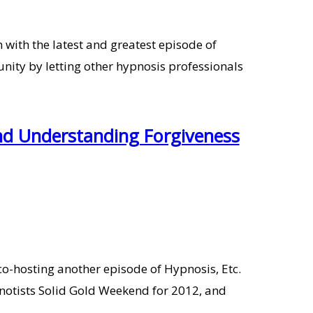
ith the latest and greatest episode of
ty by letting other hypnosis professionals
nd Understanding Forgiveness
-hosting another episode of Hypnosis, Etc.
notists Solid Gold Weekend for 2012, and