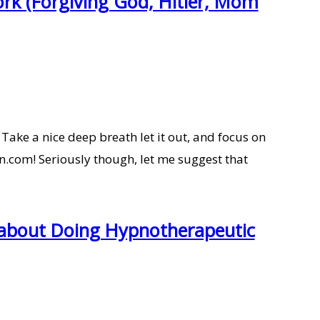
rk (Forgiving God, Hitler, Mom
Take a nice deep breath let it out, and focus on
.com! Seriously though, let me suggest that
 about Doing Hypnotherapeutic