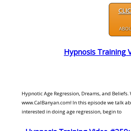
CLI
ABO
Hypnosis Training 
Hypnotic Age Regression, Dreams, and Beliefs. 
www.CalBanyan.com! In this episode we talk ab
interested in doing age regression, begin to