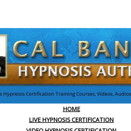
 Hypnosis Certification Training Courses, Videos, Audi
HOME
LIVE HYPNOSIS CERTIFICATION
VIDEO HYPNOSIS CERTIFICATION