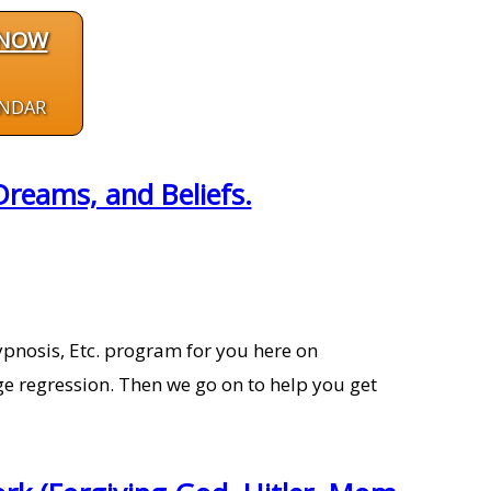
 NOW
ENDAR
reams, and Beliefs.
pnosis, Etc. program for you here on
e regression. Then we go on to help you get