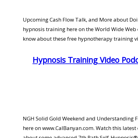
Upcoming Cash Flow Talk, and More about Doin
hypnosis training here on the World Wide Web 
know about these free hypnotherapy training vide
Hypnosis Training Video Pod
NGH Solid Gold Weekend and Understanding For
here on www.CalBanyan.com. Watch this latest 
about some advanced 7th Path Self-Hypnosis®