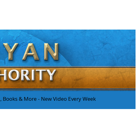
os, Books & More - New Video Every Week