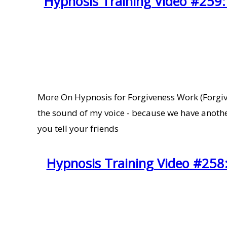
Hypnosis Training Video #259:
More On Hypnosis for Forgiveness Work (Forgivin
the sound of my voice - because we have anoth
you tell your friends
Hypnosis Training Video #258