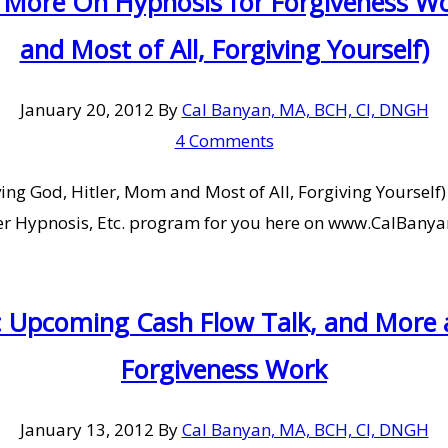
 More On Hypnosis for Forgiveness Wo
and Most of All, Forgiving Yourself)
January 20, 2012
By
Cal Banyan, MA, BCH, CI, DNGH
4 Comments
g God, Hitler, Mom and Most of All, Forgiving Yourself) 
er Hypnosis, Etc. program for you here on www.CalBanyan
: Upcoming Cash Flow Talk, and More
Forgiveness Work
January 13, 2012
By
Cal Banyan, MA, BCH, CI, DNGH