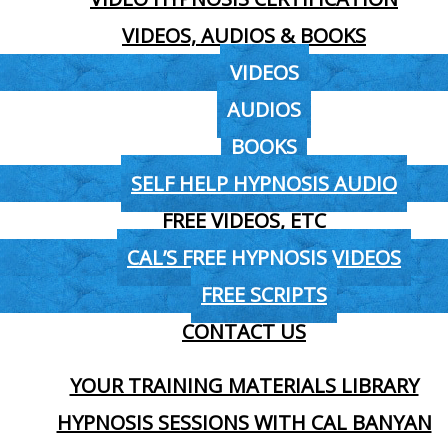
VIDEOS, AUDIOS & BOOKS
VIDEOS
AUDIOS
BOOKS
SELF HELP HYPNOSIS AUDIO
FREE VIDEOS, ETC
CAL’S FREE HYPNOSIS VIDEOS
FREE SCRIPTS
CONTACT US
YOUR TRAINING MATERIALS LIBRARY
HYPNOSIS SESSIONS WITH CAL BANYAN