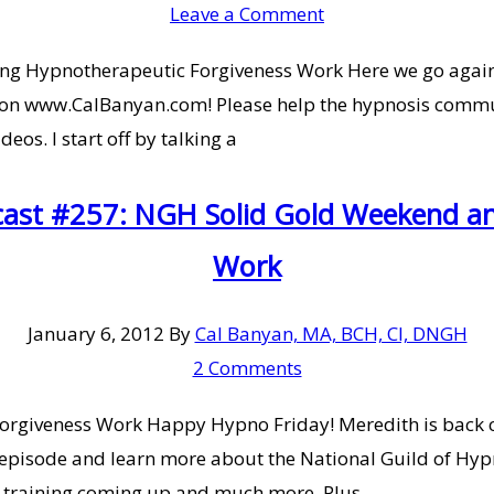
Leave a Comment
g Hypnotherapeutic Forgiveness Work Here we go again w
on www.CalBanyan.com! Please help the hypnosis communi
os. I start off by talking a
cast #257: NGH Solid Gold Weekend a
Work
January 6, 2012
By
Cal Banyan, MA, BCH, CI, DNGH
2 Comments
giveness Work Happy Hypno Friday! Meredith is back co
episode and learn more about the National Guild of Hyp
 training coming up and much more. Plus,