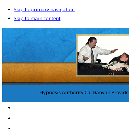
Skip to primary navigation
Skip to main content
Hypnosis Authority Cal Banyan Provides