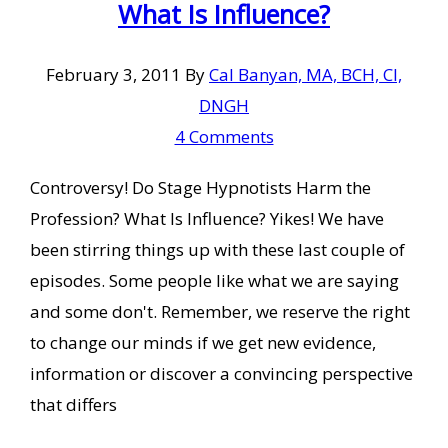
What Is Influence?
February 3, 2011
By
Cal Banyan, MA, BCH, CI,
DNGH
4 Comments
Controversy! Do Stage Hypnotists Harm the
Profession? What Is Influence? Yikes! We have
been stirring things up with these last couple of
episodes. Some people like what we are saying
and some don't. Remember, we reserve the right
to change our minds if we get new evidence,
information or discover a convincing perspective
that differs