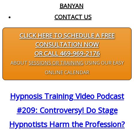
BANYAN
CONTACT US
CLICK HERE TO SCHEDULE A FREE
CONSULTATION NOW
OR CALL 469-969-2176
ABOUT
SESSIONS OR TRAINING
USING OUR EASY
ONLINE CALENDAR
Hypnosis Training Video Podcast
#209: Controversy! Do Stage
Hypnotists Harm the Profession?