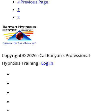
Go
«
Previous Page
Page
to
1
Page
2
Copyright © 2026 · Cal Banyan's Professional
Hypnosis Training ·
Log in
HOME
ABOUT US
SITES
PRIVACY POLICY
DISCLAIMER