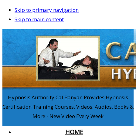
Skip to primary navigation
Skip to main content
Hypnosis Authority Cal Banyan Provides Hypnosis
Certification Training Courses, Videos, Audios, Books &
More - New Video Every Week
HOME