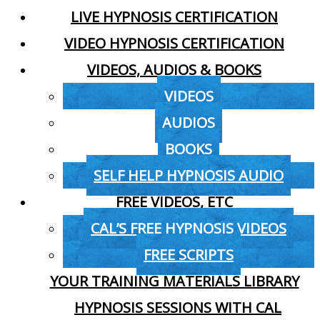
LIVE HYPNOSIS CERTIFICATION
VIDEO HYPNOSIS CERTIFICATION
VIDEOS, AUDIOS & BOOKS
VIDEOS
AUDIOS
BOOKS
SELF HELP HYPNOSIS AUDIO
FREE VIDEOS, ETC
CAL’S FREE HYPNOSIS VIDEOS
FREE SCRIPTS
YOUR TRAINING MATERIALS LIBRARY
HYPNOSIS SESSIONS WITH CAL