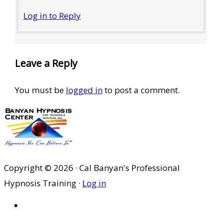
Log in to Reply
Leave a Reply
You must be
logged in
to post a comment.
Copyright © 2026 · Cal Banyan's Professional
Hypnosis Training ·
Log in
HOME