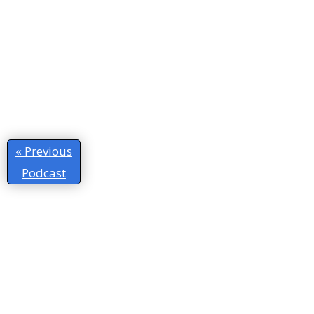
« Previous
Podcast