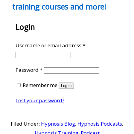
training courses and more!
Login
Required
Username or email address
*
Required
Password
*
Remember me
Log in
Lost your password?
Filed Under:
Hypnosis Blog
,
Hypnosis Podcasts
,
Hypnosis Training
,
Podcast