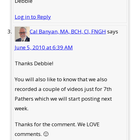
Debbie
Log in to Reply
Cal Banyan, MA, BCH, CI, FNGH
says
June 5, 2010 at 6:39 AM
Thanks Debbie!
You will also like to know that we also
recorded a couple of videos just for 7th
Pathers which we will start posting next
week.
Thanks for the comment. We LOVE
comments. 🙂