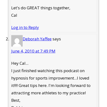
Let's do GREAT things together,
Cal
Log in to Reply
Deborah Yaffee
says
June 4, 2010 at 7:49 PM
Hey Cal...
I just finished watching this podcast on
hypnosis for sports improvement...I loved
it!!!! Great tips here. I'm looking forward to
attracting more athletes to my practice!
Best,