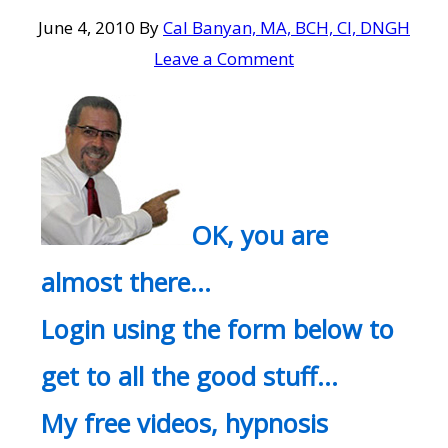
June 4, 2010
By
Cal Banyan, MA, BCH, CI, DNGH
Leave a Comment
OK, you are
almost there…
Login using the form below to
get to all the good stuff…
My free videos, hypnosis