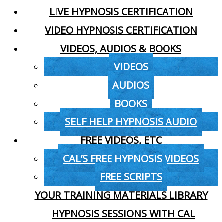
LIVE HYPNOSIS CERTIFICATION
VIDEO HYPNOSIS CERTIFICATION
VIDEOS, AUDIOS & BOOKS
VIDEOS
AUDIOS
BOOKS
SELF HELP HYPNOSIS AUDIO
FREE VIDEOS, ETC
CAL’S FREE HYPNOSIS VIDEOS
FREE SCRIPTS
YOUR TRAINING MATERIALS LIBRARY
HYPNOSIS SESSIONS WITH CAL