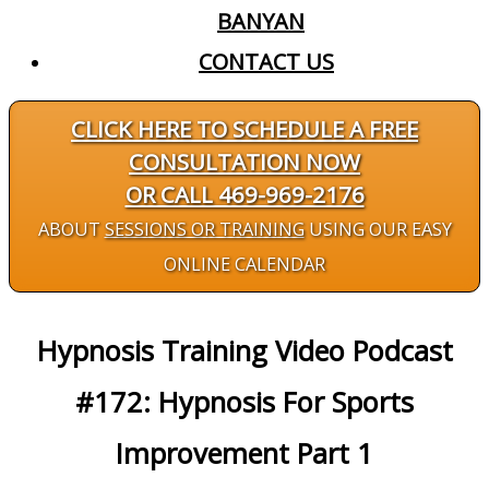
BANYAN
CONTACT US
CLICK HERE TO SCHEDULE A FREE
CONSULTATION NOW
OR CALL 469-969-2176
ABOUT
SESSIONS OR TRAINING
USING OUR EASY
ONLINE CALENDAR
Hypnosis Training Video Podcast
#172: Hypnosis For Sports
Improvement Part 1