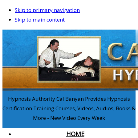
Skip to primary navigation
Skip to main content
Hypnosis Authority Cal Banyan Provides Hypnosis
Certification Training Courses, Videos, Audios, Books &
More - New Video Every Week
HOME