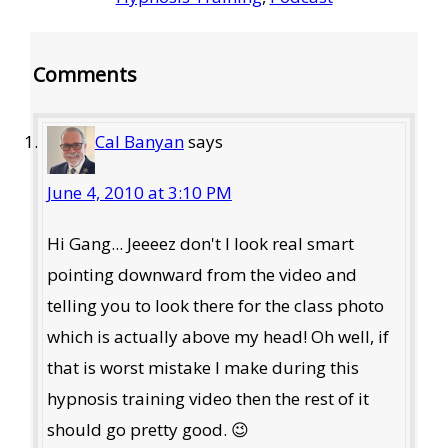
Reader
Comments
Interactions
Cal Banyan
says
June 4, 2010 at 3:10 PM
Hi Gang... Jeeeez don't I look real smart
pointing downward from the video and
telling you to look there for the class photo
which is actually above my head! Oh well, if
that is worst mistake I make during this
hypnosis training video then the rest of it
should go pretty good. 😉