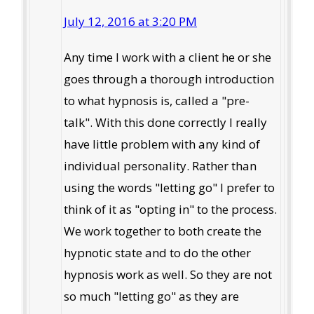
July 12, 2016 at 3:20 PM
Any time I work with a client he or she
goes through a thorough introduction
to what hypnosis is, called a "pre-
talk". With this done correctly I really
have little problem with any kind of
individual personality. Rather than
using the words "letting go" I prefer to
think of it as "opting in" to the process.
We work together to both create the
hypnotic state and to do the other
hypnosis work as well. So they are not
so much "letting go" as they are