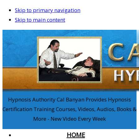
Skip to primary navigation
Skip to main content
Hypnosis Authority Cal Banyan Provides Hypnosis
Certification Training Courses, Videos, Audios, Books &
More - New Video Every Week
HOME