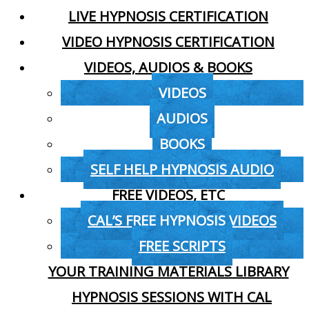
LIVE HYPNOSIS CERTIFICATION
VIDEO HYPNOSIS CERTIFICATION
VIDEOS, AUDIOS & BOOKS
VIDEOS
AUDIOS
BOOKS
SELF HELP HYPNOSIS AUDIO
FREE VIDEOS, ETC
CAL’S FREE HYPNOSIS VIDEOS
FREE SCRIPTS
YOUR TRAINING MATERIALS LIBRARY
HYPNOSIS SESSIONS WITH CAL