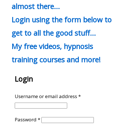
almost there…
Login using the form below to
get to all the good stuff…
My free videos, hypnosis
training courses and more!
Login
Required
Username or email address
*
Required
Password
*