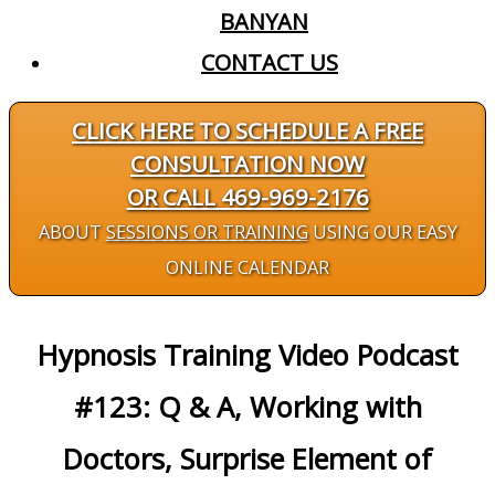
BANYAN
CONTACT US
CLICK HERE TO SCHEDULE A FREE
CONSULTATION NOW
OR CALL 469-969-2176
ABOUT
SESSIONS OR TRAINING
USING OUR EASY
ONLINE CALENDAR
Hypnosis Training Video Podcast
#123: Q & A, Working with
Doctors, Surprise Element of