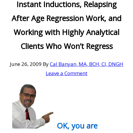
Instant Inductions, Relapsing
After Age Regression Work, and
Working with Highly Analytical
Clients Who Won’t Regress
June 26, 2009
By
Cal Banyan, MA, BCH, CI, DNGH
Leave a Comment
OK, you are