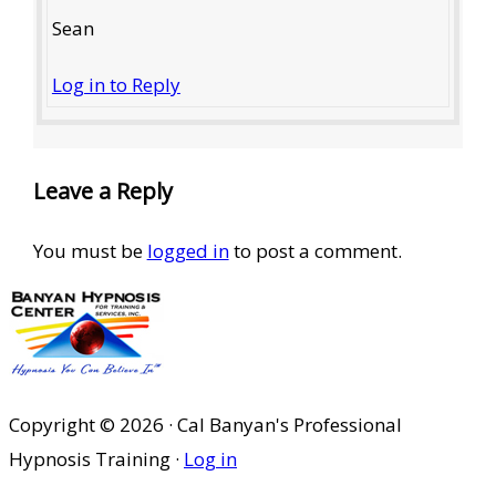
Sean
Log in to Reply
Leave a Reply
You must be
logged in
to post a comment.
Copyright © 2026 · Cal Banyan's Professional
Hypnosis Training ·
Log in