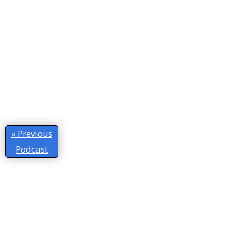
« Previous
Podcast