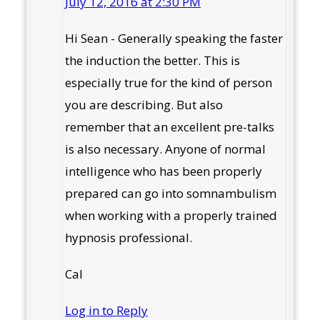
July 12, 2016 at 2:30 PM
Hi Sean - Generally speaking the faster
the induction the better. This is
especially true for the kind of person
you are describing. But also
remember that an excellent pre-talks
is also necessary. Anyone of normal
intelligence who has been properly
prepared can go into somnambulism
when working with a properly trained
hypnosis professional.
Cal
Log in to Reply