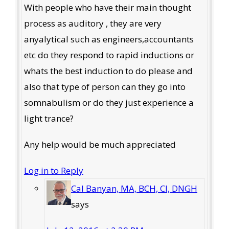
With people who have their main thought
process as auditory , they are very
anyalytical such as engineers,accountants
etc do they respond to rapid inductions or
whats the best induction to do please and
also that type of person can they go into
somnabulism or do they just experience a
light trance?
Any help would be much appreciated
Log in to Reply
Cal Banyan, MA, BCH, CI, DNGH
says