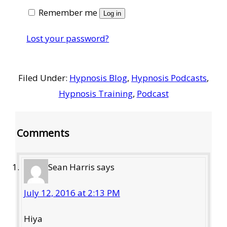
Remember me
Log in
Lost your password?
Filed Under:
Hypnosis Blog
,
Hypnosis Podcasts
,
Hypnosis Training
,
Podcast
Reader
Comments
Interactions
Sean Harris
says
July 12, 2016 at 2:13 PM
Hiya