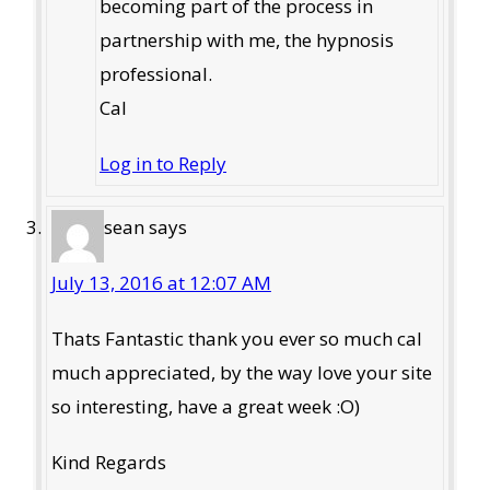
becoming part of the process in
partnership with me, the hypnosis
professional.
Cal
Log in to Reply
sean
says
July 13, 2016 at 12:07 AM
Thats Fantastic thank you ever so much cal
much appreciated, by the way love your site
so interesting, have a great week :O)
Kind Regards