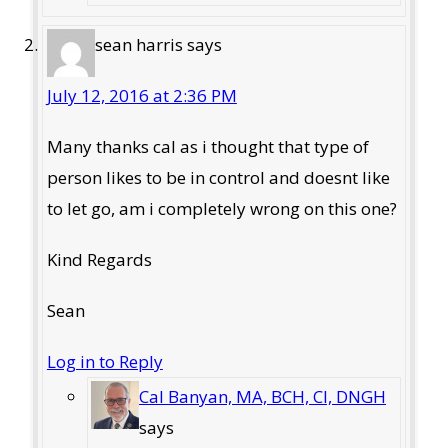
sean harris
says
July 12, 2016 at 2:36 PM
Many thanks cal as i thought that type of
person likes to be in control and doesnt like
to let go, am i completely wrong on this one?
Kind Regards
Sean
Log in to Reply
Cal Banyan, MA, BCH, CI, DNGH
says