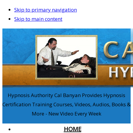
Skip to primary navigation
Skip to main content
Hypnosis Authority Cal Banyan Provides Hypnosis
Certification Training Courses, Videos, Audios, Books &
More - New Video Every Week
HOME