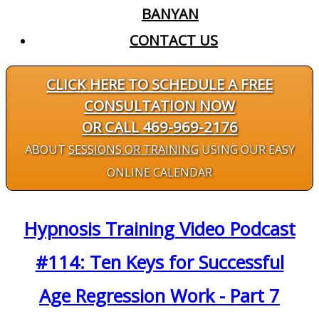
BANYAN
CONTACT US
CLICK HERE TO SCHEDULE A FREE
CONSULTATION NOW
OR CALL 469-969-2176
ABOUT
SESSIONS OR TRAINING
USING OUR EASY
ONLINE CALENDAR
Hypnosis Training Video Podcast
#114: Ten Keys for Successful
Age Regression Work - Part 7