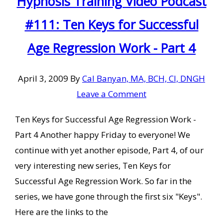
Hypnosis Training Video Podcast
#111: Ten Keys for Successful
Age Regression Work - Part 4
April 3, 2009
By
Cal Banyan, MA, BCH, CI, DNGH
Leave a Comment
Ten Keys for Successful Age Regression Work -
Part 4 Another happy Friday to everyone! We
continue with yet another episode, Part 4, of our
very interesting new series, Ten Keys for
Successful Age Regression Work. So far in the
series, we have gone through the first six "Keys".
Here are the links to the