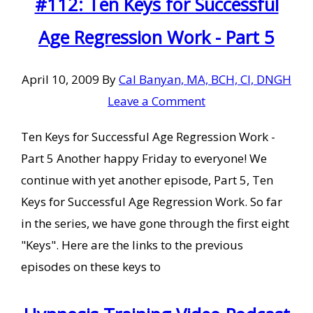
#112: Ten Keys for Successful
Age Regression Work - Part 5
April 10, 2009
By
Cal Banyan, MA, BCH, CI, DNGH
Leave a Comment
Ten Keys for Successful Age Regression Work -
Part 5 Another happy Friday to everyone! We
continue with yet another episode, Part 5, Ten
Keys for Successful Age Regression Work. So far
in the series, we have gone through the first eight
"Keys". Here are the links to the previous
episodes on these keys to