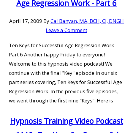
Age Regression Work - Part 6
April 17, 2009
By
Cal Banyan, MA, BCH, CI, DNGH
Leave a Comment
Ten Keys for Successful Age Regression Work -
Part 6 Another happy Friday to everyone!
Welcome to this hypnosis video podcast! We
continue with the final "Key" episode in our six
part series covering, Ten Keys for Successful Age
Regression Work. In the previous five episodes,
we went through the first nine "Keys". Here is
Hypnosis Training Video Podcast