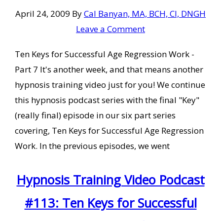
April 24, 2009
By
Cal Banyan, MA, BCH, CI, DNGH
Leave a Comment
Ten Keys for Successful Age Regression Work -
Part 7 It's another week, and that means another
hypnosis training video just for you! We continue
this hypnosis podcast series with the final "Key"
(really final) episode in our six part series
covering, Ten Keys for Successful Age Regression
Work. In the previous episodes, we went
Hypnosis Training Video Podcast
#113: Ten Keys for Successful