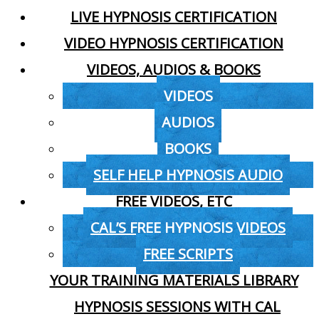
LIVE HYPNOSIS CERTIFICATION
VIDEO HYPNOSIS CERTIFICATION
VIDEOS, AUDIOS & BOOKS
VIDEOS
AUDIOS
BOOKS
SELF HELP HYPNOSIS AUDIO
FREE VIDEOS, ETC
CAL’S FREE HYPNOSIS VIDEOS
FREE SCRIPTS
YOUR TRAINING MATERIALS LIBRARY
HYPNOSIS SESSIONS WITH CAL