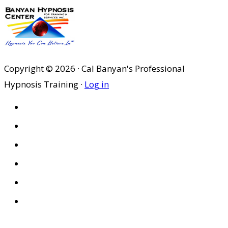
Copyright © 2026 · Cal Banyan's Professional
Hypnosis Training ·
Log in
HOME
ABOUT US
SITES
PRIVACY POLICY
DISCLAIMER
CONDITIONS OF USE