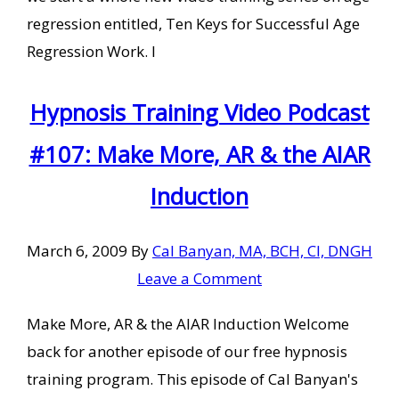
regression entitled, Ten Keys for Successful Age
Regression Work. I
Hypnosis Training Video Podcast
#107: Make More, AR & the AIAR
Induction
March 6, 2009
By
Cal Banyan, MA, BCH, CI, DNGH
Leave a Comment
Make More, AR & the AIAR Induction Welcome
back for another episode of our free hypnosis
training program. This episode of Cal Banyan's