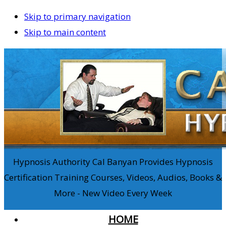
Skip to primary navigation
Skip to main content
Hypnosis Authority Cal Banyan Provides Hypnosis
Certification Training Courses, Videos, Audios, Books &
More - New Video Every Week
HOME