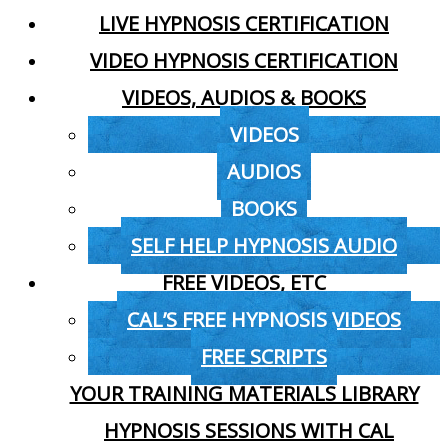
LIVE HYPNOSIS CERTIFICATION
VIDEO HYPNOSIS CERTIFICATION
VIDEOS, AUDIOS & BOOKS
VIDEOS
AUDIOS
BOOKS
SELF HELP HYPNOSIS AUDIO
FREE VIDEOS, ETC
CAL’S FREE HYPNOSIS VIDEOS
FREE SCRIPTS
YOUR TRAINING MATERIALS LIBRARY
HYPNOSIS SESSIONS WITH CAL