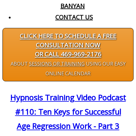
BANYAN
CONTACT US
CLICK HERE TO SCHEDULE A FREE
CONSULTATION NOW
OR CALL 469-969-2176
ABOUT
SESSIONS OR TRAINING
USING OUR EASY
ONLINE CALENDAR
Hypnosis Training Video Podcast
#110: Ten Keys for Successful
Age Regression Work - Part 3