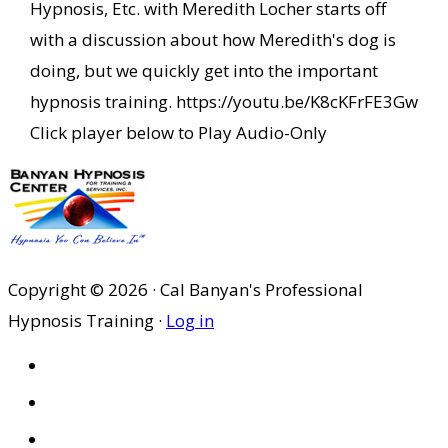
Hypnosis, Etc. with Meredith Locher starts off
with a discussion about how Meredith's dog is
doing, but we quickly get into the important
hypnosis training. https://youtu.be/K8cKFrFE3Gw
Click player below to Play Audio-Only
Copyright © 2026 · Cal Banyan's Professional
Hypnosis Training ·
Log in
HOME
ABOUT US
SITES