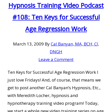
Hypnosis Training Video Podcast
#108: Ten Keys for Successful
Age Regression Work
March 13, 2009
By
Cal Banyan, MA, BCH, CI,
DNGH
Leave a Comment
Ten Keys for Successful Age Regression Work I
just love Fridays! And, of course, that means we
get to post another Cal Banyan’s Hypnosis, Etc.,
with Meredith Locher, hypnosis and
hypnotherapy training video program! Today,
we start a whole new video training series on age