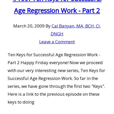
Age Regression Work - Part 2
March 20, 2009
By
Cal Banyan, MA, BCH, CI,
DNGH
Leave a Comment
Ten Keys for Successful Age Regression Work -
Part 2 Happy Friday everyone! Now we proceed
with our very interesting new series, Ten Keys for
Successful Age Regression Work. So far in the
series, we have gone through the first two "Keys".
Here is a link to the previous episode on these
keys to doing