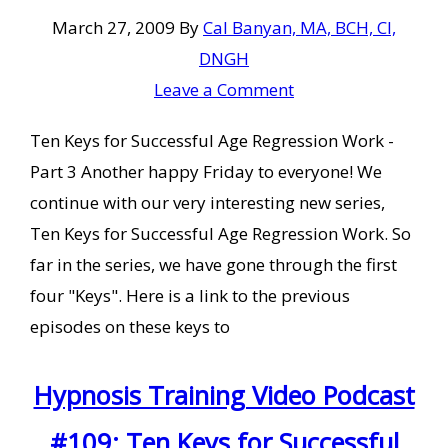
March 27, 2009
By
Cal Banyan, MA, BCH, CI,
DNGH
Leave a Comment
Ten Keys for Successful Age Regression Work -
Part 3 Another happy Friday to everyone! We
continue with our very interesting new series,
Ten Keys for Successful Age Regression Work. So
far in the series, we have gone through the first
four "Keys". Here is a link to the previous
episodes on these keys to
Hypnosis Training Video Podcast
#109: Ten Keys for Successful