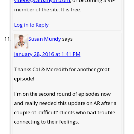
videos@calbanyan.com
, or becoming a VIP
member of the site. It is free.
Log in to Reply
Susan Mundy
says
January 28, 2016 at 1:41 PM
Thanks Cal & Meredith for another great
episode!
I'm on the second round of episodes now
and really needed this update on AR after a
couple of 'difficult' clients who had trouble
connecting to their feelings.