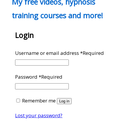
My free videos, hypnosis
training courses and more!
Login
Username or email address
*
Required
Password
*
Required
Remember me
Log in
Lost your password?