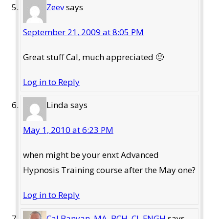
Zeev
says
September 21, 2009 at 8:05 PM
Great stuff Cal, much appreciated 🙂
Log in to Reply
Linda
says
May 1, 2010 at 6:23 PM
when might be your enxt Advanced
Hypnosis Training course after the May one?
Log in to Reply
Cal Banyan, MA, BCH, CI, FNGH
says