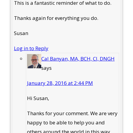
This is a fantastic reminder of what to do.
Thanks again for everything you do.
Susan
Log in to Reply
Cal Banyan, MA, BCH, CI, DNGH
says
January 28, 2016 at 2:44 PM
Hi Susan,
Thanks for your comment. We are very
happy to be able to help you and
others around the world in this way.