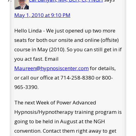
May 1, 2010 at 9:10 PM
Hello Linda - We just opened up two more
seats for both our onsite and online (offsite)
course in May (2010). So you can still get in if
you act fast. Email
Maureen@hypnosiscenter.com
for details,
or call our office at 714-258-8380 or 800-
965-3390.
The next Week of Power Advanced
Hypnosis/Hypnotherapy training program is
going to be held in August at the NGH
convention. Contact them right away to get