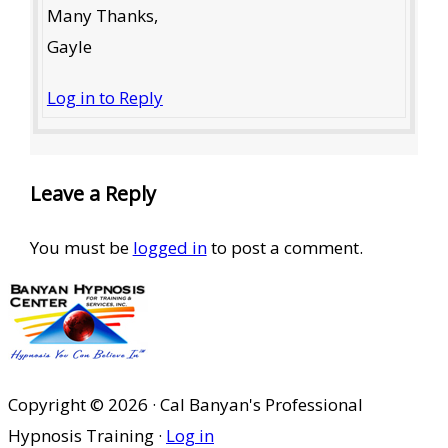
Many Thanks,
Gayle
Log in to Reply
Leave a Reply
You must be
logged in
to post a comment.
Copyright © 2026 · Cal Banyan's Professional
Hypnosis Training ·
Log in