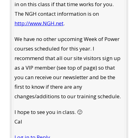
in on this class if that time works for you.
The NGH contact information is on
http://www.NGH.net
.
We have no other upcoming Week of Power
courses scheduled for this year. I
recommend that all our site visitors sign up
as a VIP member (see top of page) so that
you can receive our newsletter and be the
first to know if there are any
changes/additions to our training schedule.
I hope to see you in class. 🙂
Cal
Log in to Reply