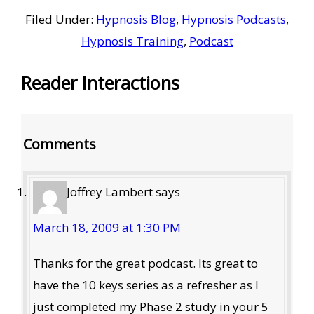
Filed Under:
Hypnosis Blog
,
Hypnosis Podcasts
,
Hypnosis Training
,
Podcast
Reader Interactions
Comments
Joffrey Lambert
says
March 18, 2009 at 1:30 PM
Thanks for the great podcast. Its great to
have the 10 keys series as a refresher as I
just completed my Phase 2 study in your 5