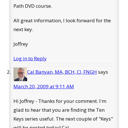
Path DVD course.
All great information, I look forward for the
next key.
Joffrey
Log in to Reply
Cal Banyan, MA, BCH, CI, FNGH
says
March 20, 2009 at 9:11 AM
Hi Joffrey - Thanks for your comment. I'm
glad to hear that you are finding the Ten
Keys series useful. The next couple of "Keys"
will be posted today! Cal