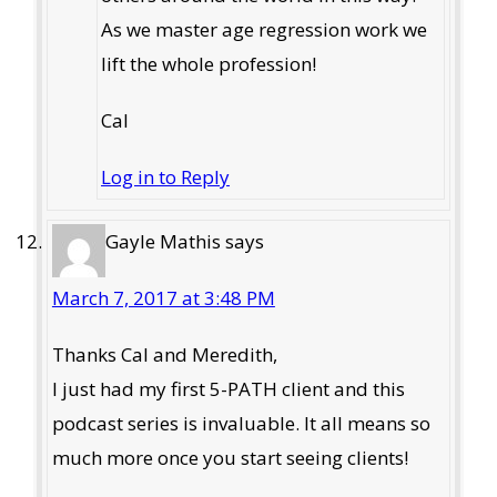
As we master age regression work we
lift the whole profession!
Cal
Log in to Reply
Gayle Mathis
says
March 7, 2017 at 3:48 PM
Thanks Cal and Meredith,
I just had my first 5-PATH client and this
podcast series is invaluable. It all means so
much more once you start seeing clients!