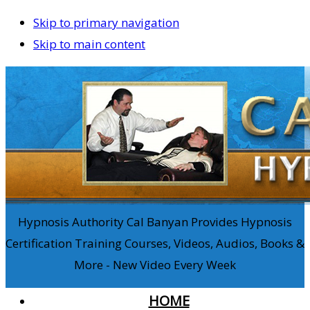
Skip to primary navigation
Skip to main content
Hypnosis Authority Cal Banyan Provides Hypnosis
Certification Training Courses, Videos, Audios, Books &
More - New Video Every Week
HOME