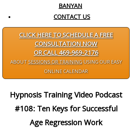
BANYAN
CONTACT US
CLICK HERE TO SCHEDULE A FREE
CONSULTATION NOW
OR CALL 469-969-2176
ABOUT
SESSIONS OR TRAINING
USING OUR EASY
ONLINE CALENDAR
Hypnosis Training Video Podcast
#108: Ten Keys for Successful
Age Regression Work