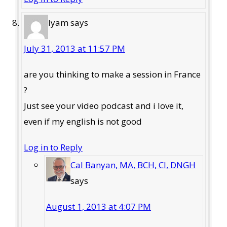
lyam
says
July 31, 2013 at 11:57 PM
are you thinking to make a session in France
?
Just see your video podcast and i love it,
even if my english is not good
Log in to Reply
Cal Banyan, MA, BCH, CI, DNGH
says
August 1, 2013 at 4:07 PM