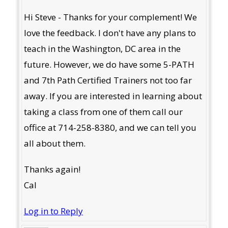
Hi Steve - Thanks for your complement! We
love the feedback. I don't have any plans to
teach in the Washington, DC area in the
future. However, we do have some 5-PATH
and 7th Path Certified Trainers not too far
away. If you are interested in learning about
taking a class from one of them call our
office at 714-258-8380, and we can tell you
all about them.
Thanks again!
Cal
Log in to Reply