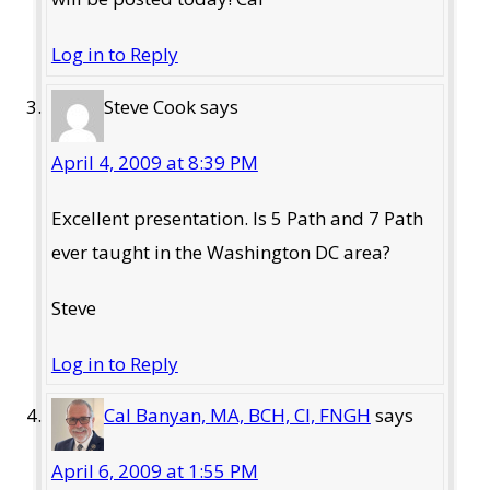
Log in to Reply
Steve Cook
says
April 4, 2009 at 8:39 PM
Excellent presentation. Is 5 Path and 7 Path
ever taught in the Washington DC area?
Steve
Log in to Reply
Cal Banyan, MA, BCH, CI, FNGH
says
April 6, 2009 at 1:55 PM