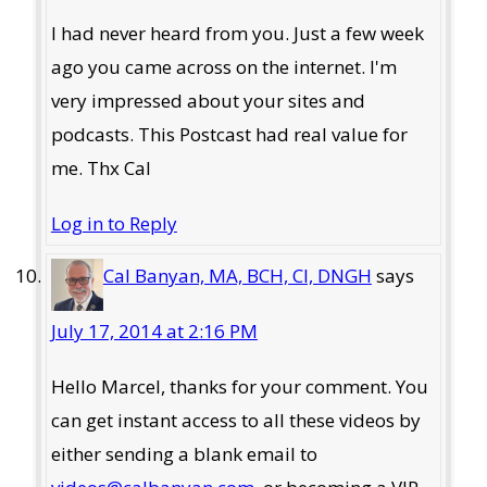
I had never heard from you. Just a few week
ago you came across on the internet. I'm
very impressed about your sites and
podcasts. This Postcast had real value for
me. Thx Cal
Log in to Reply
Cal Banyan, MA, BCH, CI, DNGH
says
July 17, 2014 at 2:16 PM
Hello Marcel, thanks for your comment. You
can get instant access to all these videos by
either sending a blank email to