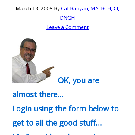
March 13, 2009
By
Cal Banyan, MA, BCH, CI,
DNGH
Leave a Comment
OK, you are
almost there…
Login using the form below to
get to all the good stuff…