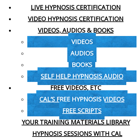
LIVE HYPNOSIS CERTIFICATION
VIDEO HYPNOSIS CERTIFICATION
VIDEOS, AUDIOS & BOOKS
VIDEOS
AUDIOS
BOOKS
SELF HELP HYPNOSIS AUDIO
FREE VIDEOS, ETC
CAL’S FREE HYPNOSIS VIDEOS
FREE SCRIPTS
YOUR TRAINING MATERIALS LIBRARY
HYPNOSIS SESSIONS WITH CAL