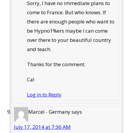
Sorry, I have no immediate plans to
come to France. But who knows. If
there are enough people who want to
be Hypno1%ers maybe I can come
over there to your beautiful country
and teach.
Thanks for the comment.
Cal
Log in to Reply
Marcel - Germany
says
July 17, 2014 at 7:36 AM