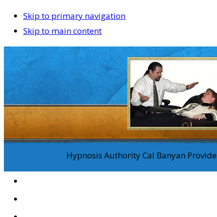
Skip to primary navigation
Skip to main content
Hypnosis Authority Cal Banyan Provides