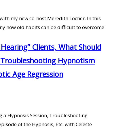
 with my new co-host Meredith Locher. In this
unny how old habits can be difficult to overcome
Hearing” Clients, What Should
n, Troubleshooting Hypnotism
otic Age Regression
ng a Hypnosis Session, Troubleshooting
pisode of the Hypnosis, Etc. with Celeste