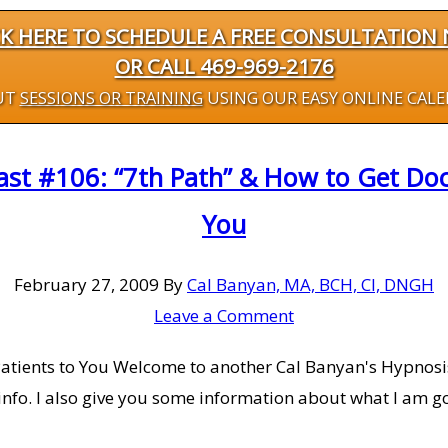
CK HERE TO SCHEDULE A FREE CONSULTATION
OR CALL 469-969-2176
UT
SESSIONS OR TRAINING
USING OUR EASY ONLINE CAL
st #106: “7th Path” & How to Get Doct
You
February 27, 2009
By
Cal Banyan, MA, BCH, CI, DNGH
Leave a Comment
Patients to You Welcome to another Cal Banyan's Hypnosis,
info. I also give you some information about what I am go