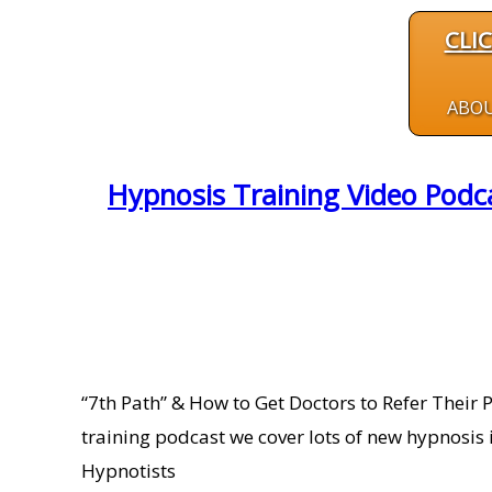
CLI
ABO
Hypnosis Training Video Podca
“7th Path” & How to Get Doctors to Refer Their 
training podcast we cover lots of new hypnosis 
Hypnotists