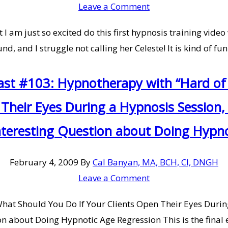
Leave a Comment
I am just so excited do this first hypnosis training video
nd, and I struggle not calling her Celeste! It is kind of f
ast #103: Hypnotherapy with “Hard of 
 Their Eyes During a Hypnosis Sessio
nteresting Question about Doing Hypn
February 4, 2009
By
Cal Banyan, MA, BCH, CI, DNGH
Leave a Comment
What Should You Do If Your Clients Open Their Eyes Duri
 about Doing Hypnotic Age Regression This is the final e