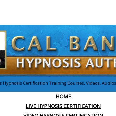
 Hypnosis Certification Training Courses, Videos, Audi
HOME
LIVE HYPNOSIS CERTIFICATION
VIDEO HYPNOSIS CERTIFICATION