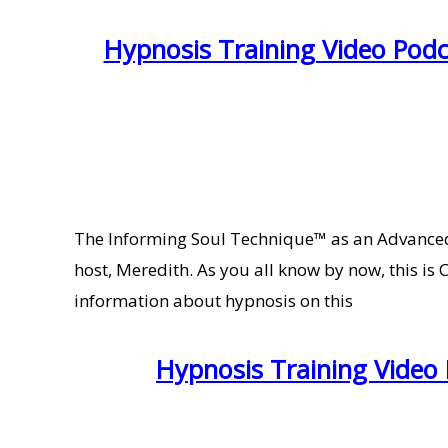
Hypnosis Training Video Pod
The Informing Soul Technique™ as an Advanced
host, Meredith. As you all know by now, this is
information about hypnosis on this
Hypnosis Training Video