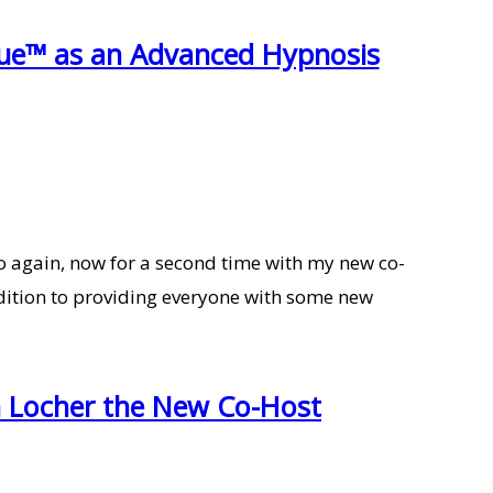
que™ as an Advanced Hypnosis
 again, now for a second time with my new co-
ddition to providing everyone with some new
h Locher the New Co-Host