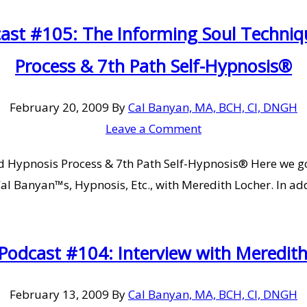
cast #105: The Informing Soul Techni
Process & 7th Path Self-Hypnosis®
February 20, 2009
By
Cal Banyan, MA, BCH, CI, DNGH
Leave a Comment
 Hypnosis Process & 7th Path Self-Hypnosis® Here we go
 Cal Banyan™s, Hypnosis, Etc., with Meredith Locher. In a
 Podcast #104: Interview with Meredit
February 13, 2009
By
Cal Banyan, MA, BCH, CI, DNGH