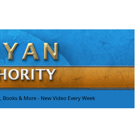
os, Books & More - New Video Every Week