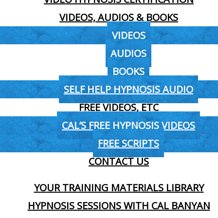
VIDEOS, AUDIOS & BOOKS
VIDEOS
AUDIOS
BOOKS
SELF HELP HYPNOSIS AUDIO
FREE VIDEOS, ETC
CAL’S FREE HYPNOSIS VIDEOS
FREE SCRIPTS
CONTACT US
YOUR TRAINING MATERIALS LIBRARY
HYPNOSIS SESSIONS WITH CAL BANYAN