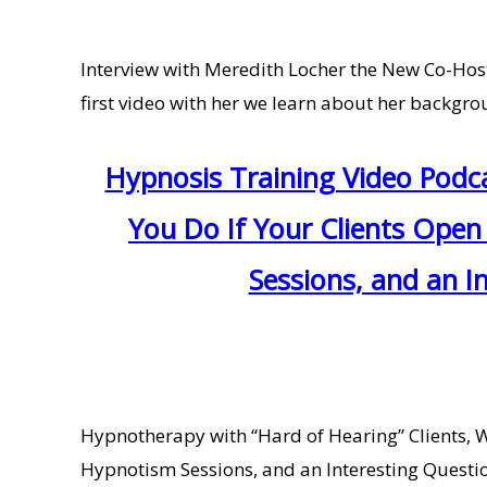
Interview with Meredith Locher the New Co-Host 
first video with her we learn about her backgrou
Hypnosis Training Video Podc
You Do If Your Clients Open
Sessions, and an I
Hypnotherapy with “Hard of Hearing” Clients, 
Hypnotism Sessions, and an Interesting Question