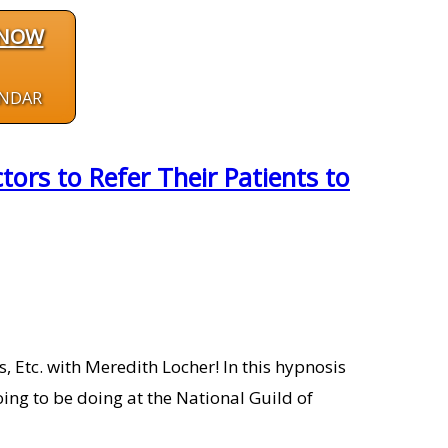
 NOW
ENDAR
ors to Refer Their Patients to
 Etc. with Meredith Locher! In this hypnosis
ing to be doing at the National Guild of