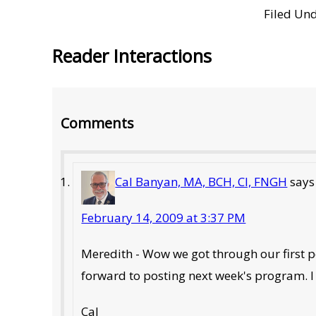
Filed Un
Reader Interactions
Comments
Cal Banyan, MA, BCH, CI, FNGH
says
February 14, 2009 at 3:37 PM
Meredith - Wow we got through our first podc
forward to posting next week's program. I 
Cal