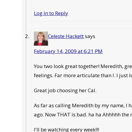
Log in to Reply
Celeste Hackett
says
February 14, 2009 at 6:21 PM
You two look great together! Meredith, gr
feelings. Far more articulate than I. I just
Great job choosing her Cal.
As far as calling Meredith by my name, I 
ago. Now THAT is bad. ha ha Ahhhhh the 
I'll be watching every week!!!