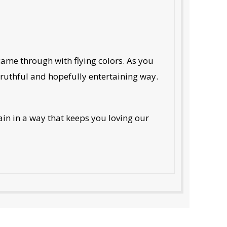
 came through with flying colors. As you
truthful and hopefully entertaining way.
in in a way that keeps you loving our