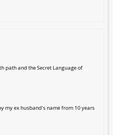
7th path and the Secret Language of
t by my ex husband's name from 10 years