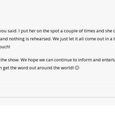
 you said. I put her on the spot a couple of times and she
d nothing is rehearsed. We just let it all come out in a 
ouch!
the show. We hope we can continue to inform and enterta
n get the word out around the world! 🙂