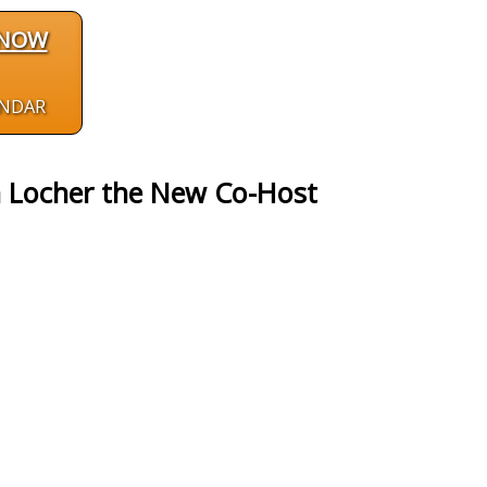
 NOW
ENDAR
h Locher the New Co-Host