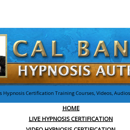
 Hypnosis Certification Training Courses, Videos, Audi
HOME
LIVE HYPNOSIS CERTIFICATION
VIDEO HYPNOSIS CERTIFICATION