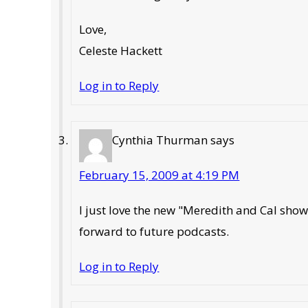
Love,
Celeste Hackett
Log in to Reply
Cynthia Thurman
says
February 15, 2009 at 4:19 PM
I just love the new "Meredith and Cal show.
forward to future podcasts.
Log in to Reply