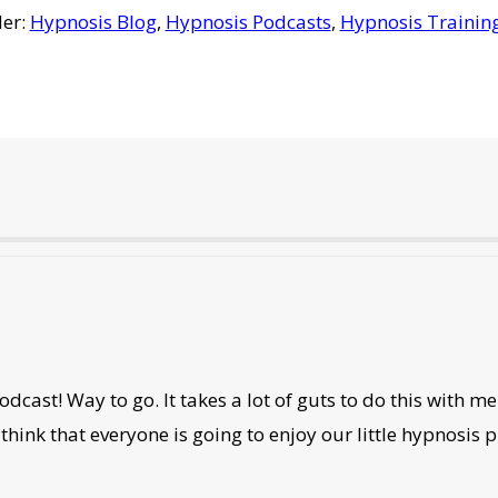
der:
Hypnosis Blog
,
Hypnosis Podcasts
,
Hypnosis Trainin
ast! Way to go. It takes a lot of guts to do this with me. I
think that everyone is going to enjoy our little hypnosis