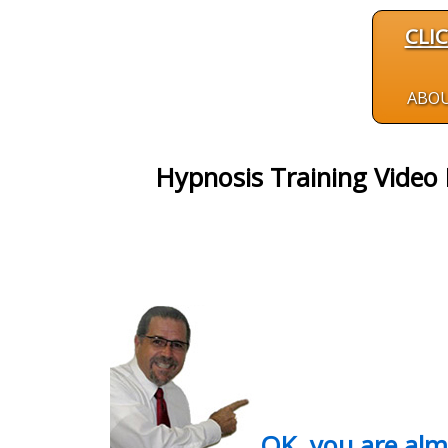
CLI
ABO
Hypnosis Training Video
OK, you are al