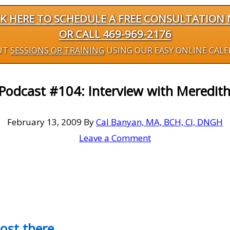
CK HERE TO SCHEDULE A FREE CONSULTATION
OR CALL 469-969-2176
UT
SESSIONS OR TRAINING
USING OUR EASY ONLINE CAL
 Podcast #104: Interview with Meredit
February 13, 2009
By
Cal Banyan, MA, BCH, CI, DNGH
Leave a Comment
most there…