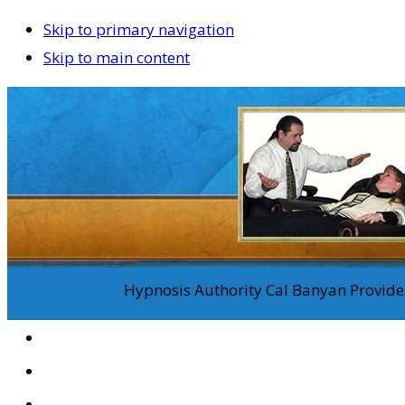
Skip to primary navigation
Skip to main content
Hypnosis Authority Cal Banyan Provides