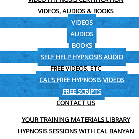
VIDEOS, AUDIOS & BOOKS
VIDEOS
AUDIOS
BOOKS
SELF HELP HYPNOSIS AUDIO
FREE VIDEOS, ETC
CAL’S FREE HYPNOSIS VIDEOS
FREE SCRIPTS
CONTACT US
YOUR TRAINING MATERIALS LIBRARY
HYPNOSIS SESSIONS WITH CAL BANYAN