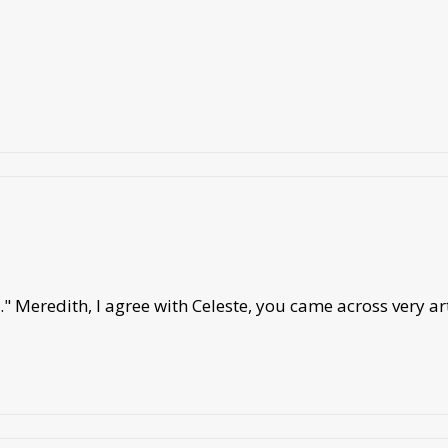
" Meredith, I agree with Celeste, you came across very art