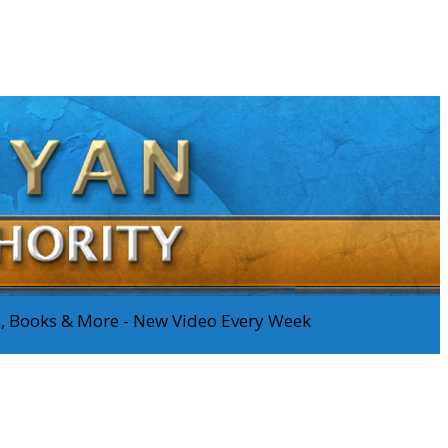
os, Books & More - New Video Every Week