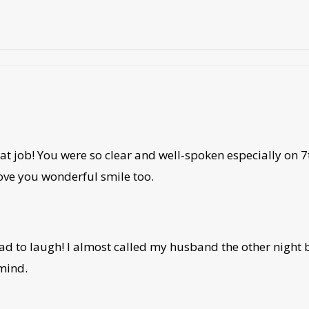
eat job! You were so clear and well-spoken especially on 
 love you wonderful smile too.
had to laugh! I almost called my husband the other nigh
mind.