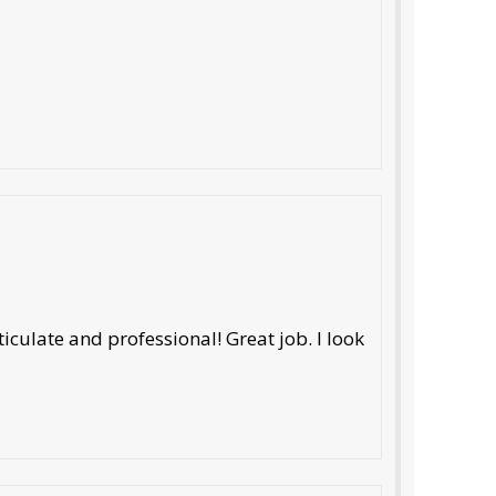
iculate and professional! Great job. I look