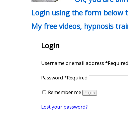
Login using the form below t
My free videos, hypnosis tra
Login
Username or email address
*
Require
Password
*
Required
Remember me
Log in
Lost your password?