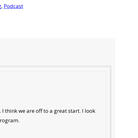
g
,
Podcast
 think we are off to a great start. I look
 program.