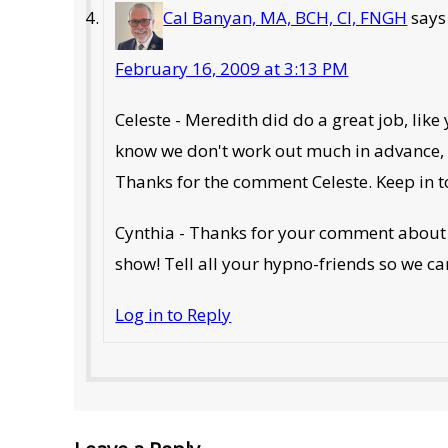
Cal Banyan, MA, BCH, CI, FNGH
says
February 16, 2009 at 3:13 PM
Celeste - Meredith did do a great job, like
know we don't work out much in advance, an
Thanks for the comment Celeste. Keep in t
Cynthia - Thanks for your comment about 
show! Tell all your hypno-friends so we ca
Log in to Reply