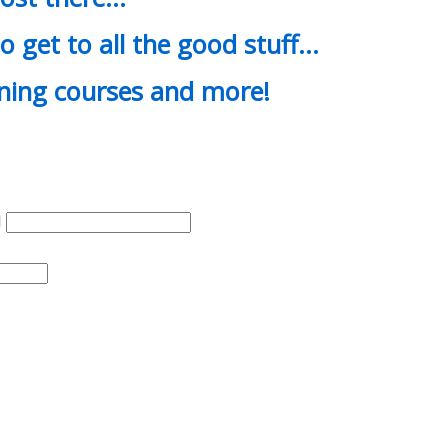
o get to all the good stuff…
ining courses and more!
d