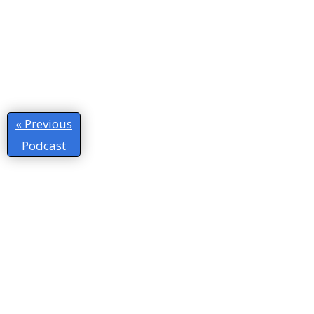
« Previous
Podcast