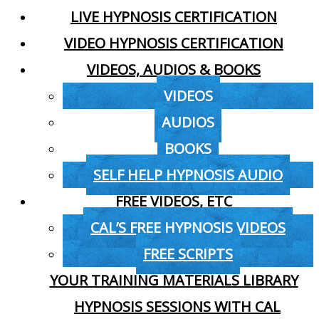
LIVE HYPNOSIS CERTIFICATION
VIDEO HYPNOSIS CERTIFICATION
VIDEOS, AUDIOS & BOOKS
VIDEOS
AUDIOS
BOOKS
SELF HELP HYPNOSIS AUDIO
FREE VIDEOS, ETC
CAL’S FREE HYPNOSIS VIDEOS
FREE SCRIPTS
YOUR TRAINING MATERIALS LIBRARY
HYPNOSIS SESSIONS WITH CAL