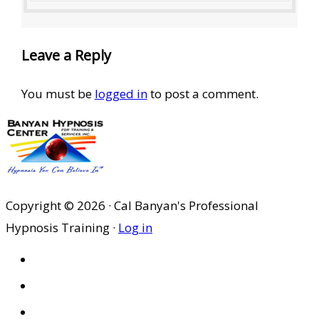
Leave a Reply
You must be
logged in
to post a comment.
Copyright © 2026 · Cal Banyan's Professional
Hypnosis Training ·
Log in
HOME
ABOUT US
SITES