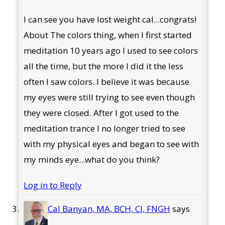
I can see you have lost weight cal...congrats!
About The colors thing, when I first started
meditation 10 years ago I used to see colors
all the time, but the more I did it the less
often I saw colors. I believe it was because
my eyes were still trying to see even though
they were closed. After I got used to the
meditation trance I no longer tried to see
with my physical eyes and began to see with
my minds eye...what do you think?
Log in to Reply
Cal Banyan, MA, BCH, CI, FNGH
says