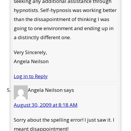
seeking any additional assistance through
hypnotists. Self-hypnosis was working better
than the dissapointment of thinking I was
going to one environment and ending up in
a distinctly different one.
Very Sincerely,
Angela Neilson
Log in to Reply
Angela Neilson
says
August 30, 2009 at 8:18 AM
Sorry about the spelling error! I just saw it. I
meant disappointment!