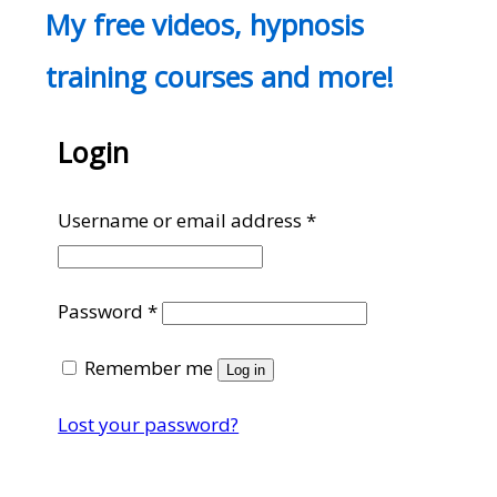
My free videos, hypnosis
training courses and more!
Login
Required
Username or email address
*
Required
Password
*
Remember me
Log in
Lost your password?