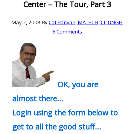
Center – The Tour, Part 3
May 2, 2008
By
Cal Banyan, MA, BCH, CI, DNGH
6 Comments
OK, you are
almost there…
Login using the form below to
get to all the good stuff…