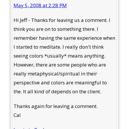
May 5, 2008 at 2:28 PM
Hi Jeff - Thanks for leaving us a comment. I
think you are on to something there. I
remember having the same experience when
I started to meditate. I really don't think
seeing colors *usually* means anything.
However, there are some people who are
really metaphysical/spiritual in their
perspective and colors are meaningful to
the. It all kind of depends on the client.
Thanks again for leaving a comment.
Cal