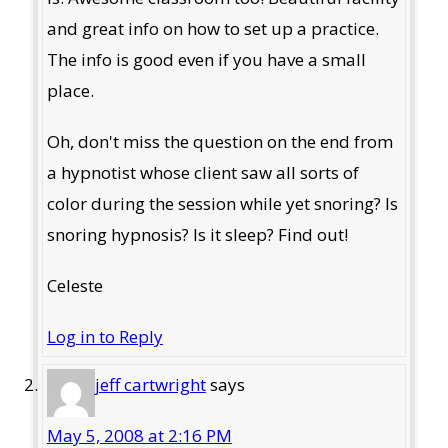
and great info on how to set up a practice.
The info is good even if you have a small
place.
Oh, don't miss the question on the end from
a hypnotist whose client saw all sorts of
color during the session while yet snoring? Is
snoring hypnosis? Is it sleep? Find out!
Celeste
Log in to Reply
jeff cartwright
says
May 5, 2008 at 2:16 PM