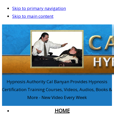
Skip to primary navigation
Skip to main content
Hypnosis Authority Cal Banyan Provides Hypnosis
Certification Training Courses, Videos, Audios, Books &
More - New Video Every Week
HOME