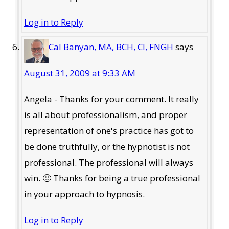
Log in to Reply
Cal Banyan, MA, BCH, CI, FNGH
says
August 31, 2009 at 9:33 AM
Angela - Thanks for your comment. It really
is all about professionalism, and proper
representation of one's practice has got to
be done truthfully, or the hypnotist is not
professional. The professional will always
win. 🙂 Thanks for being a true professional
in your approach to hypnosis.
Log in to Reply