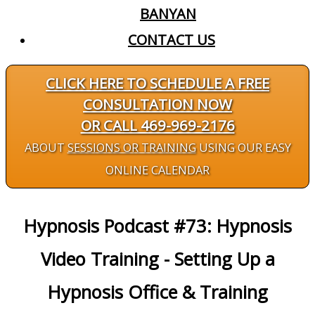
BANYAN
CONTACT US
CLICK HERE TO SCHEDULE A FREE
CONSULTATION NOW
OR CALL 469-969-2176
ABOUT
SESSIONS OR TRAINING
USING OUR EASY
ONLINE CALENDAR
Hypnosis Podcast #73: Hypnosis
Video Training - Setting Up a
Hypnosis Office & Training