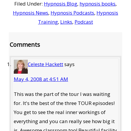
Filed Under:
Hypnosis Blog
,
hypnosis books
,
Hypnosis News
,
Hypnosis Podcasts
,
Hypnosis
Training
,
Links
,
Podcast
Reader
Comments
Interactions
Celeste Hackett
says
May 4, 2008 at 4:51 AM
This was the part of the tour I was waiting
for. It's the best of the three TOUR episodes!
You get to see the real inner workings of
everything and you can really see how big it
is. Awesome classroom too! Beautiful facility