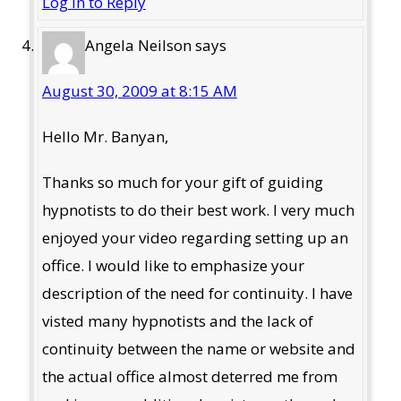
Log in to Reply
Angela Neilson
says
August 30, 2009 at 8:15 AM
Hello Mr. Banyan,
Thanks so much for your gift of guiding
hypnotists to do their best work. I very much
enjoyed your video regarding setting up an
office. I would like to emphasize your
description of the need for continuity. I have
visted many hypnotists and the lack of
continuity between the name or website and
the actual office almost deterred me from