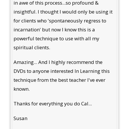
in awe of this process...so profound &
insightful. I thought I would only be using it
for clients who 'spontaneously regress to
incarnation' but now I know this is a
powerful technique to use with all my
spiritual clients.
Amazing... And I highly recommend the
DVDs to anyone interested In Learning this
technique from the best teacher I've ever
known.
Thanks for everything you do Cal...
Susan