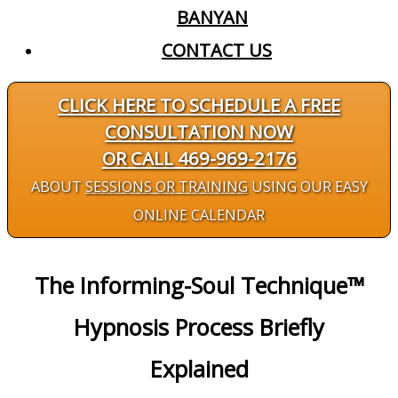
BANYAN
CONTACT US
CLICK HERE TO SCHEDULE A FREE
CONSULTATION NOW
OR CALL 469-969-2176
ABOUT
SESSIONS OR TRAINING
USING OUR EASY
ONLINE CALENDAR
The Informing-Soul Technique™
Hypnosis Process Briefly
Explained