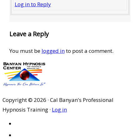
Log in to Reply
Leave a Reply
You must be
logged in
to post a comment.
Copyright © 2026 · Cal Banyan's Professional
Hypnosis Training ·
Log in
HOME
ABOUT US