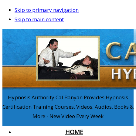
Skip to primary navigation
Skip to main content
Hypnosis Authority Cal Banyan Provides Hypnosis
Certification Training Courses, Videos, Audios, Books &
More - New Video Every Week
HOME