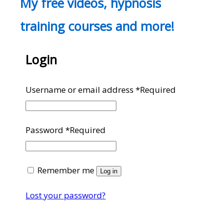
My free videos, hypnosis
training courses and more!
Login
Username or email address
*
Required
Password
*
Required
Remember me
Log in
Lost your password?