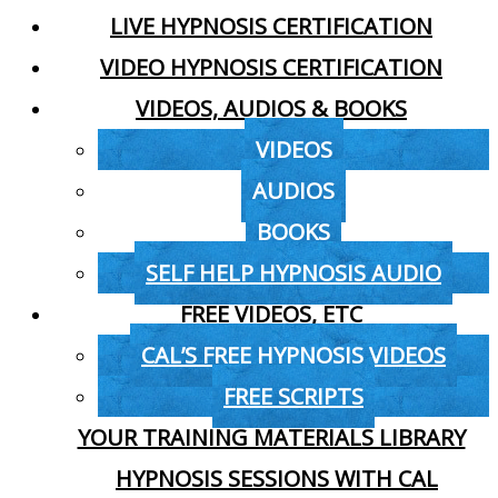
LIVE HYPNOSIS CERTIFICATION
VIDEO HYPNOSIS CERTIFICATION
VIDEOS, AUDIOS & BOOKS
VIDEOS
AUDIOS
BOOKS
SELF HELP HYPNOSIS AUDIO
FREE VIDEOS, ETC
CAL’S FREE HYPNOSIS VIDEOS
FREE SCRIPTS
YOUR TRAINING MATERIALS LIBRARY
HYPNOSIS SESSIONS WITH CAL