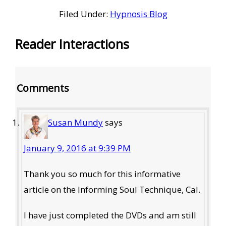
Filed Under:
Hypnosis Blog
Reader Interactions
Comments
Susan Mundy
says
January 9, 2016 at 9:39 PM
Thank you so much for this informative
article on the Informing Soul Technique, Cal.
I have just completed the DVDs and am still