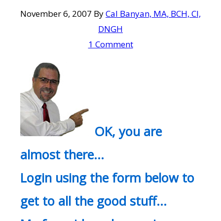
November 6, 2007
By
Cal Banyan, MA, BCH, CI,
DNGH
1 Comment
OK, you are
almost there…
Login using the form below to
get to all the good stuff…