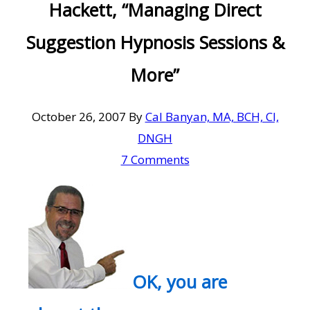
Hackett, “Managing Direct
Suggestion Hypnosis Sessions &
More”
October 26, 2007
By
Cal Banyan, MA, BCH, CI,
DNGH
7 Comments
OK, you are