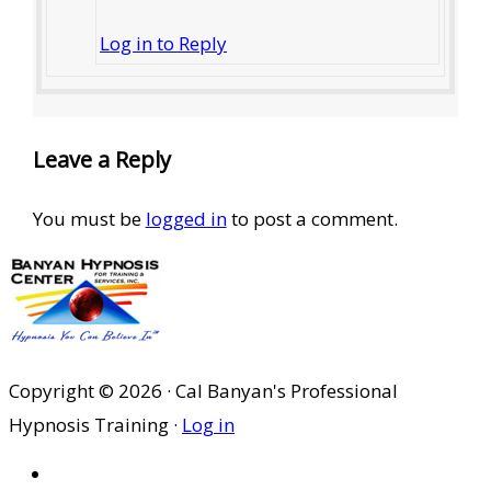
Log in to Reply
Leave a Reply
You must be
logged in
to post a comment.
Copyright © 2026 · Cal Banyan's Professional
Hypnosis Training ·
Log in
HOME