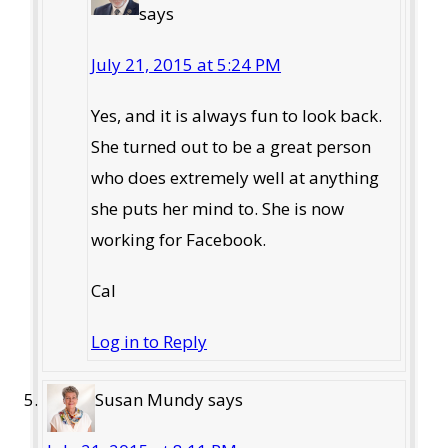
says
July 21, 2015 at 5:24 PM
Yes, and it is always fun to look back.
She turned out to be a great person
who does extremely well at anything
she puts her mind to. She is now
working for Facebook.
Cal
Log in to Reply
Susan Mundy
says