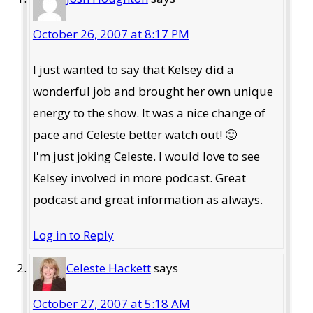
October 26, 2007 at 8:17 PM
I just wanted to say that Kelsey did a
wonderful job and brought her own unique
energy to the show. It was a nice change of
pace and Celeste better watch out! 🙂
I'm just joking Celeste. I would love to see
Kelsey involved in more podcast. Great
podcast and great information as always.
Log in to Reply
Celeste Hackett
says
October 27, 2007 at 5:18 AM