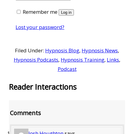
Remember me
Log in
Lost your password?
Filed Under:
Hypnosis Blog
,
Hypnosis News
,
Hypnosis Podcasts
,
Hypnosis Training
,
Links
,
Podcast
Reader Interactions
Comments
Josh Houghton
says