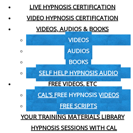
LIVE HYPNOSIS CERTIFICATION
VIDEO HYPNOSIS CERTIFICATION
VIDEOS, AUDIOS & BOOKS
VIDEOS
AUDIOS
BOOKS
SELF HELP HYPNOSIS AUDIO
FREE VIDEOS, ETC
CAL’S FREE HYPNOSIS VIDEOS
FREE SCRIPTS
YOUR TRAINING MATERIALS LIBRARY
HYPNOSIS SESSIONS WITH CAL