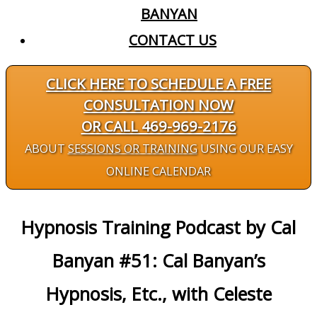
BANYAN
CONTACT US
CLICK HERE TO SCHEDULE A FREE
CONSULTATION NOW
OR CALL 469-969-2176
ABOUT
SESSIONS OR TRAINING
USING OUR EASY
ONLINE CALENDAR
Hypnosis Training Podcast by Cal
Banyan #51: Cal Banyan’s
Hypnosis, Etc., with Celeste