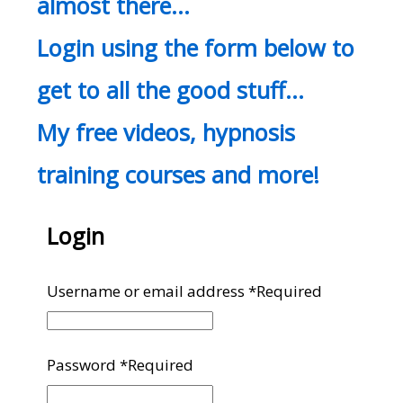
almost there…
Login using the form below to
get to all the good stuff…
My free videos, hypnosis
training courses and more!
Login
Username or email address
*
Required
Password
*
Required