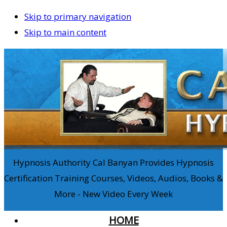
Skip to primary navigation
Skip to main content
Hypnosis Authority Cal Banyan Provides Hypnosis
Certification Training Courses, Videos, Audios, Books &
More - New Video Every Week
HOME