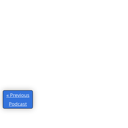
« Previous
Podcast