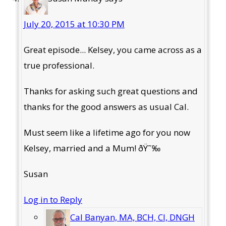
July 20, 2015 at 10:30 PM
Great episode... Kelsey, you came across as a
true professional.
Thanks for asking such great questions and
thanks for the good answers as usual Cal.
Must seem like a lifetime ago for you now
Kelsey, married and a Mum! ðŸ˜‰
Susan
Log in to Reply
Cal Banyan, MA, BCH, CI, DNGH