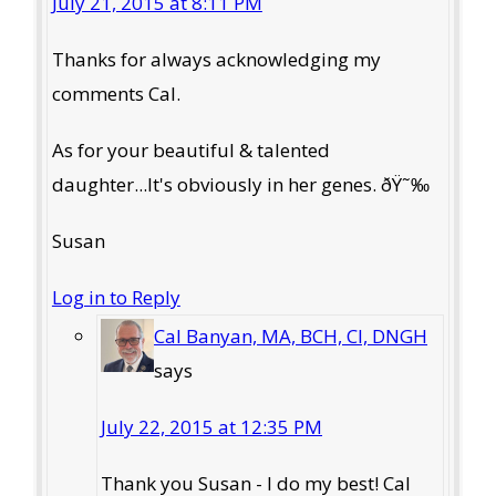
July 21, 2015 at 8:11 PM
Thanks for always acknowledging my
comments Cal.
As for your beautiful & talented
daughter...It's obviously in her genes. ðŸ˜‰
Susan
Log in to Reply
Cal Banyan, MA, BCH, CI, DNGH
says
July 22, 2015 at 12:35 PM
Thank you Susan - I do my best! Cal