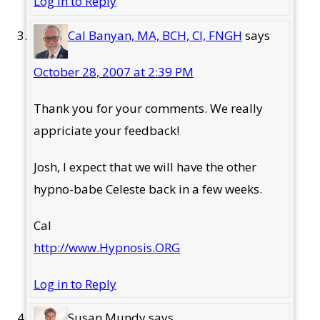
Log in to Reply
Cal Banyan, MA, BCH, CI, FNGH
says
October 28, 2007 at 2:39 PM
Thank you for your comments. We really
appriciate your feedback!
Josh, I expect that we will have the other
hypno-babe Celeste back in a few weeks.
Cal
http://www.Hypnosis.ORG
Log in to Reply
Susan Mundy
says