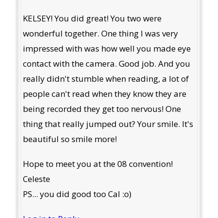
KELSEY! You did great! You two were
wonderful together. One thing I was very
impressed with was how well you made eye
contact with the camera. Good job. And you
really didn't stumble when reading, a lot of
people can't read when they know they are
being recorded they get too nervous! One
thing that really jumped out? Your smile. It's
beautiful so smile more!
Hope to meet you at the 08 convention!
Celeste
PS... you did good too Cal :o)