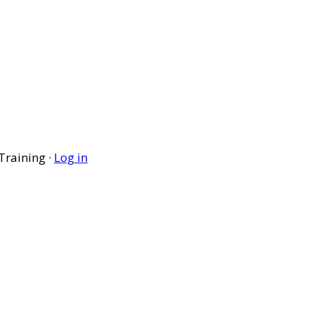
Training ·
Log in