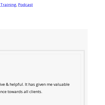
 Training
,
Podcast
ve & helpful. It has given me valuable
nce towards all clients.