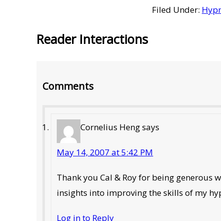
Filed Under:
Hypn
Reader Interactions
Comments
Cornelius Heng
says
May 14, 2007 at 5:42 PM
Thank you Cal & Roy for being generous wi
insights into improving the skills of my h
Log in to Reply