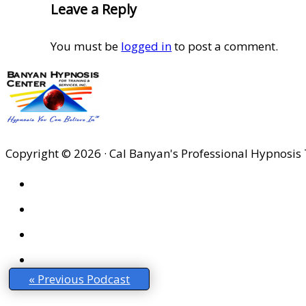
Leave a Reply
You must be
logged in
to post a comment.
Copyright © 2026 · Cal Banyan's Professional Hypnosis 
HOME
ABOUT US
SITES
PRIVACY POLICY
« Previous Podcast
DISCLAIMER