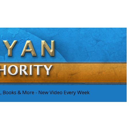
os, Books & More - New Video Every Week