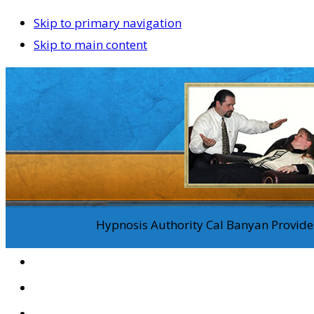
Skip to primary navigation
Skip to main content
Hypnosis Authority Cal Banyan Provides