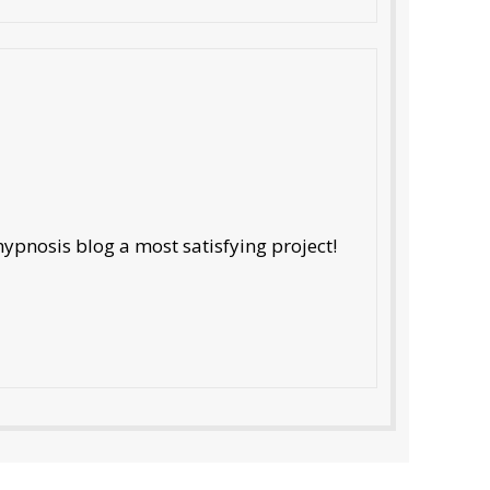
ypnosis blog a most satisfying project!