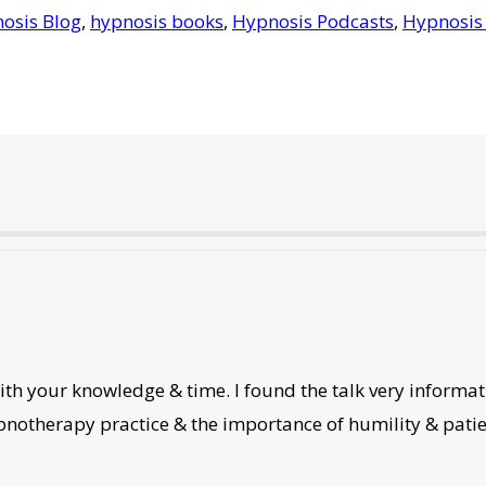
osis Blog
,
hypnosis books
,
Hypnosis Podcasts
,
Hypnosis
th your knowledge & time. I found the talk very informati
ypnotherapy practice & the importance of humility & patie