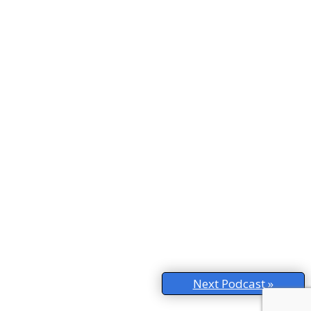
Next Podcast »