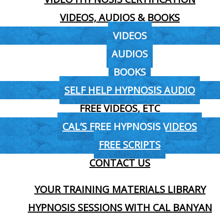
VIDEOS, AUDIOS & BOOKS
VIDEOS
AUDIOS
BOOKS
SELF HELP HYPNOSIS AUDIO
FREE VIDEOS, ETC
CAL’S FREE HYPNOSIS VIDEOS
FREE SCRIPTS
CONTACT US
YOUR TRAINING MATERIALS LIBRARY
HYPNOSIS SESSIONS WITH CAL BANYAN