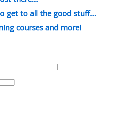
o get to all the good stuff…
ining courses and more!
d