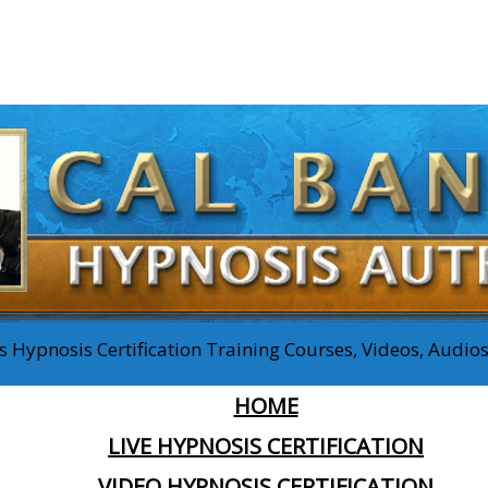
 Hypnosis Certification Training Courses, Videos, Audi
HOME
LIVE HYPNOSIS CERTIFICATION
VIDEO HYPNOSIS CERTIFICATION