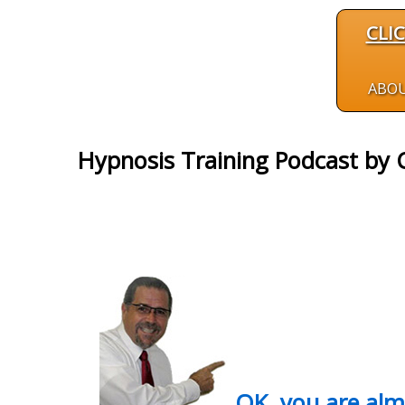
CLI
ABO
Hypnosis Training Podcast by C
OK, you are al