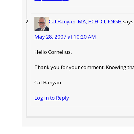
Cal Banyan, MA, BCH, CI, FNGH
says
May 28, 2007 at 10:20 AM
Hello Cornelius,
Thank you for your comment. Knowing that 
Cal Banyan
Log in to Reply