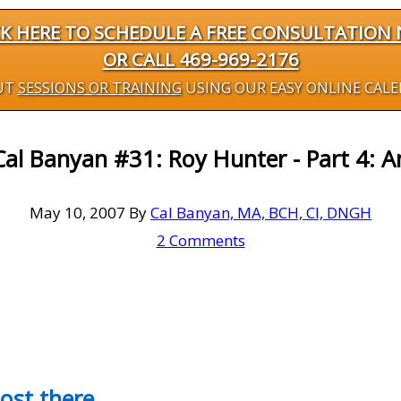
CK HERE TO SCHEDULE A FREE CONSULTATION
OR CALL 469-969-2176
UT
SESSIONS OR TRAINING
USING OUR EASY ONLINE CAL
al Banyan #31: Roy Hunter - Part 4: A
May 10, 2007
By
Cal Banyan, MA, BCH, CI, DNGH
2 Comments
most there…