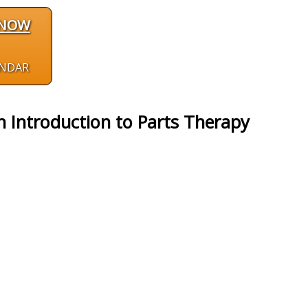
 NOW
ENDAR
n Introduction to Parts Therapy