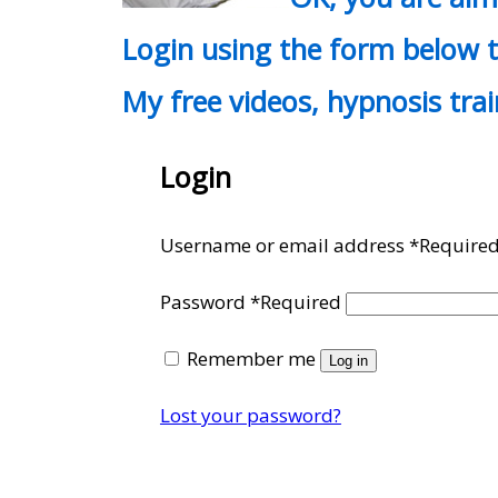
Login using the form below t
My free videos, hypnosis tra
Login
Username or email address
*
Require
Password
*
Required
Remember me
Log in
Lost your password?