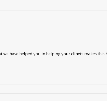
we have helped you in helping your clinets makes this h