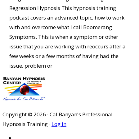
Regression Hypnosis This hypnosis training
podcast covers an advanced topic, how to work
with and overcome what I call Boomerang
Symptoms. This is when a symptom or other
issue that you are working with reoccurs after a
few weeks or a few months of having had the
issue, problem or
Copyright © 2026 · Cal Banyan's Professional
Hypnosis Training ·
Log in
HOME