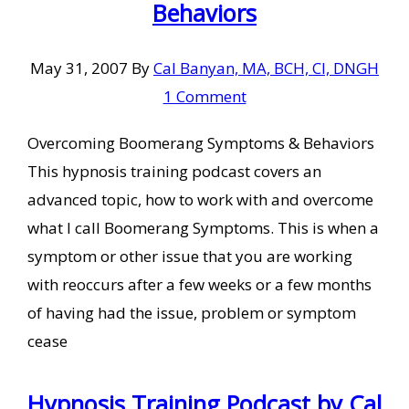
Behaviors
May 31, 2007
By
Cal Banyan, MA, BCH, CI, DNGH
1 Comment
Overcoming Boomerang Symptoms & Behaviors
This hypnosis training podcast covers an
advanced topic, how to work with and overcome
what I call Boomerang Symptoms. This is when a
symptom or other issue that you are working
with reoccurs after a few weeks or a few months
of having had the issue, problem or symptom
cease
Hypnosis Training Podcast by Cal