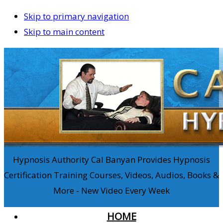
Skip to primary navigation
Skip to main content
Hypnosis Authority Cal Banyan Provides Hypnosis
Certification Training Courses, Videos, Audios, Books &
More - New Video Every Week
HOME