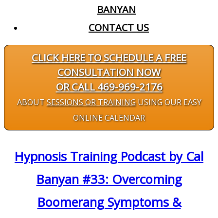
BANYAN
CONTACT US
CLICK HERE TO SCHEDULE A FREE
CONSULTATION NOW
OR CALL 469-969-2176
ABOUT
SESSIONS OR TRAINING
USING OUR EASY
ONLINE CALENDAR
Hypnosis Training Podcast by Cal
Banyan #33: Overcoming
Boomerang Symptoms &