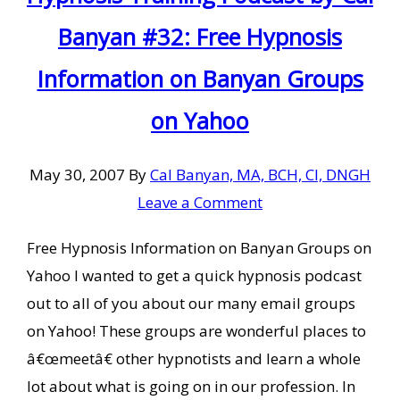
Banyan #32: Free Hypnosis
Information on Banyan Groups
on Yahoo
May 30, 2007
By
Cal Banyan, MA, BCH, CI, DNGH
Leave a Comment
Free Hypnosis Information on Banyan Groups on
Yahoo I wanted to get a quick hypnosis podcast
out to all of you about our many email groups
on Yahoo! These groups are wonderful places to
â€œmeetâ€ other hypnotists and learn a whole
lot about what is going on in our profession. In