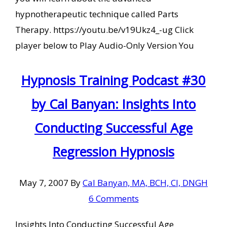
hypnotherapeutic technique called Parts
Therapy. https://youtu.be/v19Ukz4_-ug Click
player below to Play Audio-Only Version You
Hypnosis Training Podcast #30
by Cal Banyan: Insights Into
Conducting Successful Age
Regression Hypnosis
May 7, 2007
By
Cal Banyan, MA, BCH, CI, DNGH
6 Comments
Insights Into Conducting Successful Age