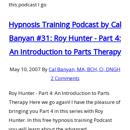
this podcast I go
Hypnosis Training Podcast by Cal
Banyan #31: Roy Hunter - Part 4:
An Introduction to Parts Therapy
May 10, 2007
By
Cal Banyan, MA, BCH, CI, DNGH
2 Comments
Roy Hunter - Part 4: An Introduction to Parts
Therapy Here we go again! I have the pleasure of
bringing you Part 4 in this series with Roy
Hunter. In this free hypnosis training Podcast
you will learn about the advanced