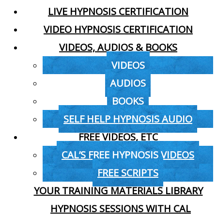
LIVE HYPNOSIS CERTIFICATION
VIDEO HYPNOSIS CERTIFICATION
VIDEOS, AUDIOS & BOOKS
VIDEOS
AUDIOS
BOOKS
SELF HELP HYPNOSIS AUDIO
FREE VIDEOS, ETC
CAL’S FREE HYPNOSIS VIDEOS
FREE SCRIPTS
YOUR TRAINING MATERIALS LIBRARY
HYPNOSIS SESSIONS WITH CAL