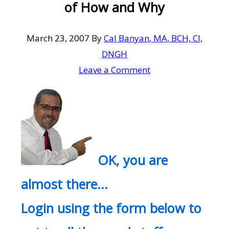
of How and Why
March 23, 2007
By
Cal Banyan, MA, BCH, CI,
DNGH
Leave a Comment
OK, you are
almost there…
Login using the form below to