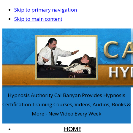
Skip to primary navigation
Skip to main content
Hypnosis Authority Cal Banyan Provides Hypnosis
Certification Training Courses, Videos, Audios, Books &
More - New Video Every Week
HOME