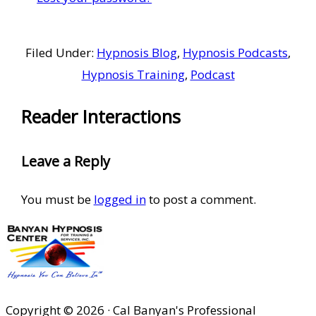
Filed Under:
Hypnosis Blog
,
Hypnosis Podcasts
,
Hypnosis Training
,
Podcast
Reader Interactions
Leave a Reply
You must be
logged in
to post a comment.
Copyright © 2026 · Cal Banyan's Professional