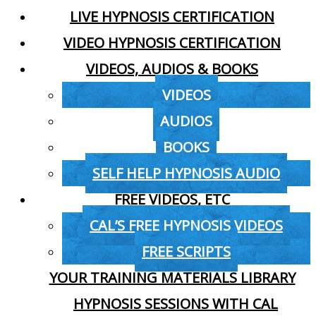
LIVE HYPNOSIS CERTIFICATION
VIDEO HYPNOSIS CERTIFICATION
VIDEOS, AUDIOS & BOOKS
VIDEOS
AUDIOS
BOOKS
SELF HELP HYPNOSIS AUDIO
FREE VIDEOS, ETC
CAL’S FREE HYPNOSIS VIDEOS
FREE SCRIPTS
YOUR TRAINING MATERIALS LIBRARY
HYPNOSIS SESSIONS WITH CAL