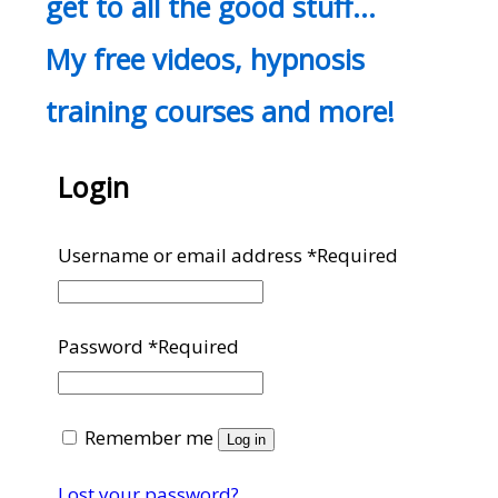
get to all the good stuff…
My free videos, hypnosis
training courses and more!
Login
Username or email address
*
Required
Password
*
Required
Remember me
Log in
Lost your password?