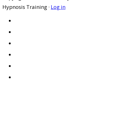
Hypnosis Training ·
Log in
HOME
ABOUT US
SITES
PRIVACY POLICY
DISCLAIMER
CONDITIONS OF USE