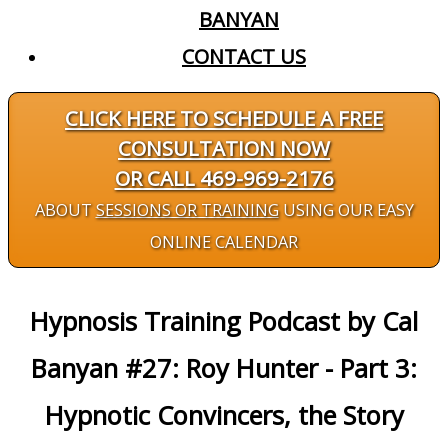
BANYAN
CONTACT US
CLICK HERE TO SCHEDULE A FREE
CONSULTATION NOW
OR CALL 469-969-2176
ABOUT
SESSIONS OR TRAINING
USING OUR EASY
ONLINE CALENDAR
Hypnosis Training Podcast by Cal
Banyan #27: Roy Hunter - Part 3:
Hypnotic Convincers, the Story