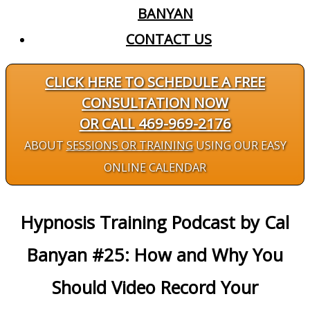
BANYAN
CONTACT US
CLICK HERE TO SCHEDULE A FREE
CONSULTATION NOW
OR CALL 469-969-2176
ABOUT
SESSIONS OR TRAINING
USING OUR EASY
ONLINE CALENDAR
Hypnosis Training Podcast by Cal
Banyan #25: How and Why You
Should Video Record Your