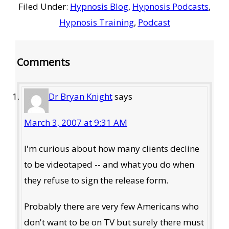
Filed Under:
Hypnosis Blog
,
Hypnosis Podcasts
,
Hypnosis Training
,
Podcast
Reader
Comments
Interactions
Dr Bryan Knight
says
March 3, 2007 at 9:31 AM
I'm curious about how many clients decline
to be videotaped -- and what you do when
they refuse to sign the release form.
Probably there are very few Americans who
don't want to be on TV but surely there must