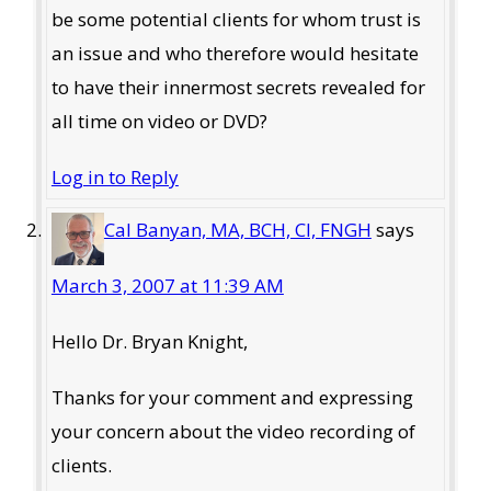
be some potential clients for whom trust is
an issue and who therefore would hesitate
to have their innermost secrets revealed for
all time on video or DVD?
Log in to Reply
Cal Banyan, MA, BCH, CI, FNGH
says
March 3, 2007 at 11:39 AM
Hello Dr. Bryan Knight,
Thanks for your comment and expressing
your concern about the video recording of
clients.