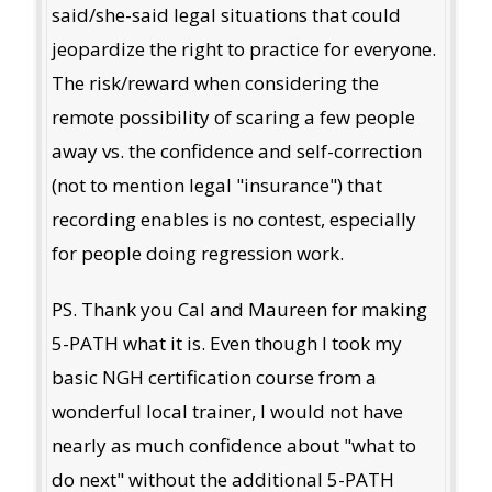
said/she-said legal situations that could
jeopardize the right to practice for everyone.
The risk/reward when considering the
remote possibility of scaring a few people
away vs. the confidence and self-correction
(not to mention legal "insurance") that
recording enables is no contest, especially
for people doing regression work.
PS. Thank you Cal and Maureen for making
5-PATH what it is. Even though I took my
basic NGH certification course from a
wonderful local trainer, I would not have
nearly as much confidence about "what to
do next" without the additional 5-PATH