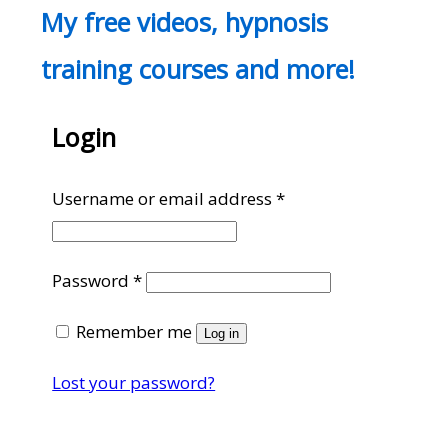
My free videos, hypnosis
training courses and more!
Login
Required
Username or email address
*
Required
Password
*
Remember me
Log in
Lost your password?