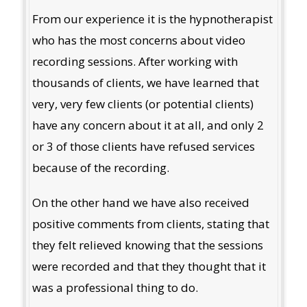
From our experience it is the hypnotherapist
who has the most concerns about video
recording sessions. After working with
thousands of clients, we have learned that
very, very few clients (or potential clients)
have any concern about it at all, and only 2
or 3 of those clients have refused services
because of the recording.
On the other hand we have also received
positive comments from clients, stating that
they felt relieved knowing that the sessions
were recorded and that they thought that it
was a professional thing to do.