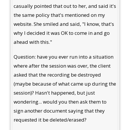
casually pointed that out to her, and said it's
the same policy that's mentioned on my
website. She smiled and said, "I know, that's
why I decided it was OK to come in and go
ahead with this."
Question: have you ever run into a situation
where after the session was over, the client
asked that the recording be destroyed
(maybe because of what came up during the
session)? Hasn't happened, but just
wondering... would you then ask them to
sign another document saying that they
requested it be deleted/erased?