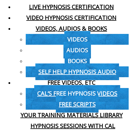
LIVE HYPNOSIS CERTIFICATION
VIDEO HYPNOSIS CERTIFICATION
VIDEOS, AUDIOS & BOOKS
VIDEOS
AUDIOS
BOOKS
SELF HELP HYPNOSIS AUDIO
FREE VIDEOS, ETC
CAL’S FREE HYPNOSIS VIDEOS
FREE SCRIPTS
YOUR TRAINING MATERIALS LIBRARY
HYPNOSIS SESSIONS WITH CAL