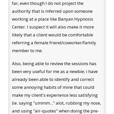
far, even though I do not project the
authority that is inferred upon someone
working at a place like Banyan Hypnosis
Center. I suspect it will also make it more
likely that a client would be comfortable
referring a female friend/coworker/family
member to me.
Also, being able to review the sessions has
been very useful for me as a newbie; i have
already been able to identify and correct
some annoying habits of mine that could
make my client's experience less satisfying
(ie. saying "ummm..." alot, rubbing my nose,
and using "air-quotes" when doing the pre-