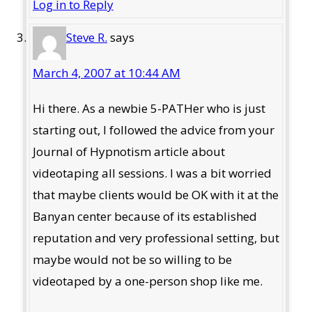
Log in to Reply
Steve R.
says
March 4, 2007 at 10:44 AM
Hi there. As a newbie 5-PATHer who is just
starting out, I followed the advice from your
Journal of Hypnotism article about
videotaping all sessions. I was a bit worried
that maybe clients would be OK with it at the
Banyan center because of its established
reputation and very professional setting, but
maybe would not be so willing to be
videotaped by a one-person shop like me.