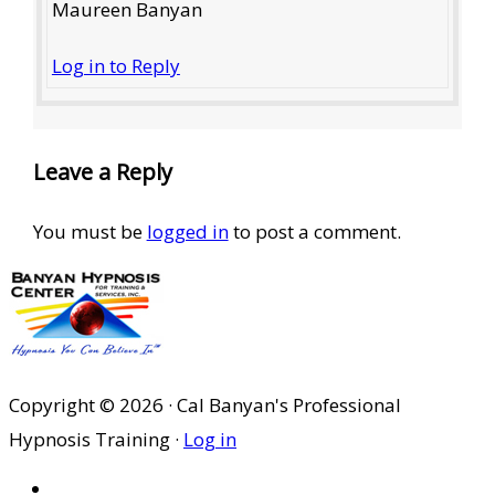
Maureen Banyan
Log in to Reply
Leave a Reply
You must be
logged in
to post a comment.
Copyright © 2026 · Cal Banyan's Professional
Hypnosis Training ·
Log in
HOME