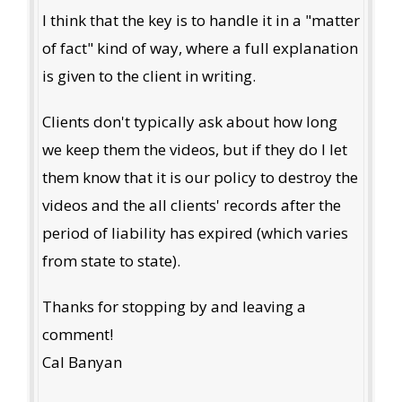
I think that the key is to handle it in a "matter
of fact" kind of way, where a full explanation
is given to the client in writing.
Clients don't typically ask about how long
we keep them the videos, but if they do I let
them know that it is our policy to destroy the
videos and the all clients' records after the
period of liability has expired (which varies
from state to state).
Thanks for stopping by and leaving a
comment!
Cal Banyan