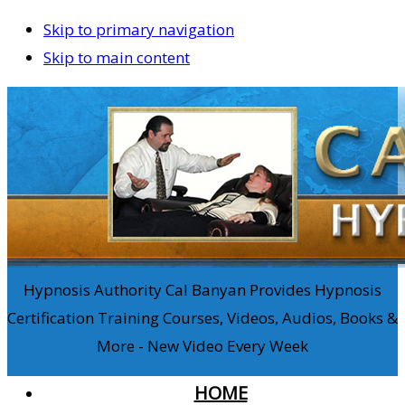
Skip to primary navigation
Skip to main content
Hypnosis Authority Cal Banyan Provides Hypnosis
Certification Training Courses, Videos, Audios, Books &
More - New Video Every Week
HOME