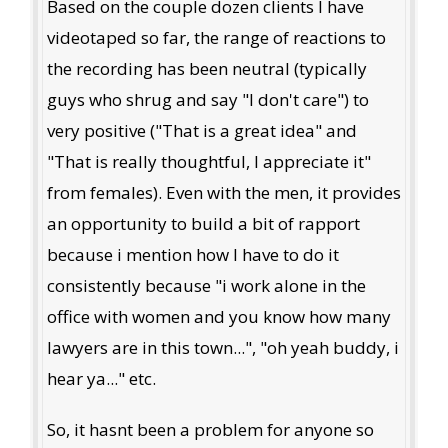
Based on the couple dozen clients I have
videotaped so far, the range of reactions to
the recording has been neutral (typically
guys who shrug and say "I don't care") to
very positive ("That is a great idea" and
"That is really thoughtful, I appreciate it"
from females). Even with the men, it provides
an opportunity to build a bit of rapport
because i mention how I have to do it
consistently because "i work alone in the
office with women and you know how many
lawyers are in this town...", "oh yeah buddy, i
hear ya..." etc.
So, it hasnt been a problem for anyone so