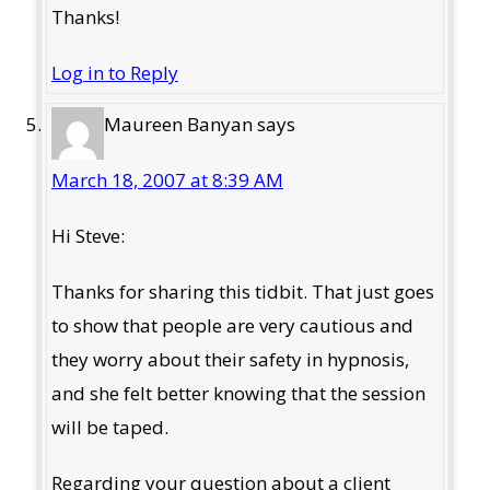
Thanks!
Log in to Reply
Maureen Banyan
says
March 18, 2007 at 8:39 AM
Hi Steve:
Thanks for sharing this tidbit. That just goes
to show that people are very cautious and
they worry about their safety in hypnosis,
and she felt better knowing that the session
will be taped.
Regarding your question about a client