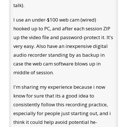
talk).
I use an under-$100 web cam (wired)
hooked up to PC, and after each session ZIP
up the video file and password-protect it. It's
very easy. Also have an inexpensive digital
audio recorder standing by as backup in
case the web cam software blows up in
middle of session.
I'm sharing my experience because i now
know for sure that its a good idea to
consistently follow this recording practice,
especially for people just starting out, and i
think it could help avoid potential he-