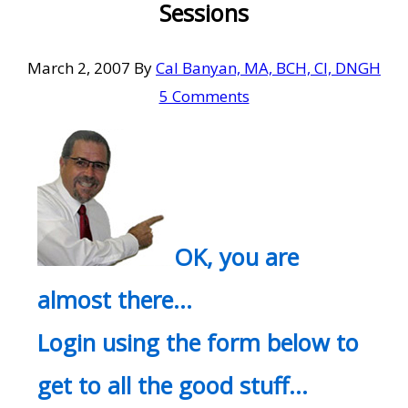
Sessions
March 2, 2007
By
Cal Banyan, MA, BCH, CI, DNGH
5 Comments
OK, you are
almost there…
Login using the form below to
get to all the good stuff…