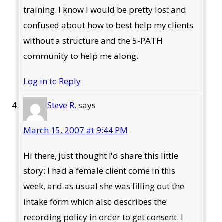
training. I know I would be pretty lost and
confused about how to best help my clients
without a structure and the 5-PATH
community to help me along.
Log in to Reply
Steve R.
says
March 15, 2007 at 9:44 PM
Hi there, just thought I'd share this little
story: I had a female client come in this
week, and as usual she was filling out the
intake form which also describes the
recording policy in order to get consent. I