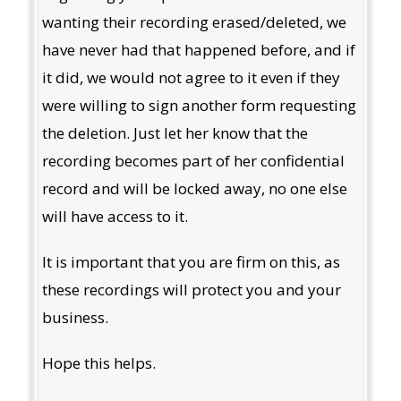
wanting their recording erased/deleted, we
have never had that happened before, and if
it did, we would not agree to it even if they
were willing to sign another form requesting
the deletion. Just let her know that the
recording becomes part of her confidential
record and will be locked away, no one else
will have access to it.
It is important that you are firm on this, as
these recordings will protect you and your
business.
Hope this helps.