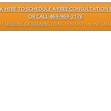
CK HERE TO SCHEDULE A FREE CONSULTATION
OR CALL 469-969-2176
UT
SESSIONS OR TRAINING
USING OUR EASY ONLINE CAL