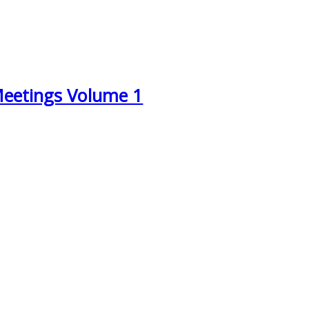
Meetings Volume 1