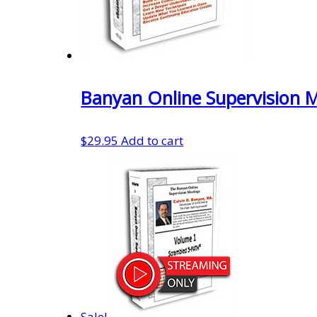
Banyan Online Supervision 
$
29.95
Add to cart
Sale!