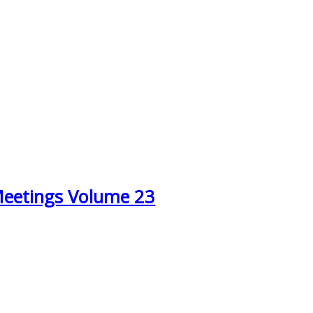
Meetings Volume 23