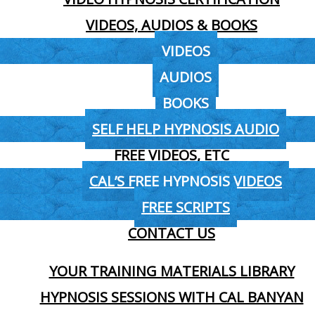
VIDEOS, AUDIOS & BOOKS
VIDEOS
AUDIOS
BOOKS
SELF HELP HYPNOSIS AUDIO
FREE VIDEOS, ETC
CAL’S FREE HYPNOSIS VIDEOS
FREE SCRIPTS
CONTACT US
YOUR TRAINING MATERIALS LIBRARY
HYPNOSIS SESSIONS WITH CAL BANYAN