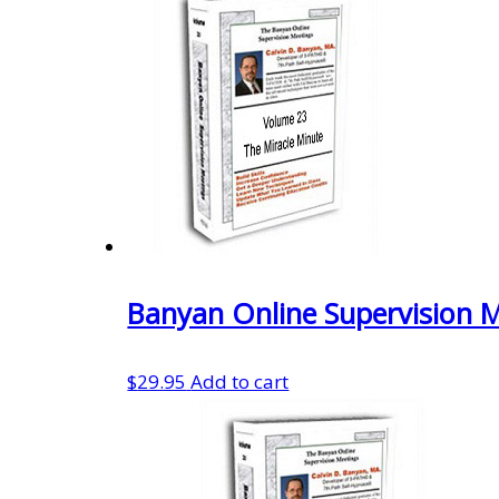
was:
is:
$29.95.
$20.97.
Banyan Online Supervision 
$
29.95
Add to cart