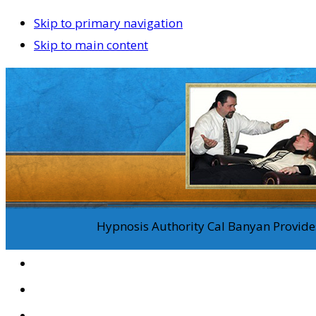
Skip to primary navigation
Skip to main content
Hypnosis Authority Cal Banyan Provides