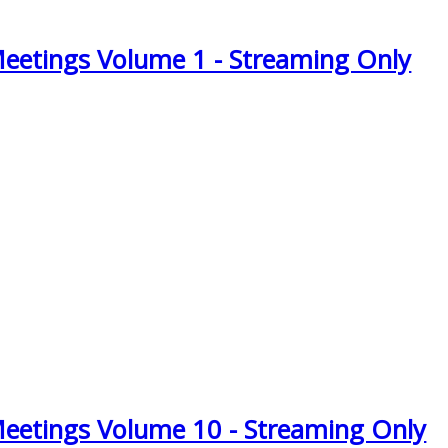
Meetings Volume 1 - Streaming Only
Meetings Volume 10 - Streaming Only