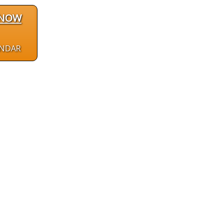
 NOW
ENDAR