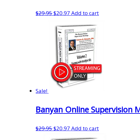
Original
Current
$
29.95
$
20.97
Add to cart
price
price
was:
is:
$29.95.
$20.97.
Sale!
Banyan Online Supervision 
Original
Current
$
29.95
$
20.97
Add to cart
price
price