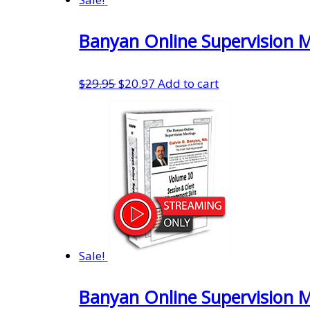
Banyan Online Supervision 
Original
Current
$
29.95
$
20.97
Add to cart
price
price
was:
is:
$29.95.
$20.97.
Sale!
Banyan Online Supervision 