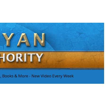
os, Books & More - New Video Every Week