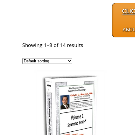
CLI
ABO
Showing 1–8 of 14 results