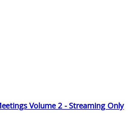
Meetings Volume 2 - Streaming Only