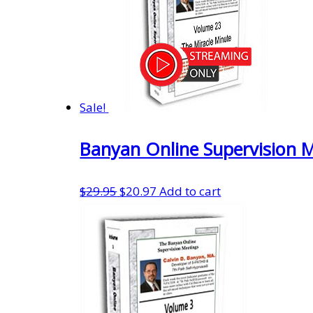
Sale!
Banyan Online Supervision 
Original
Current
$
29.95
$
20.97
Add to cart
price
price
was:
is:
$29.95.
$20.97.