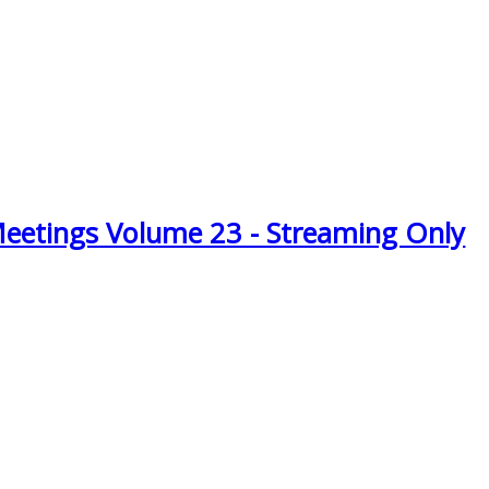
Meetings Volume 23 - Streaming Only