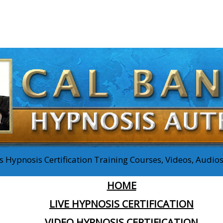
 Hypnosis Certification Training Courses, Videos, Audi
HOME
LIVE HYPNOSIS CERTIFICATION
VIDEO HYPNOSIS CERTIFICATION