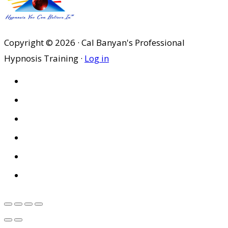
Copyright © 2026 · Cal Banyan's Professional
Hypnosis Training ·
Log in
HOME
ABOUT US
SITES
PRIVACY POLICY
DISCLAIMER
CONDITIONS OF USE