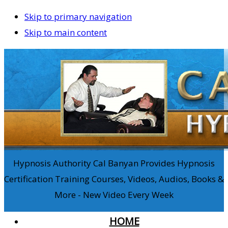
Skip to primary navigation
Skip to main content
Hypnosis Authority Cal Banyan Provides Hypnosis
Certification Training Courses, Videos, Audios, Books &
More - New Video Every Week
HOME