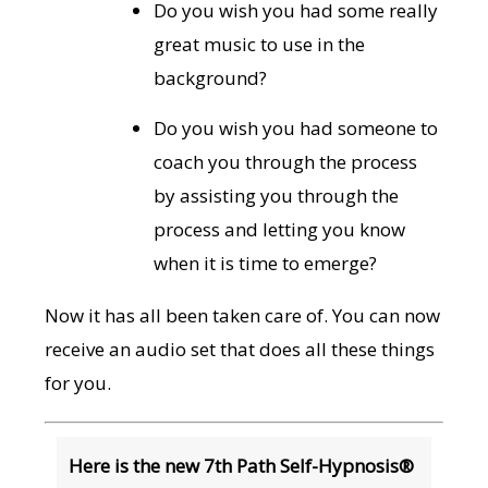
Do you wish you had some really
great music to use in the
background?
Do you wish you had someone to
coach you through the process
by assisting you through the
process and letting you know
when it is time to emerge?
Now it has all been taken care of. You can now
receive an audio set that does all these things
for you.
Here is the new 7th Path Self-Hypnosis®