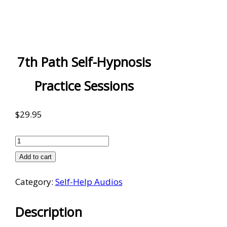
7th Path Self-Hypnosis
Practice Sessions
$
29.95
7th
Path
Add to cart
Self-
Category:
Self-Help Audios
Hypnosis
Practice
Description
Sessions