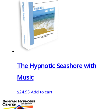
was:
is:
$29.95.
$20.97.
The Hypnotic Seashore with
Music
$
24.95
Add to cart