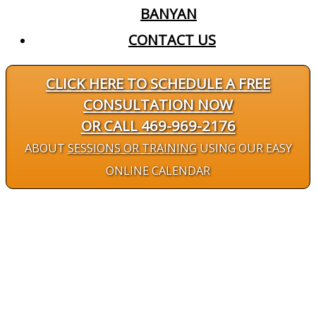
BANYAN
CONTACT US
CLICK HERE TO SCHEDULE A FREE
CONSULTATION NOW
OR CALL 469-969-2176
ABOUT
SESSIONS OR TRAINING
USING OUR EASY
ONLINE CALENDAR