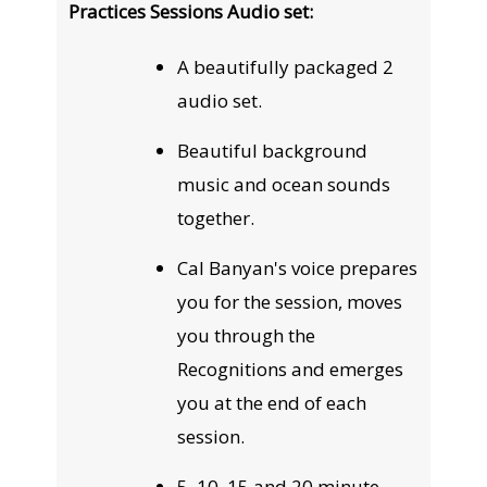
Practices Sessions Audio set:
A beautifully packaged 2
audio set.
Beautiful background
music and ocean sounds
together.
Cal Banyan's voice prepares
you for the session, moves
you through the
Recognitions and emerges
you at the end of each
session.
5, 10, 15 and 20 minute