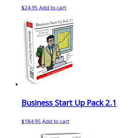
$
24.95
Add to cart
Business Start Up Pack 2.1
$
184.95
Add to cart