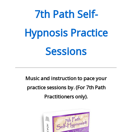
quantity
7th Path Self-
Hypnosis Practice
Sessions
Music and instruction to pace your
practice sessions by. (For 7th Path
Practitioners only).