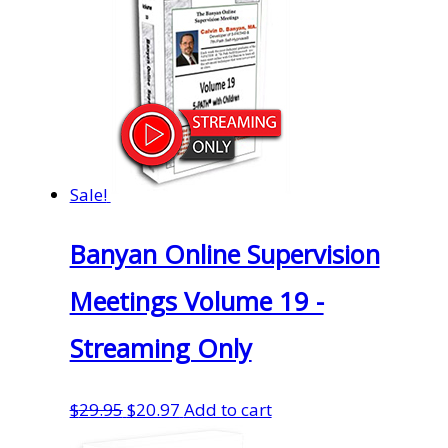
Sale!
Banyan Online Supervision
Meetings Volume 19 -
Streaming Only
Original
Current
$
29.95
$
20.97
Add to cart
price
price