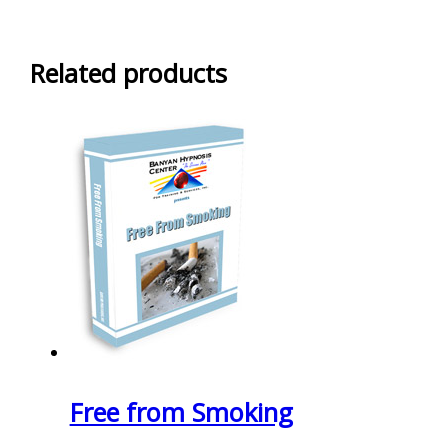
Related products
Free from Smoking