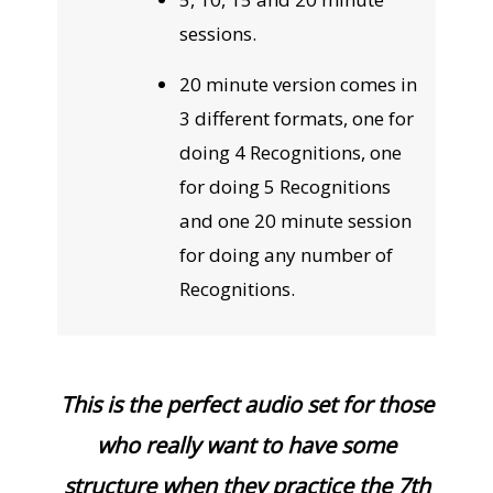
sessions.
20 minute version comes in
3 different formats, one for
doing 4 Recognitions, one
for doing 5 Recognitions
and one 20 minute session
for doing any number of
Recognitions.
This is the perfect audio set for those
who really want to have some
structure when they practice the 7th