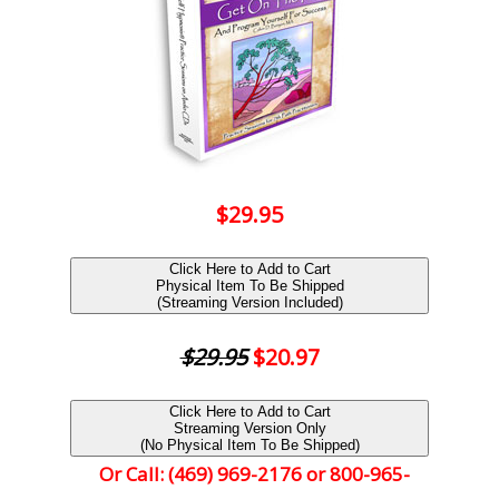
$29.95
Click Here to Add to Cart
Physical Item To Be Shipped
(Streaming Version Included)
$29.95
$20.97
Click Here to Add to Cart
Streaming Version Only
(No Physical Item To Be Shipped)
Or Call: (469) 969-2176 or 800-965-