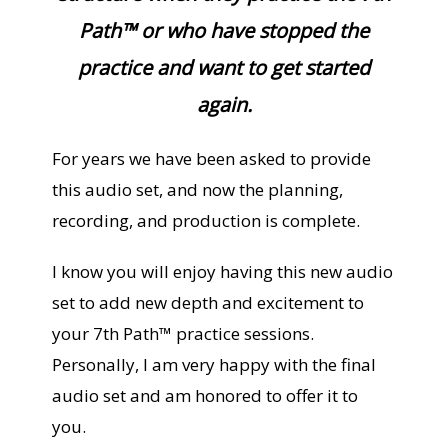
Path™ or who have stopped the
practice and want to get started
again.
For years we have been asked to provide
this audio set, and now the planning,
recording, and production is complete.
I know you will enjoy having this new audio
set to add new depth and excitement to
your 7th Path™ practice sessions.
Personally, I am very happy with the final
audio set and am honored to offer it to
you.