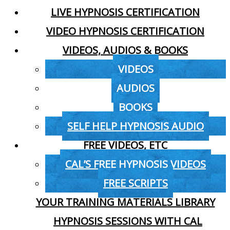
LIVE HYPNOSIS CERTIFICATION
VIDEO HYPNOSIS CERTIFICATION
VIDEOS, AUDIOS & BOOKS
VIDEOS
AUDIOS
BOOKS
SELF HELP HYPNOSIS AUDIO
FREE VIDEOS, ETC
CAL’S FREE HYPNOSIS VIDEOS
FREE SCRIPTS
YOUR TRAINING MATERIALS LIBRARY
HYPNOSIS SESSIONS WITH CAL