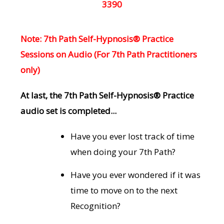
3390
Note: 7th Path Self-Hypnosis® Practice
Sessions on Audio (For 7th Path Practitioners
only)
At last, the 7th Path Self-Hypnosis® Practice
audio set is completed...
Have you ever lost track of time
when doing your 7th Path?
Have you ever wondered if it was
time to move on to the next
Recognition?