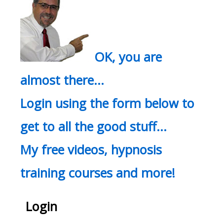
OK, you are
almost there…
Login using the form below to
get to all the good stuff…
My free videos, hypnosis
training courses and more!
Login