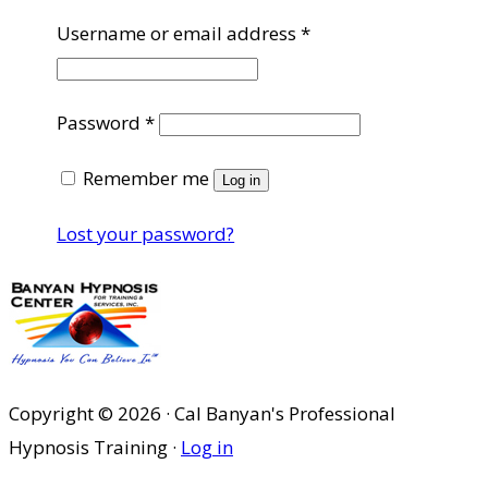
Required
Username or email address
*
Required
Password
*
Remember me
Log in
Lost your password?
Copyright © 2026 · Cal Banyan's Professional
Hypnosis Training ·
Log in