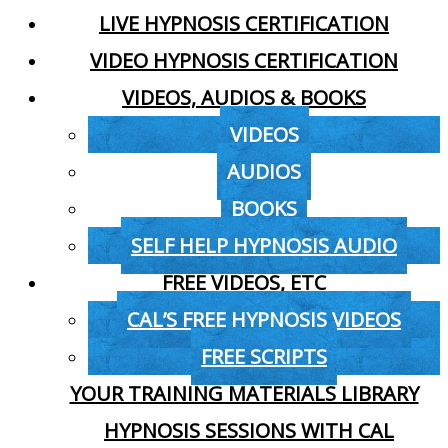
LIVE HYPNOSIS CERTIFICATION
VIDEO HYPNOSIS CERTIFICATION
VIDEOS, AUDIOS & BOOKS
VIDEOS
AUDIOS
BOOKS
SELF HELP HYPNOSIS AUDIO
FREE VIDEOS, ETC
CAL’S FREE HYPNOSIS VIDEOS
FREE SCRIPTS
YOUR TRAINING MATERIALS LIBRARY
HYPNOSIS SESSIONS WITH CAL