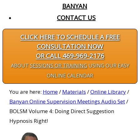
BANYAN
CONTACT US
CLICK HERE TO SCHEDULE A FREE
CONSULTATION NOW
OR CALL 469-969-2176
ABOUT
SESSIONS OR TRAINING
USING OUR EASY
ONLINE CALENDAR
You are here:
Home
/
Materials
/
Online Library
/
Banyan Online Supervision Meetings Audio Set
/
BOLSM Volume 4: Doing Direct Suggestion
Hypnosis Right!