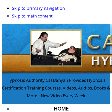
Skip to primary navigation
Skip to main content
Hypnosis Authority Cal Banyan Provides Hypnosis
Certification Training Courses, Videos, Audios, Books &
More - New Video Every Week
HOME