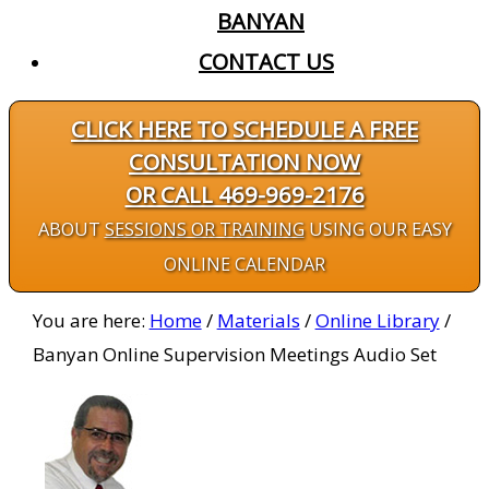
BANYAN
CONTACT US
CLICK HERE TO SCHEDULE A FREE
CONSULTATION NOW
OR CALL 469-969-2176
ABOUT
SESSIONS OR TRAINING
USING OUR EASY
ONLINE CALENDAR
You are here:
Home
/
Materials
/
Online Library
/
Banyan Online Supervision Meetings Audio Set