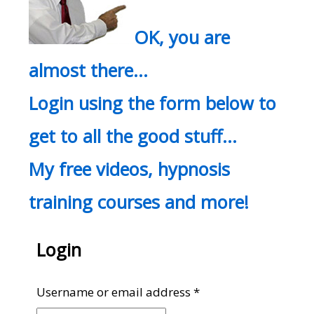
OK, you are
almost there…
Login using the form below to
get to all the good stuff…
My free videos, hypnosis
training courses and more!
Login
Required
Username or email address
*