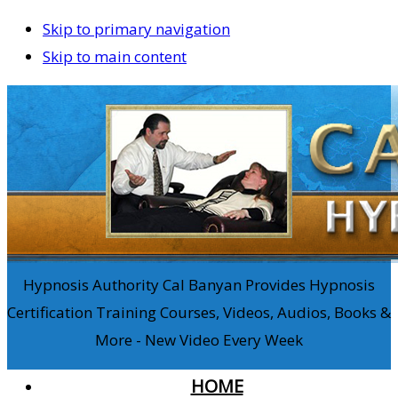
Skip to primary navigation
Skip to main content
Hypnosis Authority Cal Banyan Provides Hypnosis
Certification Training Courses, Videos, Audios, Books &
More - New Video Every Week
HOME