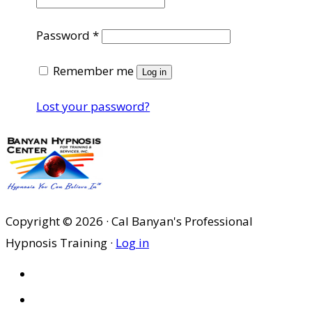
Required
Password
*
Remember me
Log in
Lost your password?
Copyright © 2026 · Cal Banyan's Professional
Hypnosis Training ·
Log in
HOME
ABOUT US