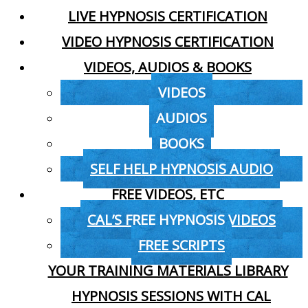
LIVE HYPNOSIS CERTIFICATION
VIDEO HYPNOSIS CERTIFICATION
VIDEOS, AUDIOS & BOOKS
VIDEOS
AUDIOS
BOOKS
SELF HELP HYPNOSIS AUDIO
FREE VIDEOS, ETC
CAL’S FREE HYPNOSIS VIDEOS
FREE SCRIPTS
YOUR TRAINING MATERIALS LIBRARY
HYPNOSIS SESSIONS WITH CAL