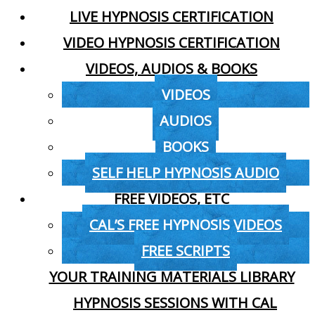
LIVE HYPNOSIS CERTIFICATION
VIDEO HYPNOSIS CERTIFICATION
VIDEOS, AUDIOS & BOOKS
VIDEOS
AUDIOS
BOOKS
SELF HELP HYPNOSIS AUDIO
FREE VIDEOS, ETC
CAL’S FREE HYPNOSIS VIDEOS
FREE SCRIPTS
YOUR TRAINING MATERIALS LIBRARY
HYPNOSIS SESSIONS WITH CAL