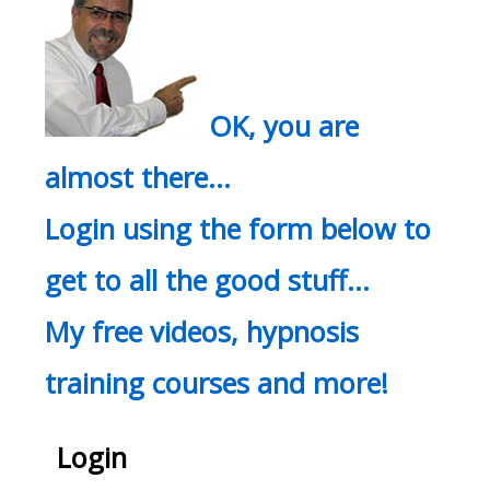
OK, you are
almost there…
Login using the form below to
get to all the good stuff…
My free videos, hypnosis
training courses and more!
Login