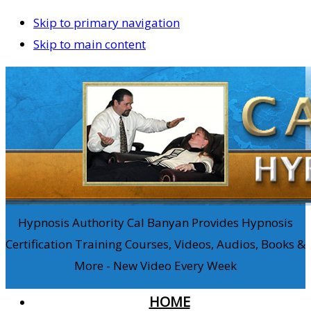
Skip to primary navigation
Skip to main content
Hypnosis Authority Cal Banyan Provides Hypnosis
Certification Training Courses, Videos, Audios, Books &
More - New Video Every Week
HOME