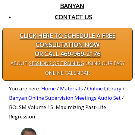
BANYAN
CONTACT US
CLICK HERE TO SCHEDULE A FREE
CONSULTATION NOW
OR CALL 469-969-2176
ABOUT
SESSIONS OR TRAINING
USING OUR EASY
ONLINE CALENDAR
You are here:
Home
/
Materials
/
Online Library
/
Banyan Online Supervision Meetings Audio Set
/
BOLSM Volume 15: Maximizing Past-Life
Regression