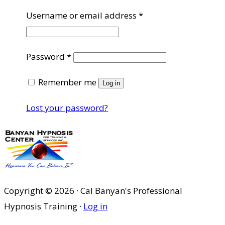
Required
Username or email address
*
Required
Password
*
Remember me
Log in
Lost your password?
Copyright © 2026 · Cal Banyan's Professional
Hypnosis Training ·
Log in