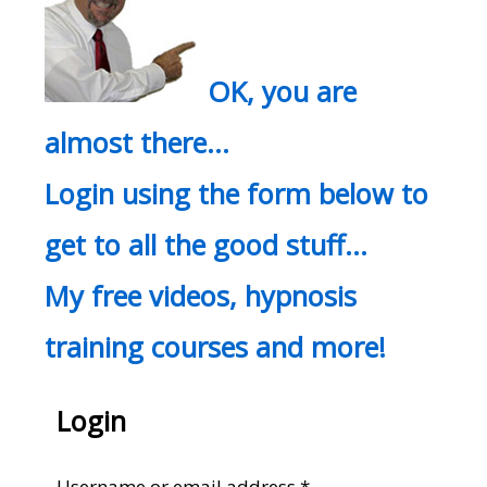
OK, you are
almost there…
Login using the form below to
get to all the good stuff…
My free videos, hypnosis
training courses and more!
Login
Required
Username or email address
*