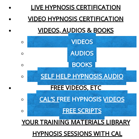
LIVE HYPNOSIS CERTIFICATION
VIDEO HYPNOSIS CERTIFICATION
VIDEOS, AUDIOS & BOOKS
VIDEOS
AUDIOS
BOOKS
SELF HELP HYPNOSIS AUDIO
FREE VIDEOS, ETC
CAL’S FREE HYPNOSIS VIDEOS
FREE SCRIPTS
YOUR TRAINING MATERIALS LIBRARY
HYPNOSIS SESSIONS WITH CAL