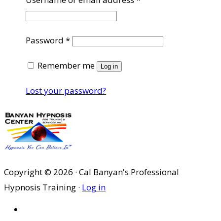
Required
Password
*
Remember me
Log in
Lost your password?
Copyright © 2026 · Cal Banyan's Professional
Hypnosis Training ·
Log in
HOME