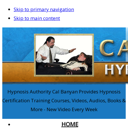
Skip to primary navigation
Skip to main content
Hypnosis Authority Cal Banyan Provides Hypnosis
Certification Training Courses, Videos, Audios, Books &
More - New Video Every Week
HOME