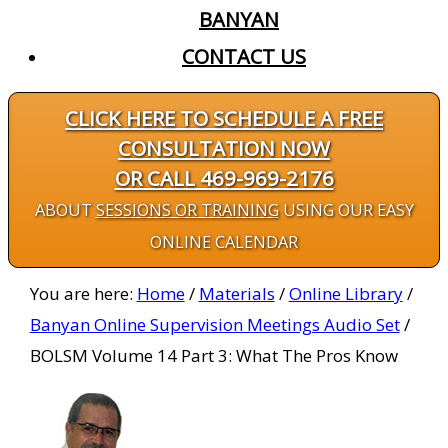
BANYAN
CONTACT US
CLICK HERE TO SCHEDULE A FREE
CONSULTATION NOW
OR CALL 469-969-2176
ABOUT
SESSIONS OR TRAINING
USING OUR EASY
ONLINE CALENDAR
You are here:
Home
/
Materials
/
Online Library
/
Banyan Online Supervision Meetings Audio Set
/
BOLSM Volume 14 Part 3: What The Pros Know