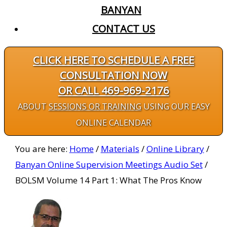
BANYAN
CONTACT US
CLICK HERE TO SCHEDULE A FREE
CONSULTATION NOW
OR CALL 469-969-2176
ABOUT
SESSIONS OR TRAINING
USING OUR EASY
ONLINE CALENDAR
You are here:
Home
/
Materials
/
Online Library
/
Banyan Online Supervision Meetings Audio Set
/
BOLSM Volume 14 Part 1: What The Pros Know