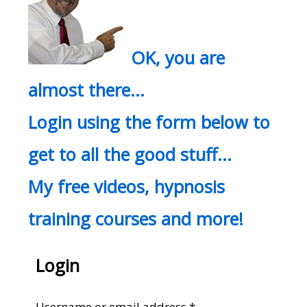
OK, you are
almost there…
Login using the form below to
get to all the good stuff…
My free videos, hypnosis
training courses and more!
Login
Required
Username or email address
*