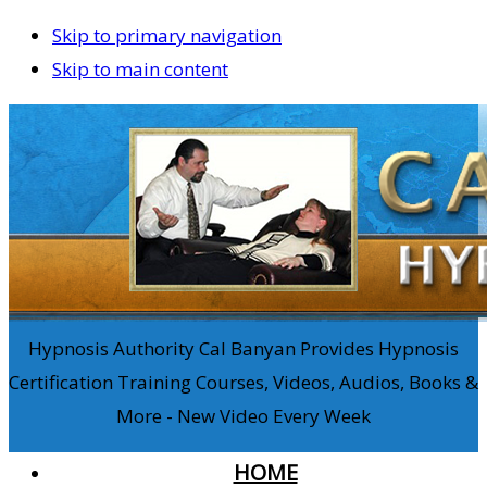
Skip to primary navigation
Skip to main content
Hypnosis Authority Cal Banyan Provides Hypnosis
Certification Training Courses, Videos, Audios, Books &
More - New Video Every Week
HOME