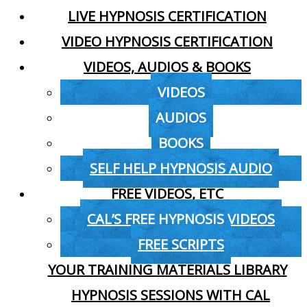
LIVE HYPNOSIS CERTIFICATION
VIDEO HYPNOSIS CERTIFICATION
VIDEOS, AUDIOS & BOOKS
VIDEOS
AUDIOS
BOOKS
SELF HELP HYPNOSIS AUDIO
FREE VIDEOS, ETC
CAL’S FREE HYPNOSIS VIDEOS
FREE SCRIPTS
YOUR TRAINING MATERIALS LIBRARY
HYPNOSIS SESSIONS WITH CAL