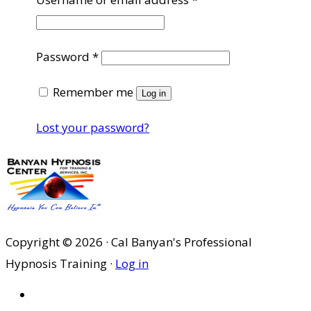
Required
Password
*
Remember me
Log in
Lost your password?
Copyright © 2026 · Cal Banyan's Professional
Hypnosis Training ·
Log in
HOME