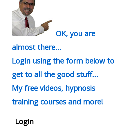
OK, you are
almost there…
Login using the form below to
get to all the good stuff…
My free videos, hypnosis
training courses and more!
Login