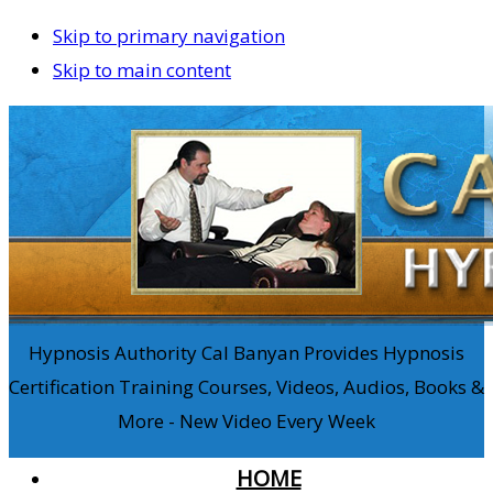
Skip to primary navigation
Skip to main content
Hypnosis Authority Cal Banyan Provides Hypnosis
Certification Training Courses, Videos, Audios, Books &
More - New Video Every Week
HOME