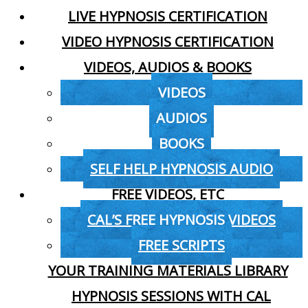
LIVE HYPNOSIS CERTIFICATION
VIDEO HYPNOSIS CERTIFICATION
VIDEOS, AUDIOS & BOOKS
VIDEOS
AUDIOS
BOOKS
SELF HELP HYPNOSIS AUDIO
FREE VIDEOS, ETC
CAL’S FREE HYPNOSIS VIDEOS
FREE SCRIPTS
YOUR TRAINING MATERIALS LIBRARY
HYPNOSIS SESSIONS WITH CAL