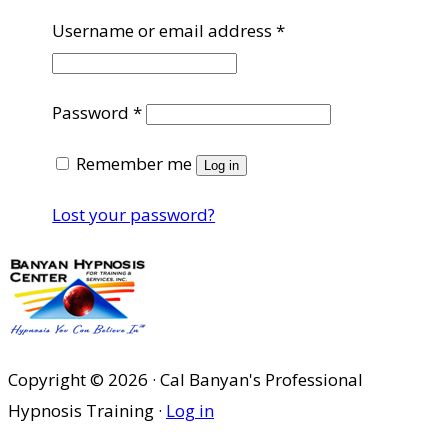
Required
Username or email address
*
Required
Password
*
Remember me
Log in
Lost your password?
Copyright © 2026 · Cal Banyan's Professional
Hypnosis Training ·
Log in