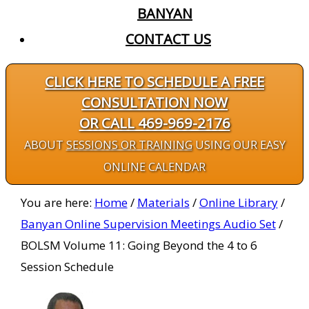
BANYAN
CONTACT US
CLICK HERE TO SCHEDULE A FREE
CONSULTATION NOW
OR CALL 469-969-2176
ABOUT
SESSIONS OR TRAINING
USING OUR EASY
ONLINE CALENDAR
You are here:
Home
/
Materials
/
Online Library
/
Banyan Online Supervision Meetings Audio Set
/
BOLSM Volume 11: Going Beyond the 4 to 6
Session Schedule