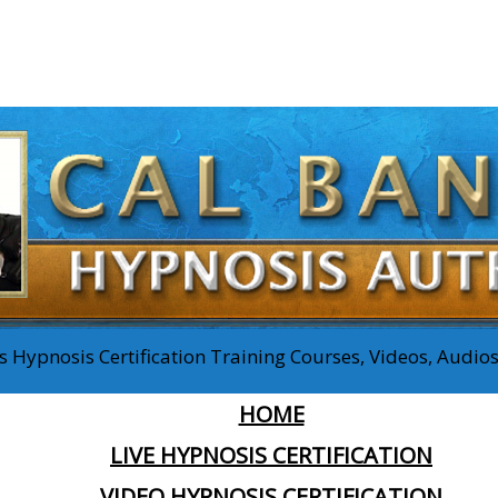
 Hypnosis Certification Training Courses, Videos, Audi
HOME
LIVE HYPNOSIS CERTIFICATION
VIDEO HYPNOSIS CERTIFICATION