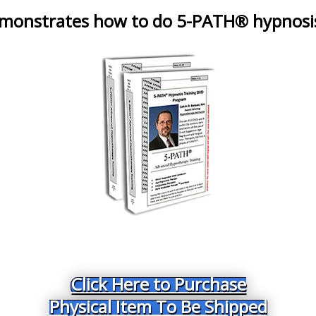
emonstrates how to do 5-PATH® hypnosi
Click Here to Purchase
Physical Item To Be Shipped