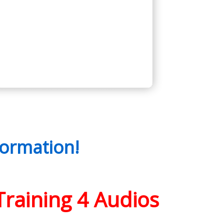
ormation!
Training 4 Audios