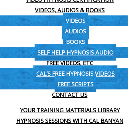
VIDEOS, AUDIOS & BOOKS
VIDEOS
AUDIOS
BOOKS
SELF HELP HYPNOSIS AUDIO
FREE VIDEOS, ETC
CAL’S FREE HYPNOSIS VIDEOS
FREE SCRIPTS
CONTACT US
YOUR TRAINING MATERIALS LIBRARY
HYPNOSIS SESSIONS WITH CAL BANYAN