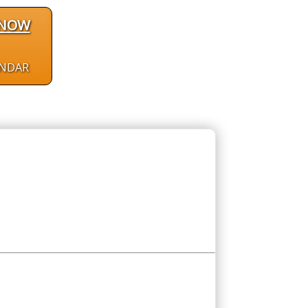
 NOW
ENDAR