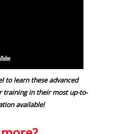
el to learn these advanced
 training in their most up-to-
ation available!
 more?