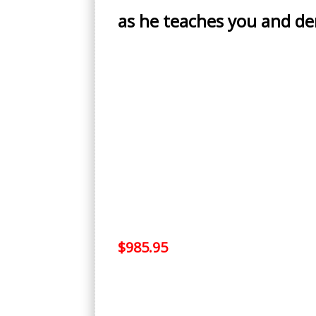
as he teaches you and d
$985.95