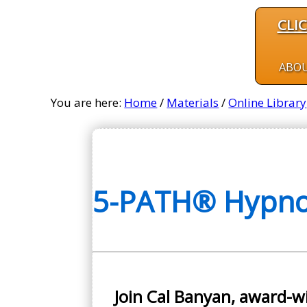
CLI
ABO
You are here:
Home
/
Materials
/
Online Library
5-PATH® Hypnos
Join Cal Banyan, award-w