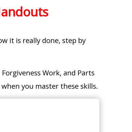
Handouts
 it is really done, step by
 Forgiveness Work, and Parts
 when you master these skills.