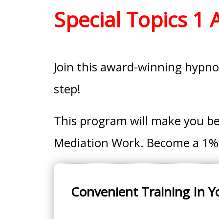
Special Topics 1
Join this award-winning hypnot
step!
This program will make you b
Mediation Work. Become a 1%er
Convenient Training In Y