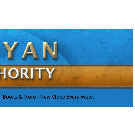
os, Books & More - New Video Every Week