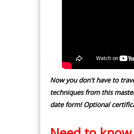
Now you don't have to trav
techniques from this master
date form! Optional certific
Need to know