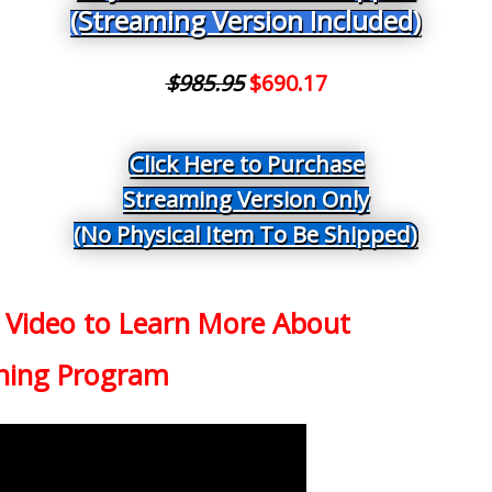
(Streaming Version Included)
$985.95
$690.17
Click Here to Purchase
Streaming Version Only
(No Physical Item To Be Shipped)
 Video to Learn More
About
ning Program