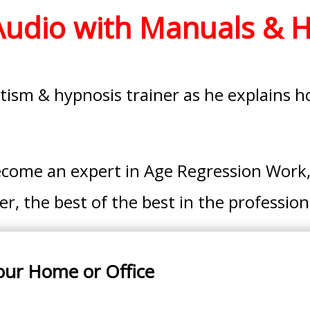
 Audio with Manuals & 
ism & hypnosis trainer as he explains how
ecome an expert in Age Regression Work,
, the best of the best in the profession
our Home or Office