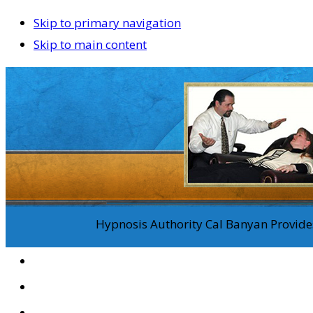
Skip to primary navigation
Skip to main content
Hypnosis Authority Cal Banyan Provides