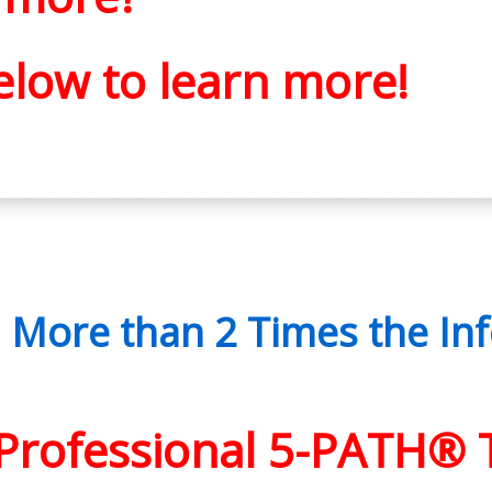
elow to learn more!
ore than 2 Times the Inf
f Professional 5-PATH® 