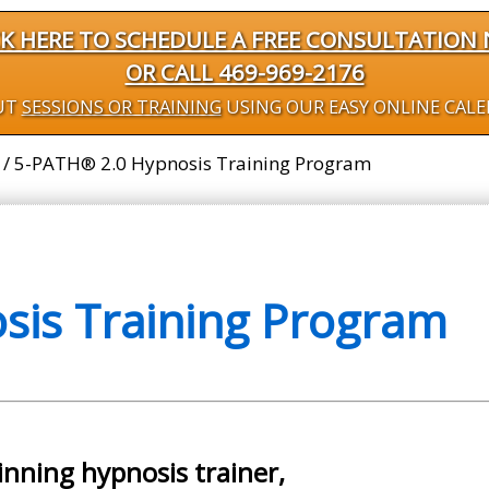
CK HERE TO SCHEDULE A FREE CONSULTATION
OR CALL 469-969-2176
UT
SESSIONS OR TRAINING
USING OUR EASY ONLINE CAL
/
5-PATH® 2.0 Hypnosis Training Program
is Training Program
inning hypnosis trainer,