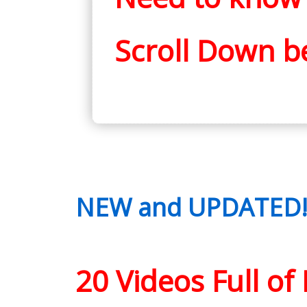
Scroll Down b
NEW and UPDATED! M
20 Videos Full o