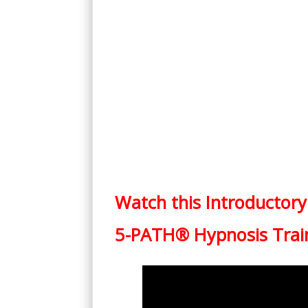
Watch this Introductory
5-PATH® Hypnosis Trai