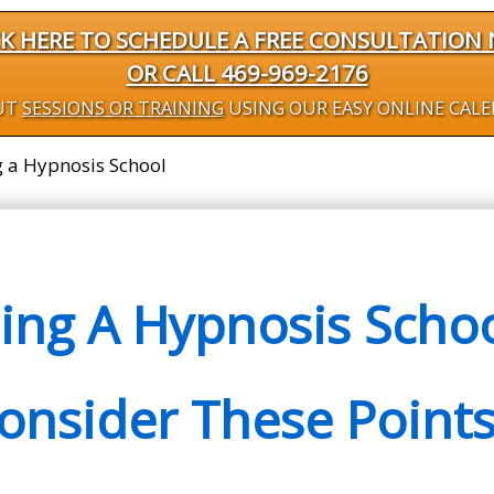
CK HERE TO SCHEDULE A FREE CONSULTATION
OR CALL 469-969-2176
UT
SESSIONS OR TRAINING
USING OUR EASY ONLINE CAL
g a Hypnosis School
ng A Hypnosis School
onsider These Points.