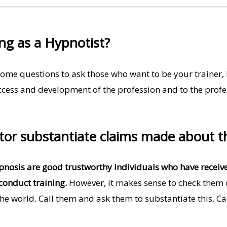
ing as a Hypnotist?
ome questions to ask those who want to be your trainer, i
ccess and development of the profession and to the profess
ctor substantiate claims made about t
ypnosis are good trustworthy individuals who have recei
conduct training.
However, it makes sense to check them ou
 the world. Call them and ask them to substantiate this. Ca