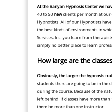
At the Banyan Hypnosis Center we hav
40 to 50
new
clients per month at our 
Hypnotists. All of our Hypnotists have 
the best kinds of environments in whi
Services, Inc. you learn from therapis
simply no better place to learn profes
How large are the classe
Obviously, the larger the hypnosis trai
students there are going to be in the
during the course. Because of the natu
left behind. If classes have more than
there be more than one instructor.