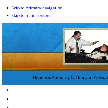
Skip to primary navigation
Skip to main content
Hypnosis Authority Cal Banyan Provides