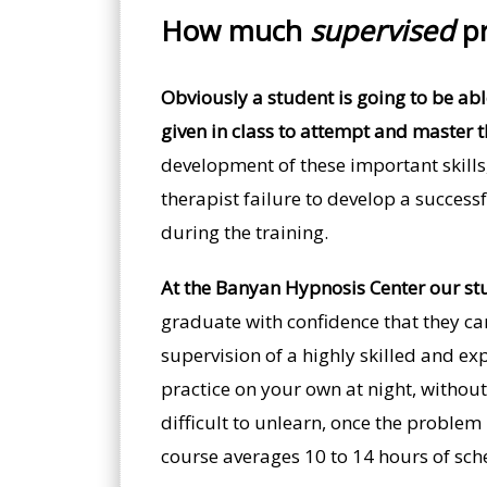
How much
supervised
pr
Obviously a student is going to be able 
given in class to attempt and master t
development of these important skills
therapist failure to develop a successf
during the training.
At the Banyan Hypnosis Center our stu
graduate with confidence that they can
supervision of a highly skilled and ex
practice on your own at night, without
difficult to unlearn, once the problem
course averages 10 to 14 hours of sch