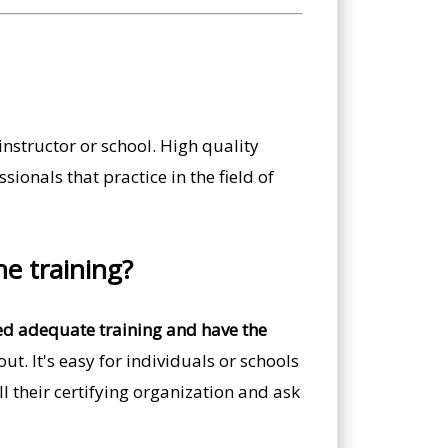
nstructor or school. High quality
ionals that practice in the field of
he training?
ved adequate training and have the
t. It's easy for individuals or schools
ll their certifying organization and ask