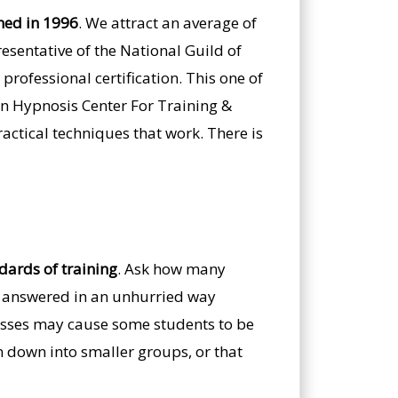
ned in 1996
. We attract an average of
esentative of the National Guild of
professional certification. This one of
an Hypnosis Center For Training &
ractical techniques that work. There is
ndards of training
. Ask how many
em answered in an unhurried way
classes may cause some students to be
en down into smaller groups, or that