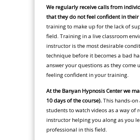
We regularly receive calls from indivi
that they do not feel confident in their
training to make up for the lack of su
field. Training in a live classroom en
instructor is the most desirable condit
technique before it becomes a bad habi
answer your questions as they come up.
feeling confident in your training.
At the Banyan Hypnosis Center we make
10 days of the course).
This hands-on a
students to watch videos as a way of r
instructor helping you along as you l
professional in this field.