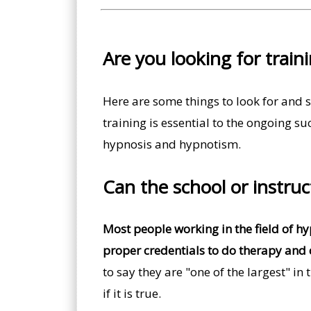
Are you looking for train
Here are some things to look for and s
training is essential to the ongoing su
hypnosis and hypnotism.
Can the school or instru
Most people working in the field of h
proper credentials to do therapy and 
to say they are "one of the largest" in
if it is true.