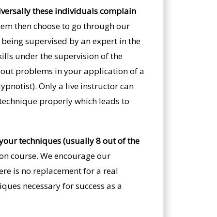
iversally these individuals complain
em then choose to go through our
e being supervised by an expert in the
ills under the supervision of the
nt out problems in your application of a
pnotist). Only a live instructor can
 technique properly which leads to
your techniques (usually 8 out of the
tion course. We encourage our
ere is no replacement for a real
iques necessary for success as a