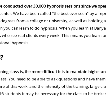
e conducted over 30,000 hypnosis sessions since we ope
center. We have been called "the best ever seen" by a repr
degrees from a college or university, as well as holding a 
ch you can learn to do hypnosis. When you learn at Bany
ts who see real clients every week. This means you learn p
sional hypnosis.
s?
ning class is, the more difficult it is to maintain high sta
 class. You need to be able to ask questions and have th
re of this work, and the intensity of the training, large 
 16 students it may be necessary for the class to be brok