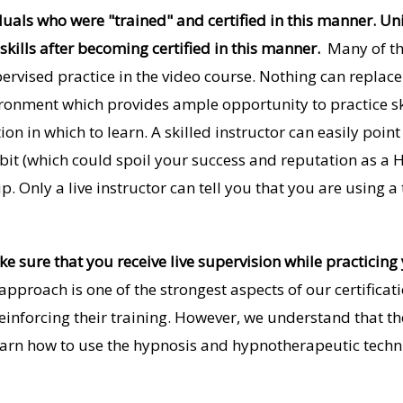
duals who were "trained" and certified in this manner. Un
 skills after becoming certified in this manner.
Many of th
pervised practice in the video course. Nothing can replac
vironment which provides ample opportunity to practice sk
ion in which to learn. A skilled instructor can easily poi
t (which could spoil your success and reputation as a Hy
 Only a live instructor can tell you that you are using a
 sure that you receive live supervision while practicing 
pproach is one of the strongest aspects of our certifica
einforcing their training. However, we understand that th
earn how to use the hypnosis and hypnotherapeutic techn