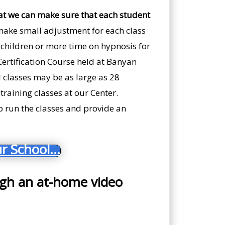
at we can make sure that each student
make small adjustment for each class
th children or more time on hypnosis for
 Certification Course held at Banyan
 classes may be as large as 28
training classes at our Center.
lp run the classes and provide an
r School...
ugh an at-home video