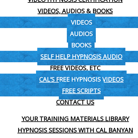
VIDEOS, AUDIOS & BOOKS
VIDEOS
AUDIOS
BOOKS
SELF HELP HYPNOSIS AUDIO
FREE VIDEOS, ETC
CAL’S FREE HYPNOSIS VIDEOS
FREE SCRIPTS
CONTACT US
YOUR TRAINING MATERIALS LIBRARY
HYPNOSIS SESSIONS WITH CAL BANYAN