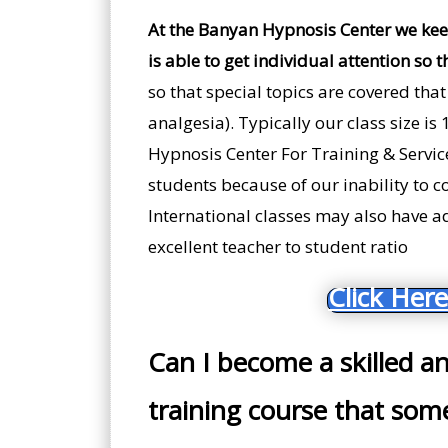
At the Banyan Hypnosis Center we kee
is able to get individual attention so t
so that special topics are covered that
analgesia). Typically our class size is
Hypnosis Center For Training & Servic
students because of our inability to c
International classes may also have add
excellent teacher to student ratio
Click Here
Can I become a skilled a
training course that some