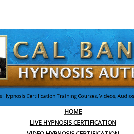
 Hypnosis Certification Training Courses, Videos, Audi
HOME
LIVE HYPNOSIS CERTIFICATION
VIDEO HYPNOSIS CERTIFICATION