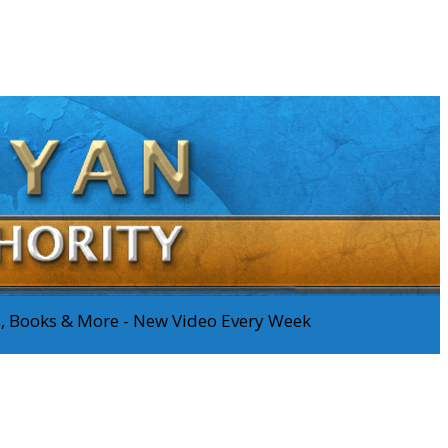
os, Books & More - New Video Every Week