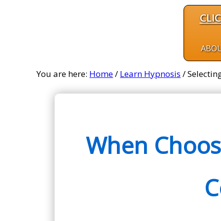
CLI
ABO
You are here:
Home
/
Learn Hypnosis
/
Selectin
When Choosi
C