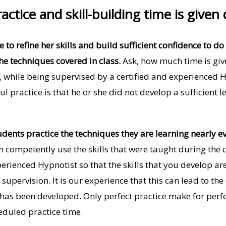
actice and skill-building time is given
to refine her skills and build sufficient confidence to do t
he techniques covered in class.
Ask, how much time is give
, while being supervised by a certified and experienced
ul practice is that he or she did not develop a sufficient
dents practice the techniques they are learning nearly e
 competently use the skills that were taught during the c
perienced Hypnotist so that the skills that you develop are
 supervision. It is our experience that this can lead to t
 has been developed. Only perfect practice make for perf
eduled practice time.