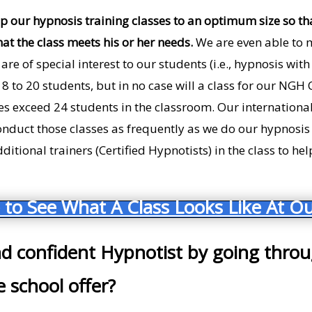
p our hypnosis training classes to an optimum size so th
hat the class meets his or her needs.
We are even able to 
 are of special interest to our students (i.e., hypnosis wi
 18 to 20 students, but in no case will a class for our NGH
es exceed 24 students in the classroom. Our international
onduct those classes as frequently as we do our hypnosis 
itional trainers (Certified Hypnotists) in the class to he
 to See What A Class Looks Like At Ou
nd confident Hypnotist by going thro
 school offer?