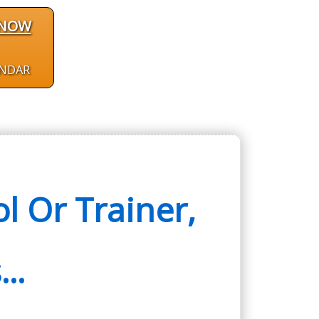
 NOW
ENDAR
 Or Trainer,
..