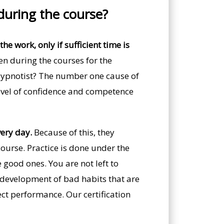
 during the course?
he work, only if sufficient time is
n during the courses for the
 Hypnotist? The number one cause of
 level of confidence and competence
very day.
Because of this, they
ourse. Practice is done under the
 good ones. You are not left to
he development of bad habits that are
ect performance. Our certification