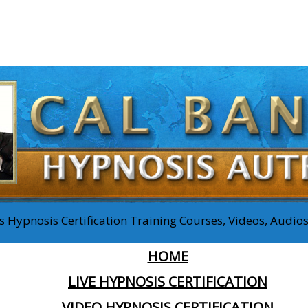
 Hypnosis Certification Training Courses, Videos, Audi
HOME
LIVE HYPNOSIS CERTIFICATION
VIDEO HYPNOSIS CERTIFICATION