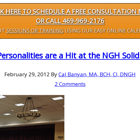
CK HERE TO SCHEDULE A FREE CONSULTATION
OR CALL 469-969-2176
UT
SESSIONS OR TRAINING
USING OUR EASY ONLINE CAL
Personalities are a Hit at the NGH Sol
February 29, 2012
By
Cal Banyan, MA, BCH, CI, DNGH
2 Comments