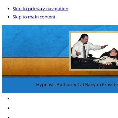
Skip to primary navigation
Skip to main content
Hypnosis Authority Cal Banyan Provides