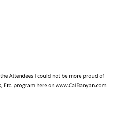
 the Attendees I could not be more proud of
sis, Etc. program here on www.CalBanyan.com