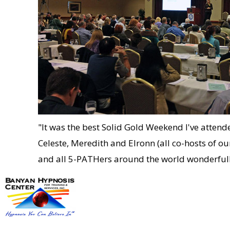
"It was the best Solid Gold Weekend I've atten
Celeste, Meredith and Elronn (all co-hosts of
and all 5-PATHers around the world wonderfully