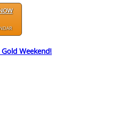
 NOW
ENDAR
id Gold Weekend!