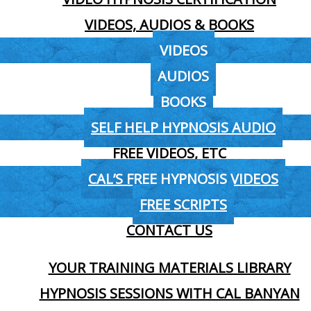
VIDEOS, AUDIOS & BOOKS
VIDEOS
AUDIOS
BOOKS
SELF HELP HYPNOSIS AUDIO
FREE VIDEOS, ETC
CAL’S FREE HYPNOSIS VIDEOS
FREE SCRIPTS
CONTACT US
YOUR TRAINING MATERIALS LIBRARY
HYPNOSIS SESSIONS WITH CAL BANYAN