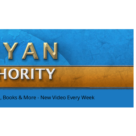
os, Books & More - New Video Every Week