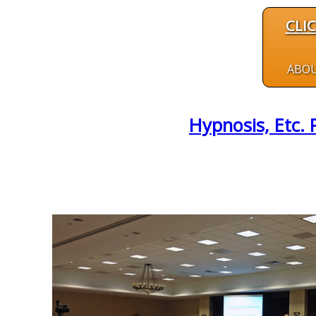
CLI
ABO
Hypnosis, Etc. 