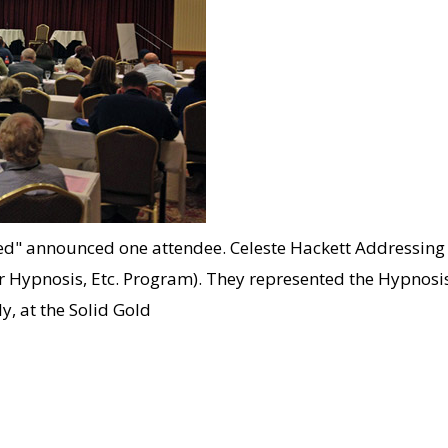
ded" announced one attendee. Celeste Hackett Addressing
 our Hypnosis, Etc. Program). They represented the Hypno
, at the Solid Gold