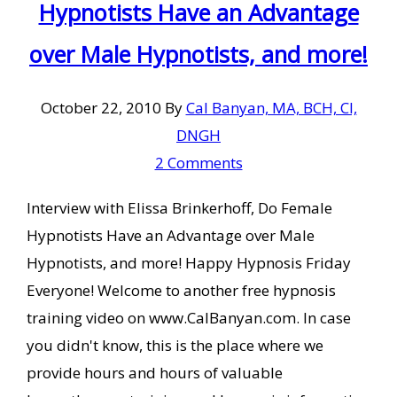
Hypnotists Have an Advantage
over Male Hypnotists, and more!
October 22, 2010
By
Cal Banyan, MA, BCH, CI,
DNGH
2 Comments
Interview with Elissa Brinkerhoff, Do Female
Hypnotists Have an Advantage over Male
Hypnotists, and more! Happy Hypnosis Friday
Everyone! Welcome to another free hypnosis
training video on www.CalBanyan.com. In case
you didn't know, this is the place where we
provide hours and hours of valuable