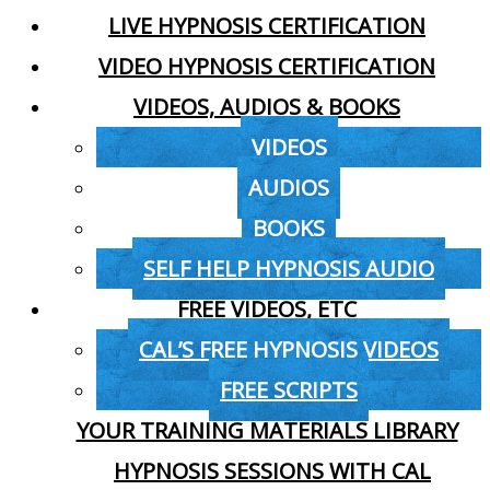
LIVE HYPNOSIS CERTIFICATION
VIDEO HYPNOSIS CERTIFICATION
VIDEOS, AUDIOS & BOOKS
VIDEOS
AUDIOS
BOOKS
SELF HELP HYPNOSIS AUDIO
FREE VIDEOS, ETC
CAL’S FREE HYPNOSIS VIDEOS
FREE SCRIPTS
YOUR TRAINING MATERIALS LIBRARY
HYPNOSIS SESSIONS WITH CAL