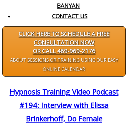
BANYAN
CONTACT US
CLICK HERE TO SCHEDULE A FREE
CONSULTATION NOW
OR CALL 469-969-2176
ABOUT
SESSIONS OR TRAINING
USING OUR EASY
ONLINE CALENDAR
Hypnosis Training Video Podcast
#194: Interview with Elissa
Brinkerhoff, Do Female