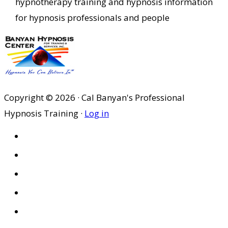
hypnotherapy training and hypnosis information
for hypnosis professionals and people
Copyright © 2026 · Cal Banyan's Professional
Hypnosis Training ·
Log in
HOME
ABOUT US
SITES
PRIVACY POLICY
DISCLAIMER