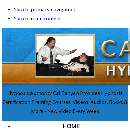
Skip to primary navigation
Skip to main content
Hypnosis Authority Cal Banyan Provides Hypnosis
Certification Training Courses, Videos, Audios, Books &
More - New Video Every Week
HOME