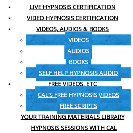
LIVE HYPNOSIS CERTIFICATION
VIDEO HYPNOSIS CERTIFICATION
VIDEOS, AUDIOS & BOOKS
VIDEOS
AUDIOS
BOOKS
SELF HELP HYPNOSIS AUDIO
FREE VIDEOS, ETC
CAL’S FREE HYPNOSIS VIDEOS
FREE SCRIPTS
YOUR TRAINING MATERIALS LIBRARY
HYPNOSIS SESSIONS WITH CAL