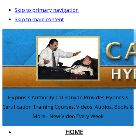
Skip to primary navigation
Skip to main content
Hypnosis Authority Cal Banyan Provides Hypnosis
Certification Training Courses, Videos, Audios, Books &
More - New Video Every Week
HOME