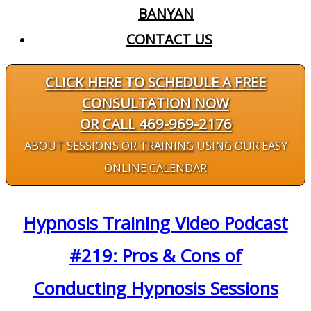
BANYAN
CONTACT US
CLICK HERE TO SCHEDULE A FREE
CONSULTATION NOW
OR CALL 469-969-2176
ABOUT
SESSIONS OR TRAINING
USING OUR EASY
ONLINE CALENDAR
Hypnosis Training Video Podcast
#219: Pros & Cons of
Conducting Hypnosis Sessions