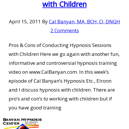
with Children
April 15, 2011
By
Cal Banyan, MA, BCH, CI, DNGH
2 Comments
Pros & Cons of Conducting Hypnosis Sessions
with Children Here we go again with another fun,
informative and controversial hypnosis training
video on www.CalBanyan.com. In this week’s
episode of Cal Banyan’s Hypnosis Etc., Elronn
and I discuss hypnosis with children. There are
pro’s and con’s to working with children but if
you have good training