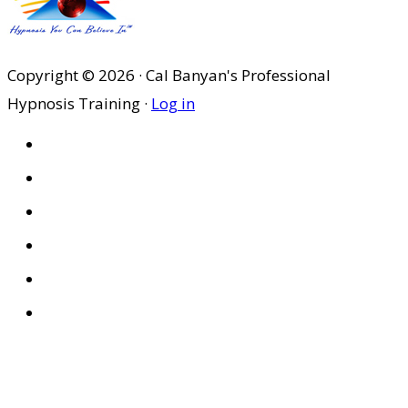
Copyright © 2026 · Cal Banyan's Professional
Hypnosis Training ·
Log in
HOME
ABOUT US
SITES
PRIVACY POLICY
DISCLAIMER
CONDITIONS OF USE