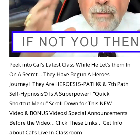
Peek into Cal’s Latest Class While He Let’s them In
On A Secret… They Have Begun A Heroes
Journey! They Are HEROES! 5-PATH® & 7th Path
Self-Hypnosis® Is A Superpower! “Quick
Shortcut Menu” Scroll Down for This NEW
Video & BONUS Videos! Special Announcements
Before the Video… Click These Links… Get Info
about Cal’s Live In-Classroom