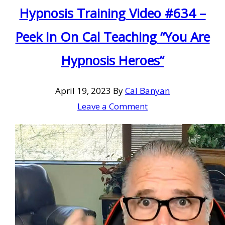
Hypnosis Training Video #634 –
Peek In On Cal Teaching “You Are
Hypnosis Heroes”
April 19, 2023
By
Cal Banyan
Leave a Comment