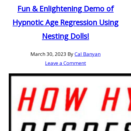
Fun & Enlightening Demo of
Hypnotic Age Regression Using
Nesting Dolls!
March 30, 2023
By
Cal Banyan
Leave a Comment