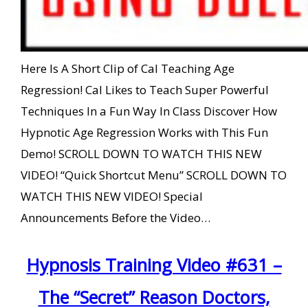
Here Is A Short Clip of Cal Teaching Age
Regression! Cal Likes to Teach Super Powerful
Techniques In a Fun Way In Class Discover How
Hypnotic Age Regression Works with This Fun
Demo! SCROLL DOWN TO WATCH THIS NEW
VIDEO! “Quick Shortcut Menu” SCROLL DOWN TO
WATCH THIS NEW VIDEO! Special
Announcements Before the Video…
Hypnosis Training Video #631 –
The “Secret” Reason Doctors,