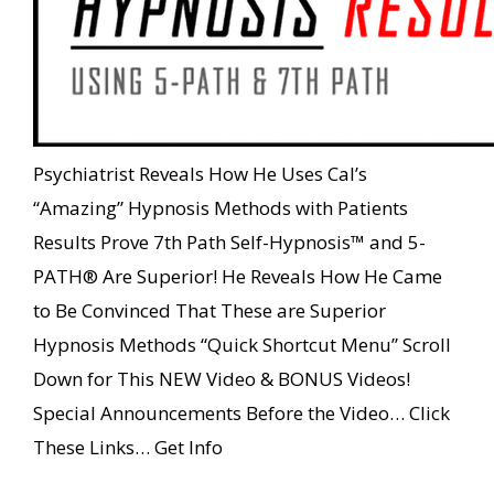
Psychiatrist Reveals How He Uses Cal’s
“Amazing” Hypnosis Methods with Patients
Results Prove 7th Path Self-Hypnosis™ and 5-
PATH® Are Superior! He Reveals How He Came
to Be Convinced That These are Superior
Hypnosis Methods “Quick Shortcut Menu” Scroll
Down for This NEW Video & BONUS Videos!
Special Announcements Before the Video… Click
These Links… Get Info