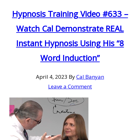
Hypnosis Training Video #633 –
Watch Cal Demonstrate REAL
Instant Hypnosis Using His “8
Word Induction”
April 4, 2023
By
Cal Banyan
Leave a Comment