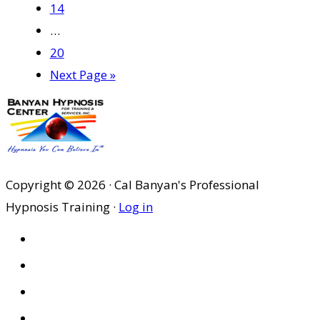
Page
14
Interim
…
pages
Page
20
omitted
Go
Next Page »
to
Copyright © 2026 · Cal Banyan's Professional
Hypnosis Training ·
Log in
HOME
ABOUT US
SITES
PRIVACY POLICY