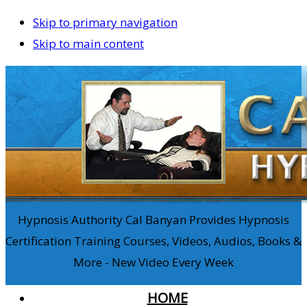
Skip to primary navigation
Skip to main content
Hypnosis Authority Cal Banyan Provides Hypnosis
Certification Training Courses, Videos, Audios, Books &
More - New Video Every Week
HOME