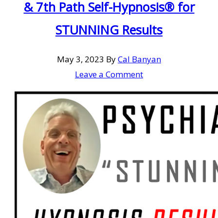
& 7th Path Self-Hypnosis® for
STUNNING Results
May 3, 2023
By
Cal Banyan
Leave a Comment