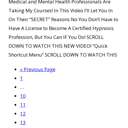
Medical and Mental Health Professionals Are
Taking My Courses! In This Video I’ll Let You In
On Their “SECRET” Reasons No You Don’t Have to
Have A License to Become A Certified Hypnosis
Profession, But You Can IF You Do! SCROLL
DOWN TO WATCH THIS NEW VIDEO! “Quick
Shortcut Menu” SCROLL DOWN TO WATCH THIS
Go
«
Previous Page
Page
to
1
Interim
…
pages
Page
10
omitted
Page
11
Page
12
Page
13