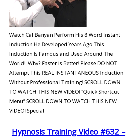
Watch Cal Banyan Perform His 8 Word Instant
Induction He Developed Years Ago This
Induction Is Famous and Used Around The
World! Why? Faster is Better! Please DO NOT
Attempt This REAL INSTANTANEOUS Induction
Without Professional Training! SCROLL DOWN
TO WATCH THIS NEW VIDEO! “Quick Shortcut
Menu” SCROLL DOWN TO WATCH THIS NEW
VIDEO! Special
Hypnosis Training Video #632 –