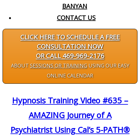
BANYAN
CONTACT US
CLICK HERE TO SCHEDULE A FREE
CONSULTATION NOW
OR CALL 469-969-2176
ABOUT
SESSIONS OR TRAINING
USING OUR EASY
ONLINE CALENDAR
Hypnosis Training Video #635 –
AMAZING Journey of A
Psychiatrist Using Cal’s 5-PATH®