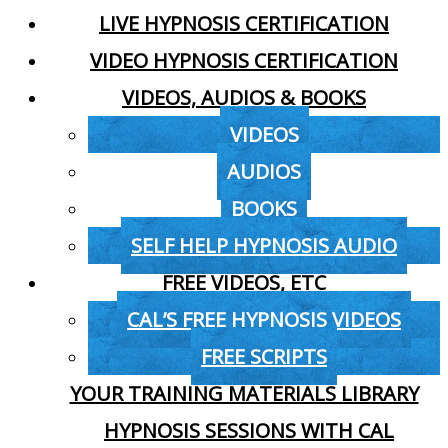
LIVE HYPNOSIS CERTIFICATION
VIDEO HYPNOSIS CERTIFICATION
VIDEOS, AUDIOS & BOOKS
VIDEOS
AUDIOS
BOOKS
SELF HELP HYPNOSIS AUDIO
FREE VIDEOS, ETC
CAL’S FREE HYPNOSIS VIDEOS
FREE SCRIPTS
YOUR TRAINING MATERIALS LIBRARY
HYPNOSIS SESSIONS WITH CAL