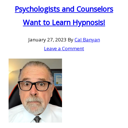
Psychologists and Counselors
Want to Learn Hypnosis!
January 27, 2023
By
Cal Banyan
Leave a Comment