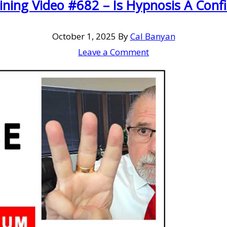
ining Video #682 – Is Hypnosis A Con
October 1, 2025
By
Cal Banyan
Leave a Comment