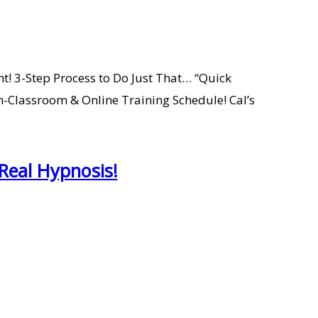
nt! 3-Step Process to Do Just That… “Quick
n-Classroom & Online Training Schedule! Cal’s
Real Hypnosis!