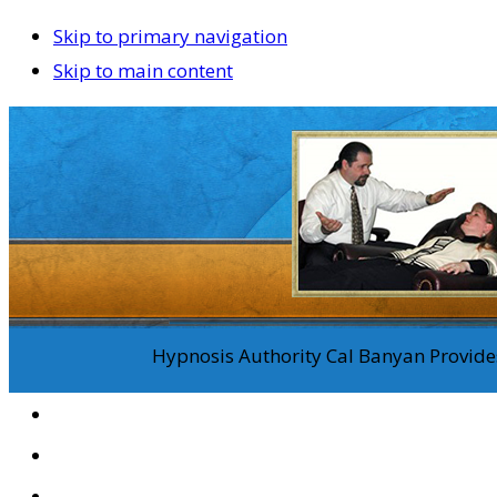
Skip to primary navigation
Skip to main content
Hypnosis Authority Cal Banyan Provides