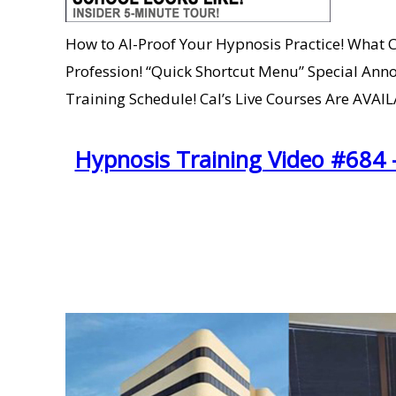
How to AI-Proof Your Hypnosis Practice! What C
Profession! “Quick Shortcut Menu” Special Anno
Training Schedule! Cal’s Live Courses Are AVA
Hypnosis Training Video #684 