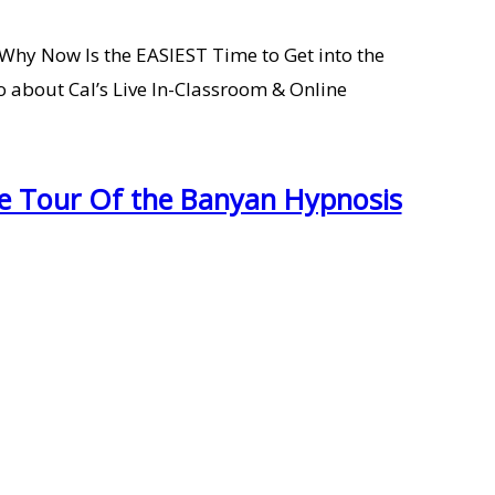
 Why Now Is the EASIEST Time to Get into the
 about Cal’s Live In-Classroom & Online
te Tour Of the Banyan Hypnosis