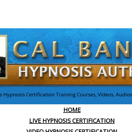
 Hypnosis Certification Training Courses, Videos, Audi
HOME
LIVE HYPNOSIS CERTIFICATION
VIDEO HYPNOSIS CERTIFICATION