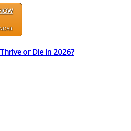
 NOW
ENDAR
Thrive or Die in 2026?