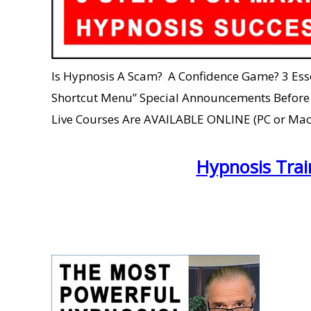
Is Hypnosis A Scam? A Confidence Game? 3 Essent
Shortcut Menu” Special Announcements Before th
Live Courses Are AVAILABLE ONLINE (PC or Mac
Hypnosis Trai