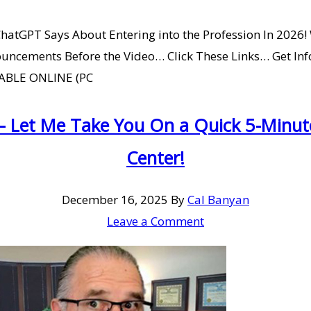
hatGPT Says About Entering into the Profession In 2026!
uncements Before the Video… Click These Links… Get Info
ILABLE ONLINE (PC
– Let Me Take You On a Quick 5-Minu
Center!
December 16, 2025
By
Cal Banyan
Leave a Comment