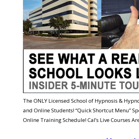
The ONLY Licensed School of Hypnosis & Hypnot
and Online Students! “Quick Shortcut Menu” Sp
Online Training Schedule! Cal’s Live Courses 