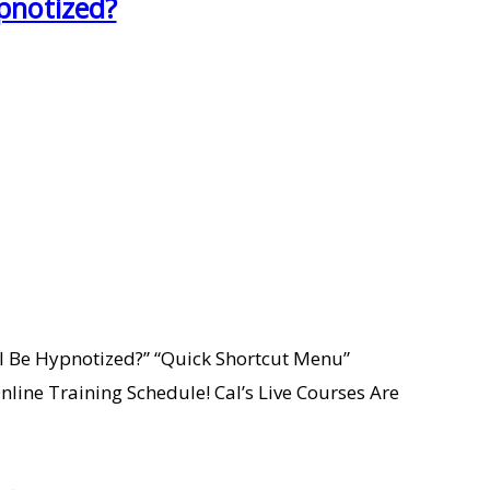
pnotized?
I Be Hypnotized?” “Quick Shortcut Menu”
line Training Schedule! Cal’s Live Courses Are