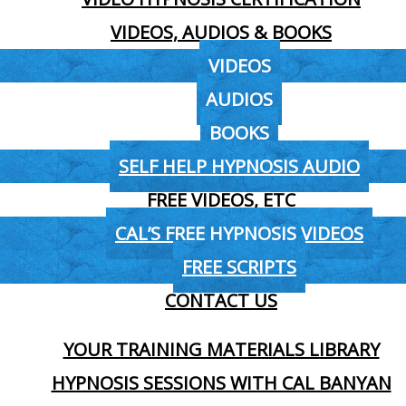
VIDEOS, AUDIOS & BOOKS
VIDEOS
AUDIOS
BOOKS
SELF HELP HYPNOSIS AUDIO
FREE VIDEOS, ETC
CAL’S FREE HYPNOSIS VIDEOS
FREE SCRIPTS
CONTACT US
YOUR TRAINING MATERIALS LIBRARY
HYPNOSIS SESSIONS WITH CAL BANYAN