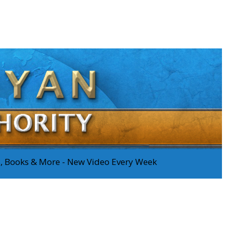
os, Books & More - New Video Every Week