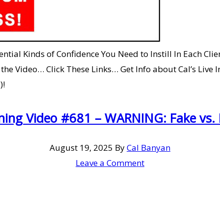
ial Kinds of Confidence You Need to Instill In Each Clie
e Video… Click These Links… Get Info about Cal’s Live I
)!
ning Video #681 – WARNING: Fake vs. 
August 19, 2025
By
Cal Banyan
Leave a Comment