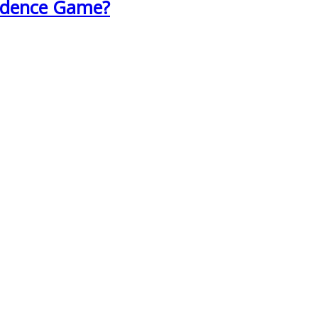
fidence Game?