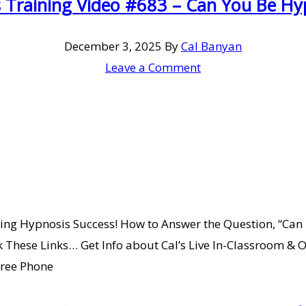
 Training Video #683 – Can You Be Hy
December 3, 2025
By
Cal Banyan
Leave a Comment
ing Hypnosis Success! How to Answer the Question, “Can 
These Links… Get Info about Cal’s Live In-Classroom & On
Free Phone