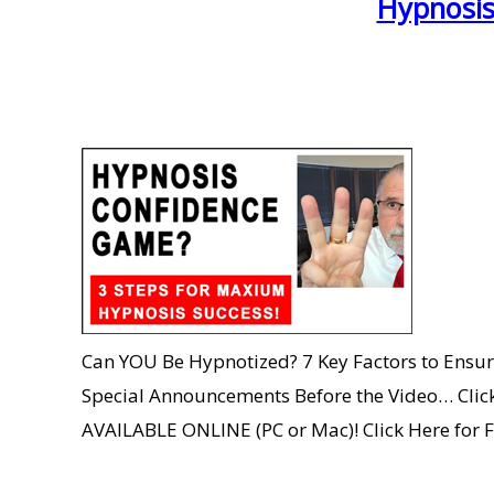
Hypnosis
Can YOU Be Hypnotized? 7 Key Factors to Ensur
Special Announcements Before the Video… Click 
AVAILABLE ONLINE (PC or Mac)! Click Here for 