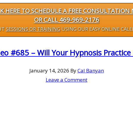
CK HERE TO SCHEDULE A FREE CONSULTATION
OR CALL 469-969-2176
UT
SESSIONS OR TRAINING
USING OUR EASY ONLINE CAL
eo #685 – Will Your Hypnosis Practice 
January 14, 2026
By
Cal Banyan
Leave a Comment