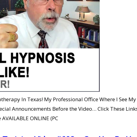
herapy In Texas! My Professional Office Where I See My 
ecial Announcements Before the Video… Click These Links
Are AVAILABLE ONLINE (PC