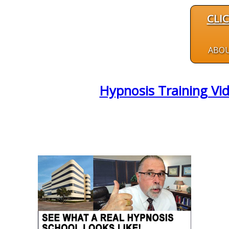
CLI
ABO
Hypnosis Training Vid