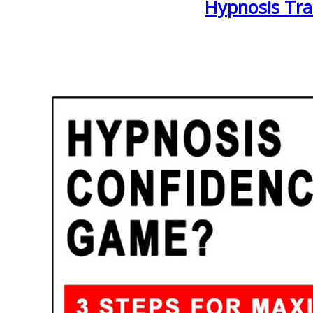
Hypnosis Tra