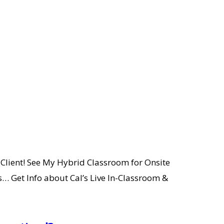
Client! See My Hybrid Classroom for Onsite
… Get Info about Cal’s Live In-Classroom &