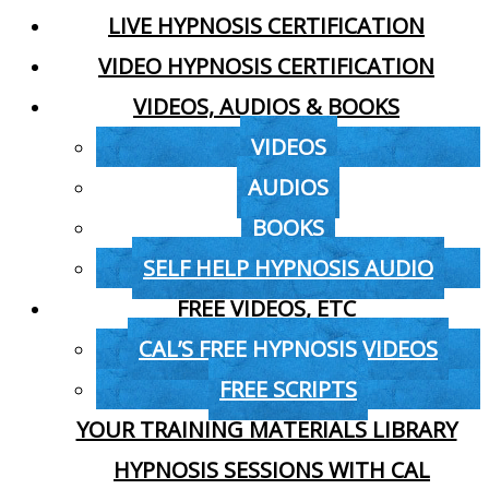
LIVE HYPNOSIS CERTIFICATION
VIDEO HYPNOSIS CERTIFICATION
VIDEOS, AUDIOS & BOOKS
VIDEOS
AUDIOS
BOOKS
SELF HELP HYPNOSIS AUDIO
FREE VIDEOS, ETC
CAL’S FREE HYPNOSIS VIDEOS
FREE SCRIPTS
YOUR TRAINING MATERIALS LIBRARY
HYPNOSIS SESSIONS WITH CAL