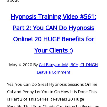
about
Hypnosis Training Video #561:
Part 2: You CAN Do Hypnosis
Online! 20 HUGE Benefits for
Your Clients :)
May 4, 2020
By
Cal Banyan, MA, BCH, CI, DNGH
Leave a Comment
Yes, You Can Do Great Hypnosis Sessions Online
Cal and Penny Let You in On How It is Done This
is Part 2 of This Series It Reveals 20 Huge
Benefits That Your Clients Can Enjoy by Receiving