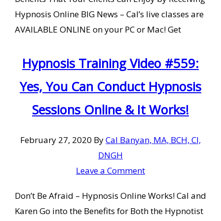
Hypnosis Online BIG News – Cal’s live classes are
AVAILABLE ONLINE on your PC or Mac! Get
Hypnosis Training Video #559:
Yes, You Can Conduct Hypnosis
Sessions Online & It Works!
February 27, 2020
By
Cal Banyan, MA, BCH, CI,
DNGH
Leave a Comment
Don’t Be Afraid – Hypnosis Online Works! Cal and
Karen Go into the Benefits for Both the Hypnotist