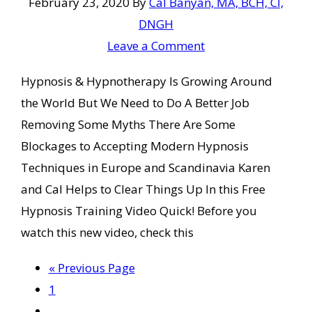
February 23, 2020
By
Cal Banyan, MA, BCH, CI,
DNGH
Leave a Comment
Hypnosis & Hypnotherapy Is Growing Around
the World But We Need to Do A Better Job
Removing Some Myths There Are Some
Blockages to Accepting Modern Hypnosis
Techniques in Europe and Scandinavia Karen
and Cal Helps to Clear Things Up In this Free
Hypnosis Training Video Quick! Before you
watch this new video, check this
Go
«
Previous Page
Page
to
1
Interim
…