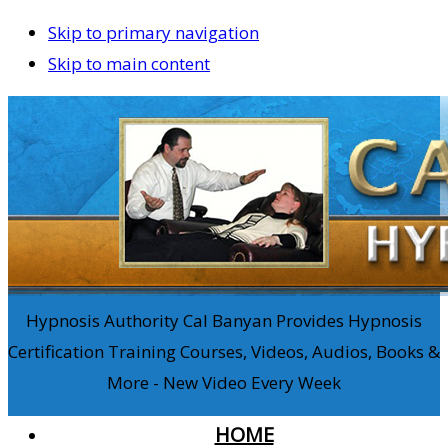
Skip to primary navigation
Skip to main content
Hypnosis Authority Cal Banyan Provides Hypnosis
Certification Training Courses, Videos, Audios, Books &
More - New Video Every Week
HOME