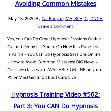
Avoiding Common Mistakes
May 18, 2020
By
Cal Banyan, MA, BCH, CI, DNGH
Leave a Comment
Yes, You Can Do Great Hypnosis Sessions Online
Cal and Penny Let You in On How It is Done This
is Part 4 – You Can Do Hypnosis Sessions Online
– How to Avoid Common Mistakes! BIG News –
Cal’s live classes are AVAILABLE ONLINE on your
PC or Mac! Get Info about Cal’s Live
Hypnosis Training Video #562:
Part 3: You CAN Do Hypnosis