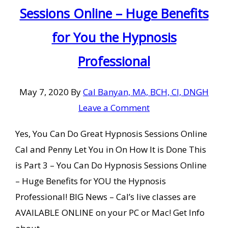
Sessions Online – Huge Benefits
for You the Hypnosis
Professional
May 7, 2020
By
Cal Banyan, MA, BCH, CI, DNGH
Leave a Comment
Yes, You Can Do Great Hypnosis Sessions Online
Cal and Penny Let You in On How It is Done This
is Part 3 – You Can Do Hypnosis Sessions Online
– Huge Benefits for YOU the Hypnosis
Professional! BIG News – Cal’s live classes are
AVAILABLE ONLINE on your PC or Mac! Get Info