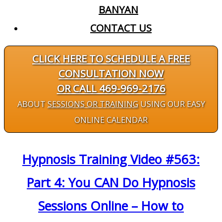
BANYAN
CONTACT US
CLICK HERE TO SCHEDULE A FREE
CONSULTATION NOW
OR CALL 469-969-2176
ABOUT
SESSIONS OR TRAINING
USING OUR EASY
ONLINE CALENDAR
Hypnosis Training Video #563:
Part 4: You CAN Do Hypnosis
Sessions Online – How to