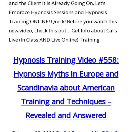
and the Client It Is Already Going On, Let’s
Embrace Hypnosis Sessions and Hypnosis
Training ONLINE! Quick! Before you watch this
new video, check this out… Get Info about Cal’s
Live (In Class AND Live Online) Training
Hypnosis Training Video #558:
Hypnosis Myths In Europe and
Scandinavia about American
Training and Techniques –
Revealed and Answered