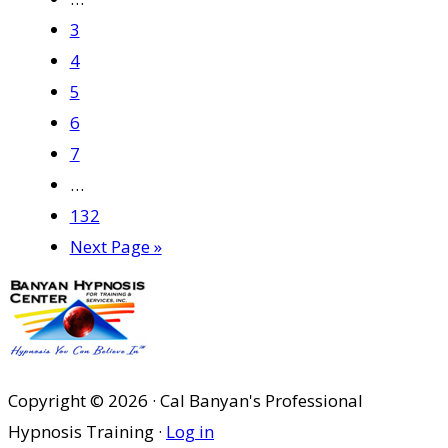
pages
Page
3
omitted
Page
4
Page
5
Page
6
Page
7
Interim
…
pages
Page
132
omitted
Go
Next Page »
to
Copyright © 2026 · Cal Banyan's Professional
Hypnosis Training ·
Log in