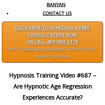
BANYAN
CONTACT US
CLICK HERE TO SCHEDULE A FREE
CONSULTATION NOW
OR CALL 469-969-2176
ABOUT
SESSIONS OR TRAINING
USING OUR EASY
ONLINE CALENDAR
Hypnosis Training Video #687 –
Are Hypnotic Age Regression
Experiences Accurate?