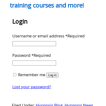
training courses and more!
Login
Username or email address
*
Required
Password
*
Required
Remember me
Log in
Lost your password?
Filed Under:
Hypnosis Blog
,
Hypnosis News
,