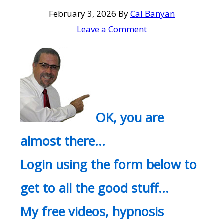
February 3, 2026
By
Cal Banyan
Leave a Comment
OK, you are
almost there…
Login using the form below to
get to all the good stuff…
My free videos, hypnosis