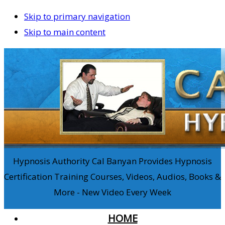
Skip to primary navigation
Skip to main content
Hypnosis Authority Cal Banyan Provides Hypnosis
Certification Training Courses, Videos, Audios, Books &
More - New Video Every Week
HOME