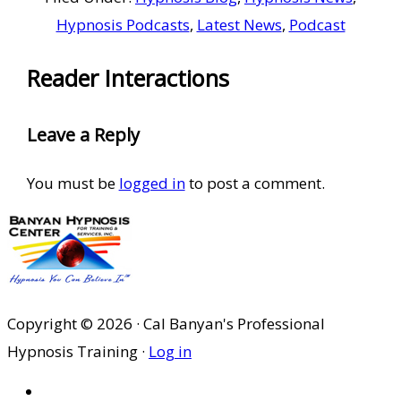
Hypnosis Podcasts
,
Latest News
,
Podcast
Reader Interactions
Leave a Reply
You must be
logged in
to post a comment.
Copyright © 2026 · Cal Banyan's Professional
Hypnosis Training ·
Log in
HOME