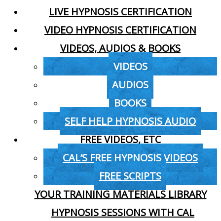
LIVE HYPNOSIS CERTIFICATION
VIDEO HYPNOSIS CERTIFICATION
VIDEOS, AUDIOS & BOOKS
VIDEOS
AUDIOS
BOOKS
SELF HELP HYPNOSIS AUDIO
FREE VIDEOS, ETC
CAL’S FREE HYPNOSIS VIDEOS
FREE SCRIPTS
YOUR TRAINING MATERIALS LIBRARY
HYPNOSIS SESSIONS WITH CAL