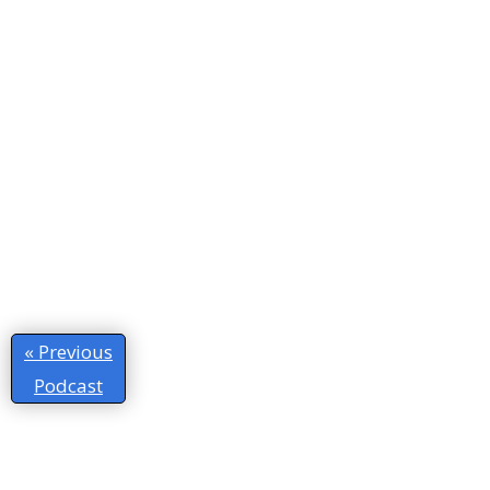
« Previous
Podcast