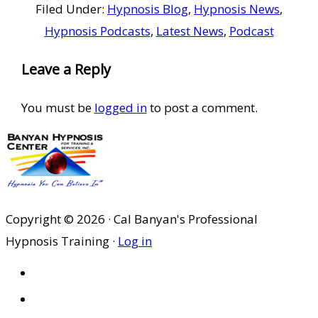
Filed Under:
Hypnosis Blog
,
Hypnosis News
,
Hypnosis Podcasts
,
Latest News
,
Podcast
Reader
Leave a Reply
Interactions
You must be
logged in
to post a comment.
Copyright © 2026 · Cal Banyan's Professional
Hypnosis Training ·
Log in
HOME
ABOUT US