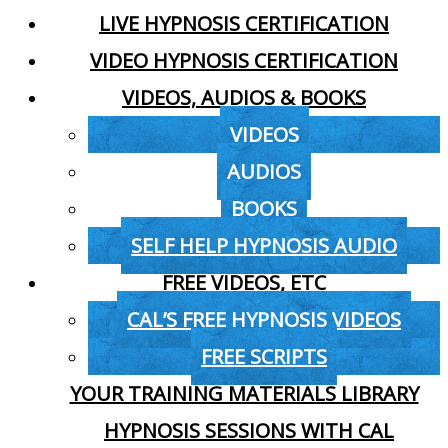
LIVE HYPNOSIS CERTIFICATION
VIDEO HYPNOSIS CERTIFICATION
VIDEOS, AUDIOS & BOOKS
VIDEOS
AUDIOS
BOOKS
SELF HELP HYPNOSIS AUDIO
FREE VIDEOS, ETC
CAL’S FREE HYPNOSIS VIDEOS
FREE SCRIPTS
YOUR TRAINING MATERIALS LIBRARY
HYPNOSIS SESSIONS WITH CAL