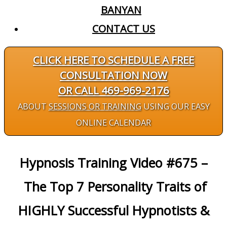
BANYAN
CONTACT US
CLICK HERE TO SCHEDULE A FREE
CONSULTATION NOW
OR CALL 469-969-2176
ABOUT
SESSIONS OR TRAINING
USING OUR EASY
ONLINE CALENDAR
Hypnosis Training Video #675 –
The Top 7 Personality Traits of
HIGHLY Successful Hypnotists &