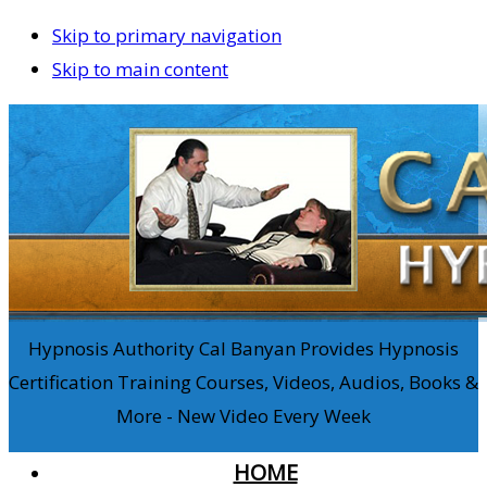
Skip to primary navigation
Skip to main content
Hypnosis Authority Cal Banyan Provides Hypnosis
Certification Training Courses, Videos, Audios, Books &
More - New Video Every Week
HOME