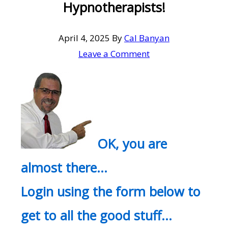
Hypnotherapists!
April 4, 2025
By
Cal Banyan
Leave a Comment
OK, you are
almost there…
Login using the form below to
get to all the good stuff…