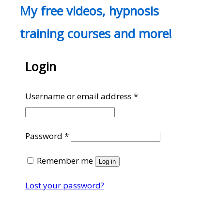
My free videos, hypnosis
training courses and more!
Login
Required
Username or email address
*
Required
Password
*
Remember me
Log in
Lost your password?