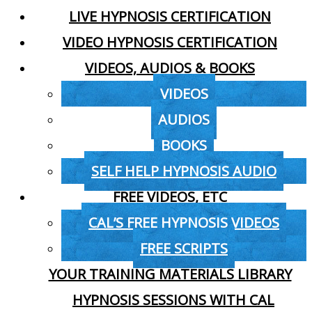
LIVE HYPNOSIS CERTIFICATION
VIDEO HYPNOSIS CERTIFICATION
VIDEOS, AUDIOS & BOOKS
VIDEOS
AUDIOS
BOOKS
SELF HELP HYPNOSIS AUDIO
FREE VIDEOS, ETC
CAL’S FREE HYPNOSIS VIDEOS
FREE SCRIPTS
YOUR TRAINING MATERIALS LIBRARY
HYPNOSIS SESSIONS WITH CAL