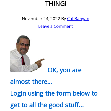
THING!
November 24, 2022
By
Cal Banyan
Leave a Comment
OK, you are
almost there…
Login using the form below to
get to all the good stuff…