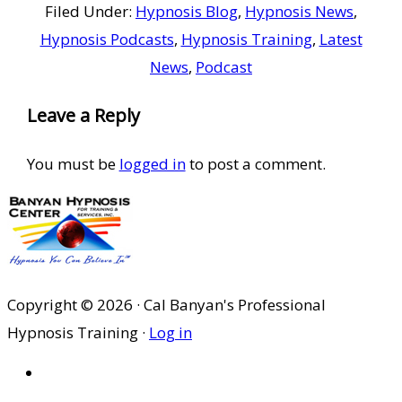
Filed Under:
Hypnosis Blog
,
Hypnosis News
,
Hypnosis Podcasts
,
Hypnosis Training
,
Latest
News
,
Podcast
Reader
Leave a Reply
Interactions
You must be
logged in
to post a comment.
Copyright © 2026 · Cal Banyan's Professional
Hypnosis Training ·
Log in
HOME