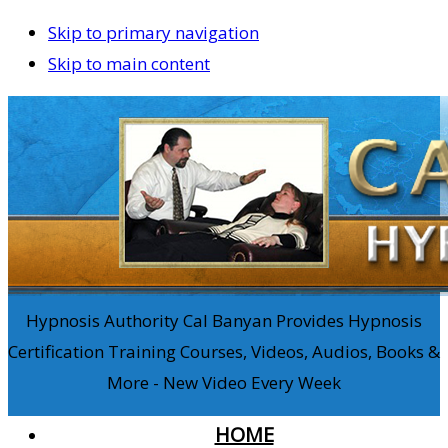
Skip to primary navigation
Skip to main content
Hypnosis Authority Cal Banyan Provides Hypnosis
Certification Training Courses, Videos, Audios, Books &
More - New Video Every Week
HOME