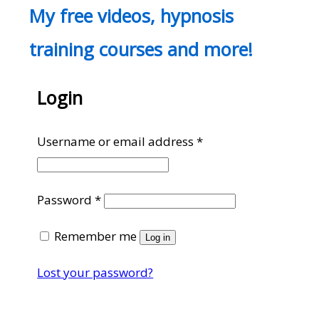
My free videos, hypnosis
training courses and more!
Login
Required
Username or email address
*
Required
Password
*
Remember me
Log in
Lost your password?