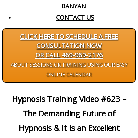
BANYAN
CONTACT US
CLICK HERE TO SCHEDULE A FREE
CONSULTATION NOW
OR CALL 469-969-2176
ABOUT
SESSIONS OR TRAINING
USING OUR EASY
ONLINE CALENDAR
Hypnosis Training Video #623 –
The Demanding Future of
Hypnosis & It Is an Excellent