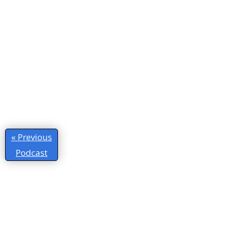
« Previous
Podcast