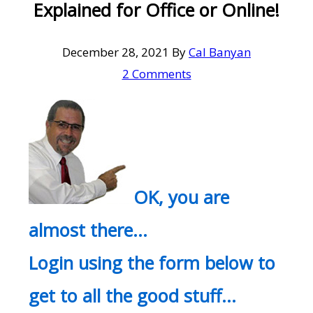
Explained for Office or Online!
December 28, 2021
By
Cal Banyan
2 Comments
OK, you are
almost there…
Login using the form below to
get to all the good stuff…