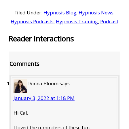
Filed Under:
Hypnosis Blog
,
Hypnosis News
,
Hypnosis Podcasts
,
Hypnosis Training
,
Podcast
Reader Interactions
Comments
Donna Bloom
says
January 3, 2022 at 1:18 PM
Hi Cal,
I loved the reminders of these fun