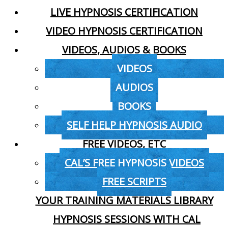
LIVE HYPNOSIS CERTIFICATION
VIDEO HYPNOSIS CERTIFICATION
VIDEOS, AUDIOS & BOOKS
VIDEOS
AUDIOS
BOOKS
SELF HELP HYPNOSIS AUDIO
FREE VIDEOS, ETC
CAL’S FREE HYPNOSIS VIDEOS
FREE SCRIPTS
YOUR TRAINING MATERIALS LIBRARY
HYPNOSIS SESSIONS WITH CAL