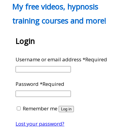
My free videos, hypnosis
training courses and more!
Login
Username or email address
*
Required
Password
*
Required
Remember me
Log in
Lost your password?