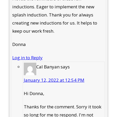
inductions. Eager to implement the new
splash induction. Thank you for always
creating new inductions for us. It helps to
keep our work fresh.
Donna
Log in to Reply
Cal Banyan
says
January 12, 2022 at 12:54 PM
Hi Donna,
Thanks for the comment. Sorry it took
so long for me to respond. I'm not