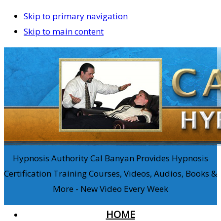
Skip to primary navigation
Skip to main content
Hypnosis Authority Cal Banyan Provides Hypnosis
Certification Training Courses, Videos, Audios, Books &
More - New Video Every Week
HOME