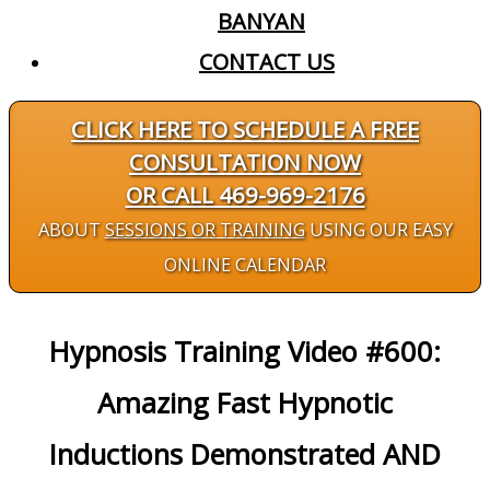
BANYAN
CONTACT US
CLICK HERE TO SCHEDULE A FREE
CONSULTATION NOW
OR CALL 469-969-2176
ABOUT
SESSIONS OR TRAINING
USING OUR EASY
ONLINE CALENDAR
Hypnosis Training Video #600:
Amazing Fast Hypnotic
Inductions Demonstrated AND