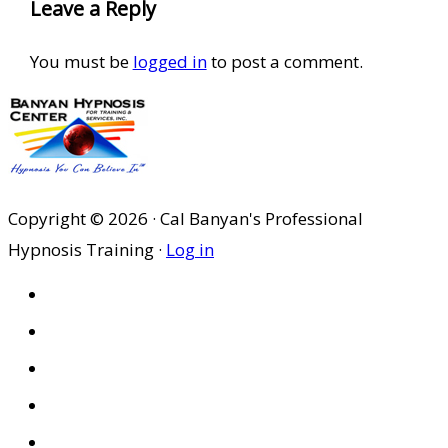
Leave a Reply
You must be
logged in
to post a comment.
Copyright © 2026 · Cal Banyan's Professional
Hypnosis Training ·
Log in
HOME
ABOUT US
SITES
PRIVACY POLICY
DISCLAIMER