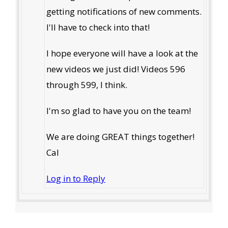
getting notifications of new comments.
I'll have to check into that!
I hope everyone will have a look at the
new videos we just did! Videos 596
through 599, I think.
I'm so glad to have you on the team!
We are doing GREAT things together!
Cal
Log in to Reply