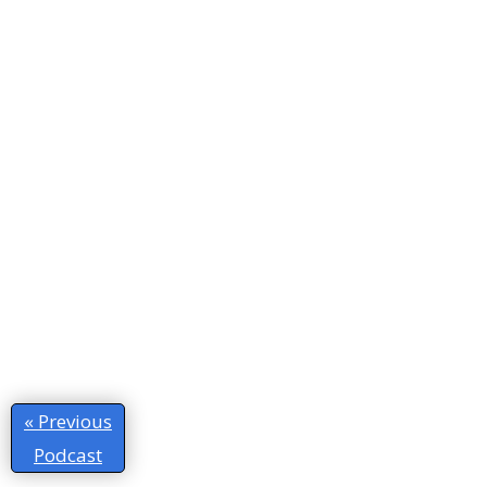
« Previous
Podcast