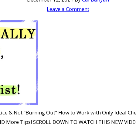
Leave a Comment
ice & Not “Burning Out” How to Work with Only Ideal Cli
? AND More Tips! SCROLL DOWN TO WATCH THIS NEW VIDEO