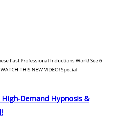
ese Fast Professional Inductions Work! See 6
O WATCH THIS NEW VIDEO! Special
 a High-Demand Hypnosis &
!