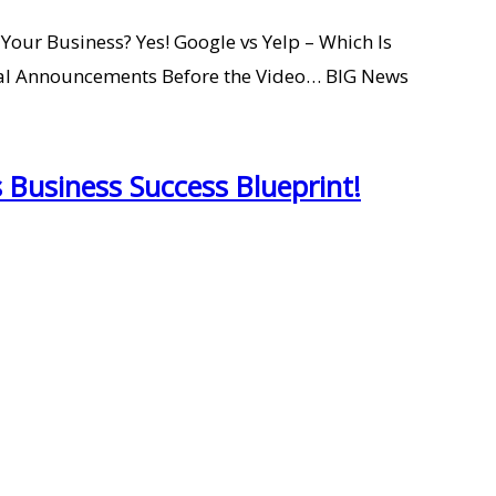
our Business? Yes! Google vs Yelp – Which Is
l Announcements Before the Video… BIG News
 Business Success Blueprint!