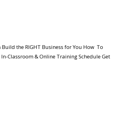
an Build the RIGHT Business for You How To
e In-Classroom & Online Training Schedule Get