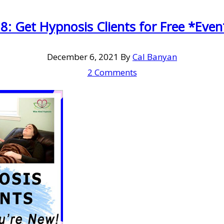
8: Get Hypnosis Clients for Free *Even
December 6, 2021
By
Cal Banyan
2 Comments