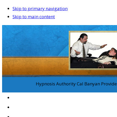
Skip to primary navigation
Skip to main content
Hypnosis Authority Cal Banyan Provides