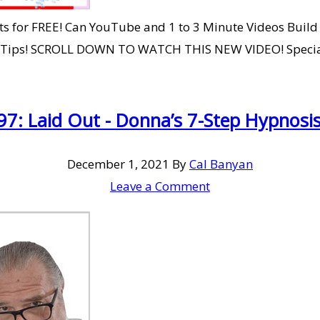
 for FREE! Can YouTube and 1 to 3 Minute Videos Build Y
g Tips! SCROLL DOWN TO WATCH THIS NEW VIDEO! Specia
7: Laid Out - Donna’s 7-Step Hypnosis
December 1, 2021
By
Cal Banyan
Leave a Comment