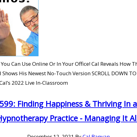
You Can Use Online Or In Your Office! Cal Reveals How Th
Cal Shows His Newest No-Touch Version SCROLL DOWN T
al’s 2022 Live In-Classroom
#599: Finding Happiness & Thriving In
Hypnotherapy Practice - Managing It All
December 12, 2021
By
Cal Banyan