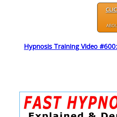
CLI
ABO
Hypnosis Training Video #600