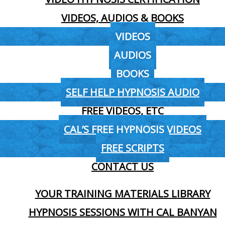
VIDEOS, AUDIOS & BOOKS
VIDEOS
AUDIOS
BOOKS
SELF HELP HYPNOSIS AUDIO
FREE VIDEOS, ETC
CAL’S FREE HYPNOSIS VIDEOS
FREE SCRIPTS
CONTACT US
YOUR TRAINING MATERIALS LIBRARY
HYPNOSIS SESSIONS WITH CAL BANYAN