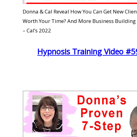
Donna & Cal Reveal How You Can Get New Clients
Worth Your Time? And More Business Buildin
– Cal’s 2022
Hypnosis Training Video #59