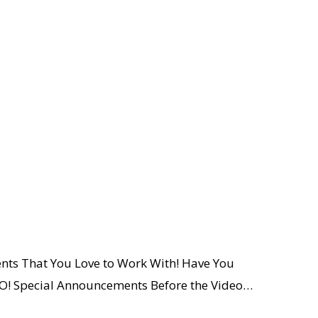
ents That You Love to Work With! Have You
! Special Announcements Before the Video…