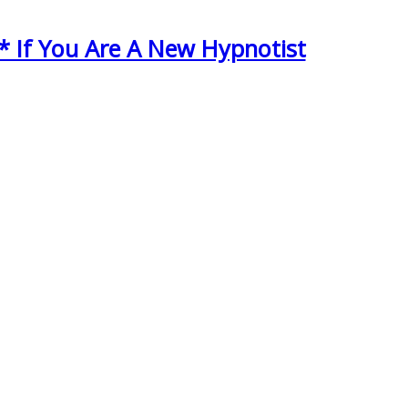
* If You Are A New Hypnotist