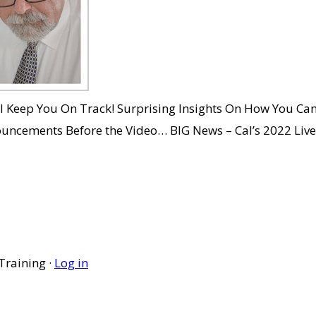
ll Keep You On Track! Surprising Insights On How You C
nouncements Before the Video… BIG News – Cal’s 2022 Liv
Training ·
Log in