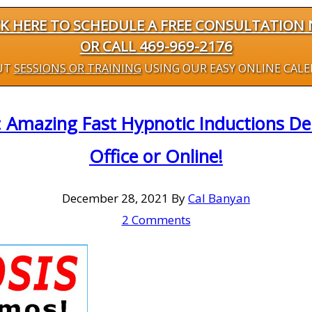
CK HERE TO SCHEDULE A FREE CONSULTATION
OR CALL 469-969-2176
UT
SESSIONS OR TRAINING
USING OUR EASY ONLINE CAL
: Amazing Fast Hypnotic Inductions D
Office or Online!
December 28, 2021
By
Cal Banyan
2 Comments