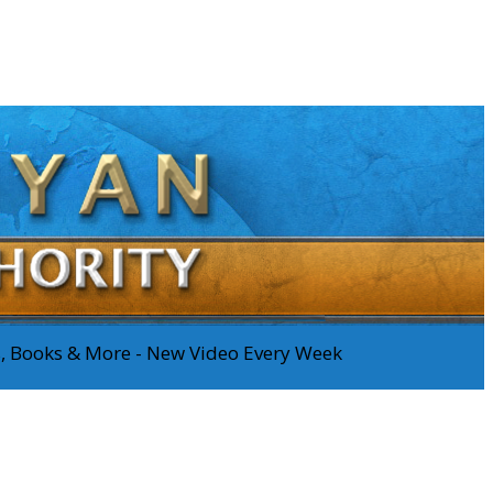
os, Books & More - New Video Every Week