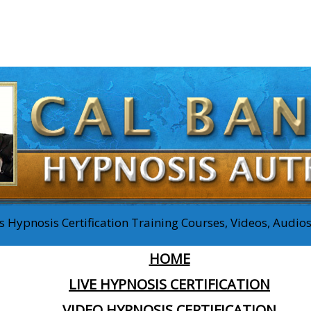
 Hypnosis Certification Training Courses, Videos, Audi
HOME
LIVE HYPNOSIS CERTIFICATION
VIDEO HYPNOSIS CERTIFICATION