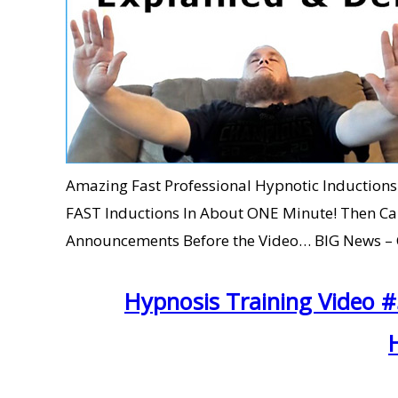
Amazing Fast Professional Hypnotic Inductions 
FAST Inductions In About ONE Minute! Then 
Announcements Before the Video… BIG News – C
Hypnosis Training Video 