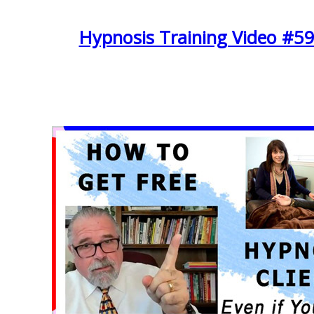
Hypnosis Training Video #59