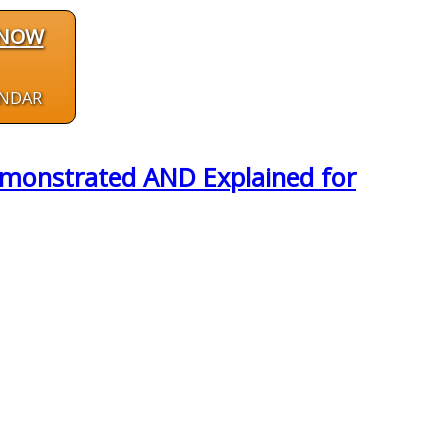
 NOW
ENDAR
emonstrated AND Explained for