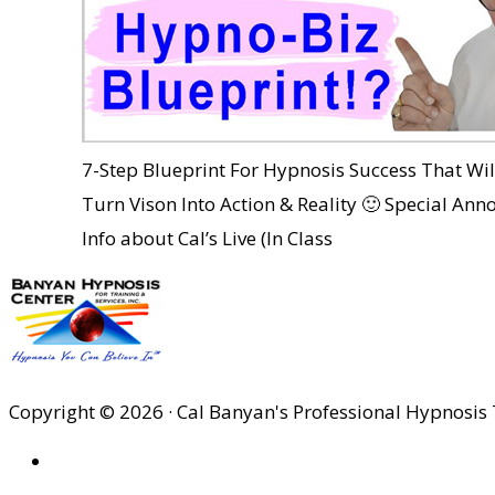
7-Step Blueprint For Hypnosis Success That Wi
Turn Vison Into Action & Reality 🙂 Special An
Info about Cal’s Live (In Class
Copyright © 2026 · Cal Banyan's Professional Hypnosis 
HOME