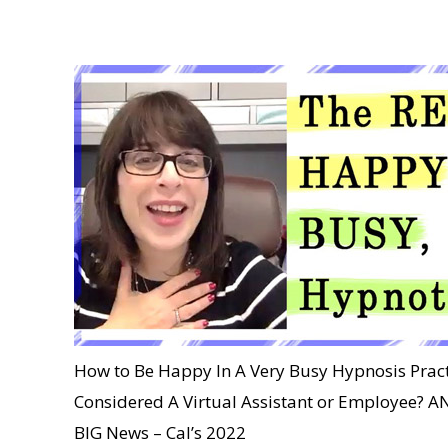
How to Be Happy In A Very Busy Hypnosis Pract
Considered A Virtual Assistant or Employee
BIG News – Cal’s 2022