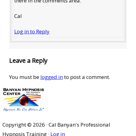
there in the comments area.
Cal
Log in to Reply
Leave a Reply
You must be
logged in
to post a comment.
Copyright © 2026 · Cal Banyan's Professional
Hypnosis Training ·
Log in