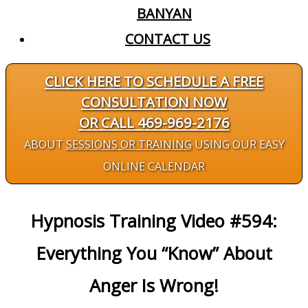
BANYAN
CONTACT US
CLICK HERE TO SCHEDULE A FREE
CONSULTATION NOW
OR CALL 469-969-2176
ABOUT
SESSIONS OR TRAINING
USING OUR EASY
ONLINE CALENDAR
Hypnosis Training Video #594:
Everything You “Know” About
Anger Is Wrong!