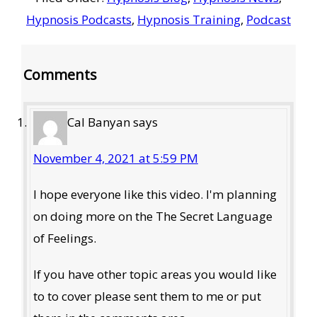
Hypnosis Podcasts
,
Hypnosis Training
,
Podcast
Reader
Comments
Interactions
Cal Banyan
says
November 4, 2021 at 5:59 PM
I hope everyone like this video. I'm planning
on doing more on the The Secret Language
of Feelings.
If you have other topic areas you would like
to to cover please sent them to me or put