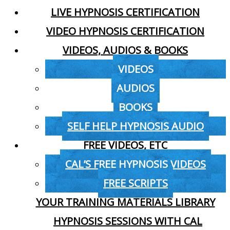
LIVE HYPNOSIS CERTIFICATION
VIDEO HYPNOSIS CERTIFICATION
VIDEOS, AUDIOS & BOOKS
VIDEOS
AUDIOS
BOOKS
SELF HELP HYPNOSIS AUDIO
FREE VIDEOS, ETC
CAL’S FREE HYPNOSIS VIDEOS
FREE SCRIPTS
YOUR TRAINING MATERIALS LIBRARY
HYPNOSIS SESSIONS WITH CAL