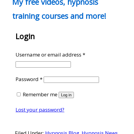
My free videos, hypnosis
training courses and more!
Login
Required
Username or email address
*
Required
Password
*
Remember me
Log in
Lost your password?
Filed Under:
Hypnosis Blog
,
Hypnosis News
,