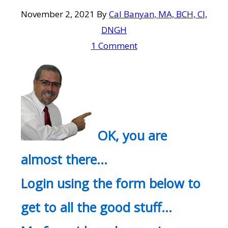
November 2, 2021
By
Cal Banyan, MA, BCH, CI,
DNGH
1 Comment
OK, you are
almost there…
Login using the form below to
get to all the good stuff…