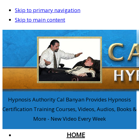
Skip to primary navigation
Skip to main content
Hypnosis Authority Cal Banyan Provides Hypnosis
Certification Training Courses, Videos, Audios, Books &
More - New Video Every Week
HOME