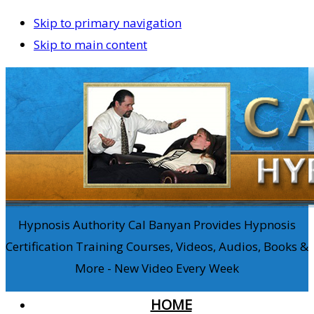
Skip to primary navigation
Skip to main content
Hypnosis Authority Cal Banyan Provides Hypnosis
Certification Training Courses, Videos, Audios, Books &
More - New Video Every Week
HOME