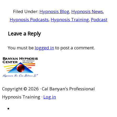
Filed Under:
Hypnosis Blog
,
Hypnosis News
,
Hypnosis Podcasts
,
Hypnosis Training
,
Podcast
Reader
Leave a Reply
Interactions
You must be
logged in
to post a comment.
Copyright © 2026 · Cal Banyan's Professional
Hypnosis Training ·
Log in
HOME