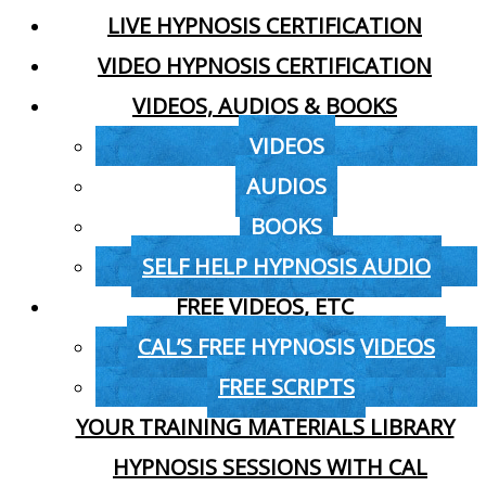
LIVE HYPNOSIS CERTIFICATION
VIDEO HYPNOSIS CERTIFICATION
VIDEOS, AUDIOS & BOOKS
VIDEOS
AUDIOS
BOOKS
SELF HELP HYPNOSIS AUDIO
FREE VIDEOS, ETC
CAL’S FREE HYPNOSIS VIDEOS
FREE SCRIPTS
YOUR TRAINING MATERIALS LIBRARY
HYPNOSIS SESSIONS WITH CAL