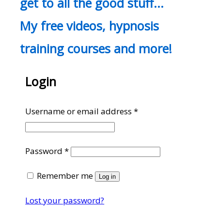
get to all the good stuff…
My free videos, hypnosis
training courses and more!
Login
Required
Username or email address
*
Required
Password
*
Remember me
Log in
Lost your password?