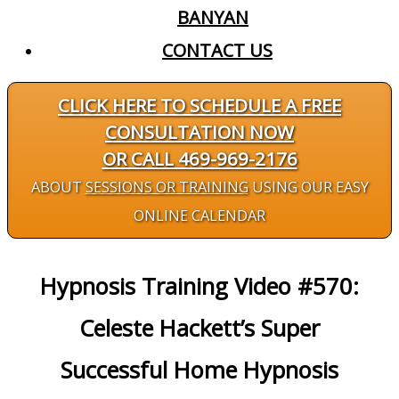
BANYAN
CONTACT US
CLICK HERE TO SCHEDULE A FREE
CONSULTATION NOW
OR CALL 469-969-2176
ABOUT
SESSIONS OR TRAINING
USING OUR EASY
ONLINE CALENDAR
Hypnosis Training Video #570:
Celeste Hackett’s Super
Successful Home Hypnosis