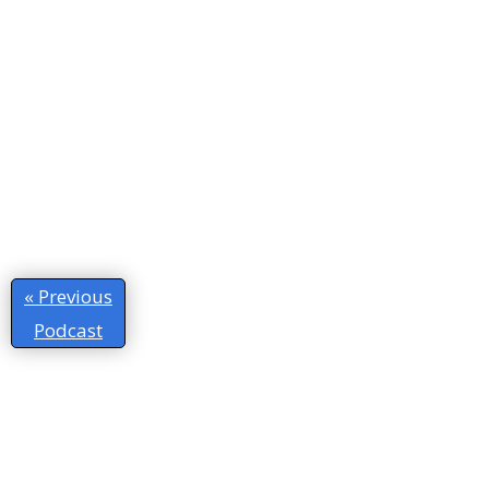
« Previous
Podcast