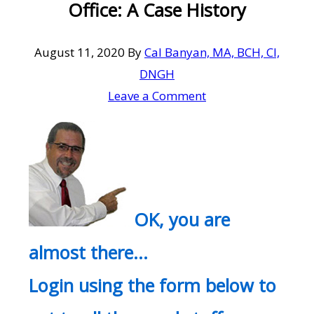
Office: A Case History
August 11, 2020
By
Cal Banyan, MA, BCH, CI,
DNGH
Leave a Comment
OK, you are
almost there…
Login using the form below to