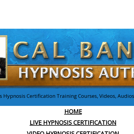
 Hypnosis Certification Training Courses, Videos, Audi
HOME
LIVE HYPNOSIS CERTIFICATION
VIDEO HYPNOSIS CERTIFICATION