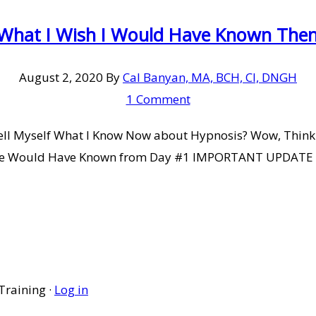
 What I Wish I Would Have Known Then 
August 2, 2020
By
Cal Banyan, MA, BCH, CI, DNGH
1 Comment
 Tell Myself What I Know Now about Hypnosis? Wow, Think
e Would Have Known from Day #1 IMPORTANT UPDATE NOT
Training ·
Log in