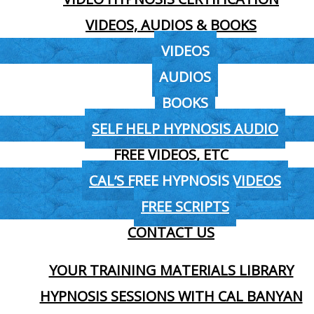
VIDEOS, AUDIOS & BOOKS
VIDEOS
AUDIOS
BOOKS
SELF HELP HYPNOSIS AUDIO
FREE VIDEOS, ETC
CAL’S FREE HYPNOSIS VIDEOS
FREE SCRIPTS
CONTACT US
YOUR TRAINING MATERIALS LIBRARY
HYPNOSIS SESSIONS WITH CAL BANYAN