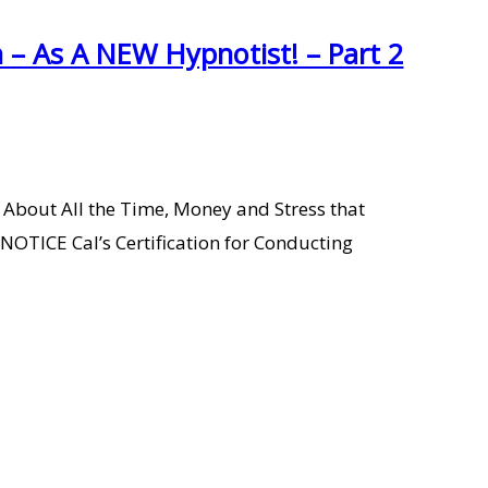
– As A NEW Hypnotist! – Part 2
 About All the Time, Money and Stress that
ICE Cal’s Certification for Conducting