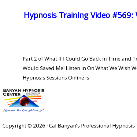
Hypnosis Training Video #569:
Part 2 of What If I Could Go Back in Time and
Would Saved Me! Listen in On What We Wish W
Hypnosis Sessions Online is
Copyright © 2026 · Cal Banyan's Professional Hypnosis 