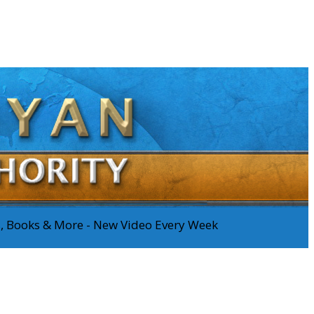
os, Books & More - New Video Every Week