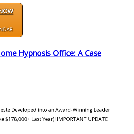
 NOW
ENDAR
Home Hypnosis Office: A Case
Celeste Developed into an Award-Winning Leader
 Make $178,000+ Last Year)! IMPORTANT UPDATE