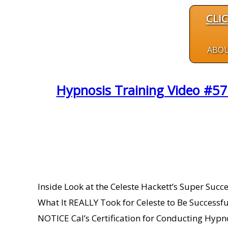
CLI
ABO
Hypnosis Training Video #57
Inside Look at the Celeste Hackett’s Super Su
What It REALLY Took for Celeste to Be Succes
NOTICE Cal’s Certification for Conducting Hypn