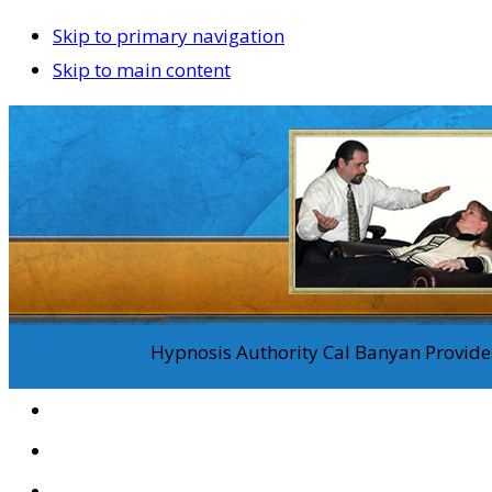
Skip to primary navigation
Skip to main content
Hypnosis Authority Cal Banyan Provides