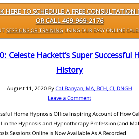
CK HERE TO SCHEDULE A FREE CONSULTATION
OR CALL 469-969-2176
UT
SESSIONS OR TRAINING
USING OUR EASY ONLINE CAL
0: Celeste Hackett’s Super Successful 
History
August 11, 2020
By
Cal Banyan, MA, BCH, CI, DNGH
Leave a Comment
ccessful Home Hypnosis Office Inspiring Account of How 
sful in the Hypnosis and Hypnotherapy Profession (and
osis Sessions Online is Now Available As A Recorded