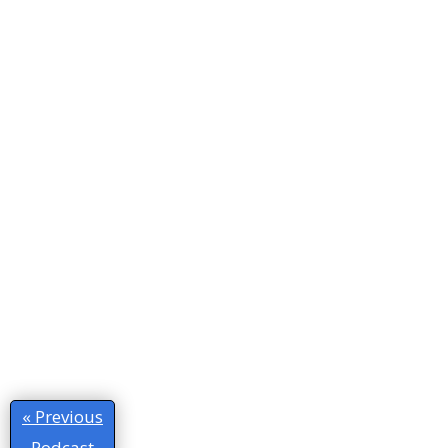
« Previous
Podcast