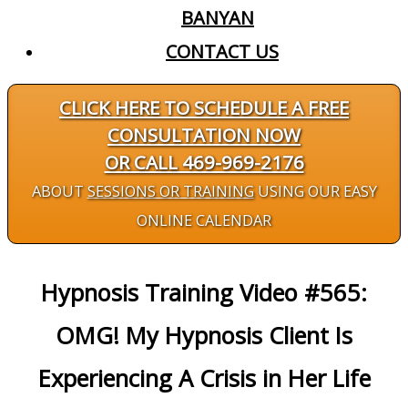
BANYAN
CONTACT US
CLICK HERE TO SCHEDULE A FREE
CONSULTATION NOW
OR CALL 469-969-2176
ABOUT
SESSIONS OR TRAINING
USING OUR EASY
ONLINE CALENDAR
Hypnosis Training Video #565:
OMG! My Hypnosis Client Is
Experiencing A Crisis in Her Life