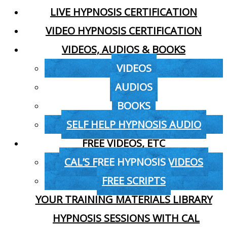
LIVE HYPNOSIS CERTIFICATION
VIDEO HYPNOSIS CERTIFICATION
VIDEOS, AUDIOS & BOOKS
VIDEOS
AUDIOS
BOOKS
SELF HELP HYPNOSIS AUDIO
FREE VIDEOS, ETC
CAL’S FREE HYPNOSIS VIDEOS
FREE SCRIPTS
YOUR TRAINING MATERIALS LIBRARY
HYPNOSIS SESSIONS WITH CAL