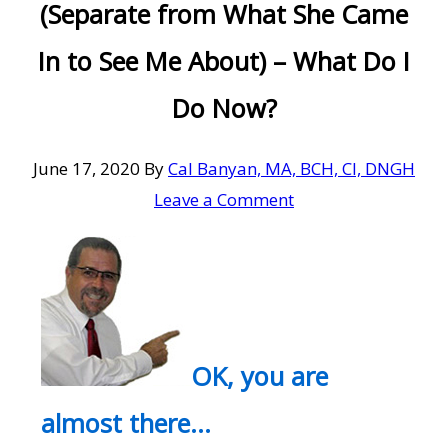
(Separate from What She Came
In to See Me About) – What Do I
Do Now?
June 17, 2020
By
Cal Banyan, MA, BCH, CI, DNGH
Leave a Comment
OK, you are
almost there…