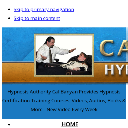
Skip to primary navigation
Skip to main content
Hypnosis Authority Cal Banyan Provides Hypnosis
Certification Training Courses, Videos, Audios, Books &
More - New Video Every Week
HOME