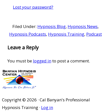
Lost your password?
Filed Under:
Hypnosis Blog
,
Hypnosis News
,
Hypnosis Podcasts
,
Hypnosis Training
,
Podcast
Reader
Leave a Reply
Interactions
You must be
logged in
to post a comment.
Copyright © 2026 · Cal Banyan's Professional
Hypnosis Training ·
Log in