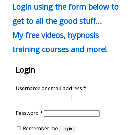
Login using the form below to
get to all the good stuff…
My free videos, hypnosis
training courses and more!
Login
Required
Username or email address
*
Required
Password
*
Remember me
Log in