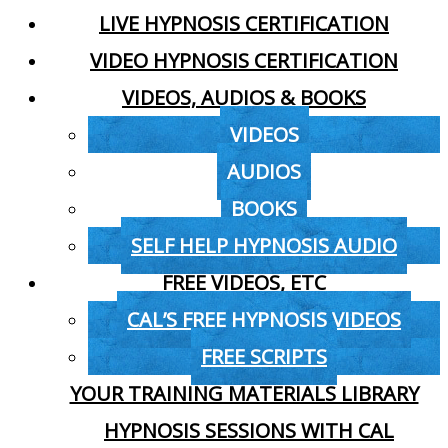
LIVE HYPNOSIS CERTIFICATION
VIDEO HYPNOSIS CERTIFICATION
VIDEOS, AUDIOS & BOOKS
VIDEOS
AUDIOS
BOOKS
SELF HELP HYPNOSIS AUDIO
FREE VIDEOS, ETC
CAL’S FREE HYPNOSIS VIDEOS
FREE SCRIPTS
YOUR TRAINING MATERIALS LIBRARY
HYPNOSIS SESSIONS WITH CAL