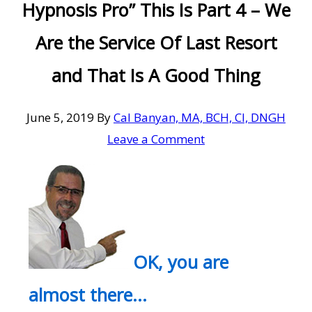
Hypnosis Pro” This Is Part 4 – We
Are the Service Of Last Resort
and That Is A Good Thing
June 5, 2019
By
Cal Banyan, MA, BCH, CI, DNGH
Leave a Comment
OK, you are
almost there…