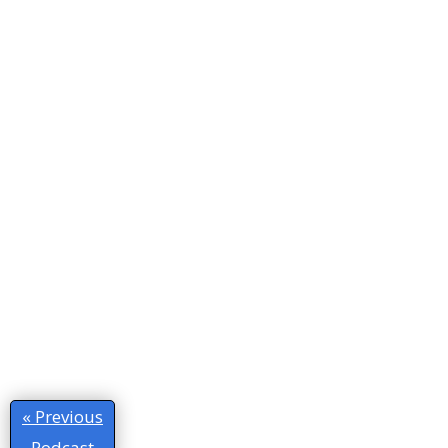
« Previous
Podcast