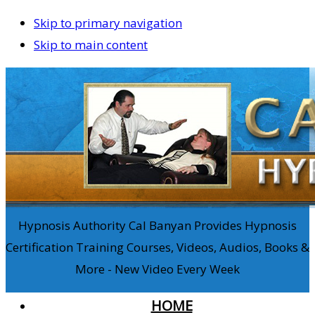
Skip to primary navigation
Skip to main content
Hypnosis Authority Cal Banyan Provides Hypnosis
Certification Training Courses, Videos, Audios, Books &
More - New Video Every Week
HOME