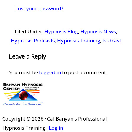
Lost your password?
Filed Under:
Hypnosis Blog
,
Hypnosis News
,
Hypnosis Podcasts
,
Hypnosis Training
,
Podcast
Reader
Leave a Reply
Interactions
You must be
logged in
to post a comment.
Copyright © 2026 · Cal Banyan's Professional
Hypnosis Training ·
Log in