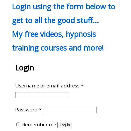
Login using the form below to
get to all the good stuff…
My free videos, hypnosis
training courses and more!
Login
Required
Username or email address
*
Required
Password
*
Remember me
Log in