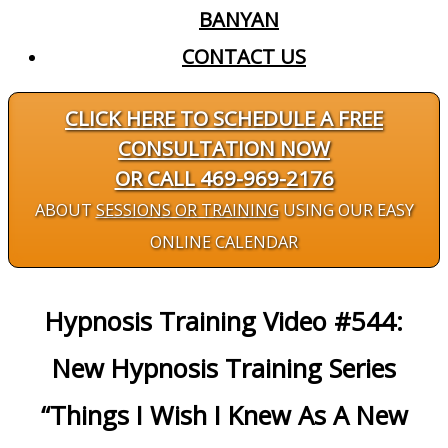
BANYAN
CONTACT US
CLICK HERE TO SCHEDULE A FREE
CONSULTATION NOW
OR CALL 469-969-2176
ABOUT
SESSIONS OR TRAINING
USING OUR EASY
ONLINE CALENDAR
Hypnosis Training Video #544:
New Hypnosis Training Series
“Things I Wish I Knew As A New